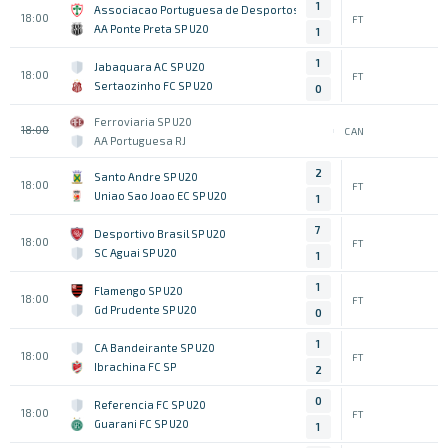
1
Associacao Portuguesa de Desportos SP U20
18:00
FT
AA Ponte Preta SP U20
1
1
Jabaquara AC SP U20
18:00
FT
Sertaozinho FC SP U20
0
Ferroviaria SP U20
18:00
CAN
AA Portuguesa RJ
2
Santo Andre SP U20
18:00
FT
Uniao Sao Joao EC SP U20
1
7
Desportivo Brasil SP U20
18:00
FT
SC Aguai SP U20
1
1
Flamengo SP U20
18:00
FT
Gd Prudente SP U20
0
1
CA Bandeirante SP U20
18:00
FT
Ibrachina FC SP
2
0
Referencia FC SP U20
18:00
FT
Guarani FC SP U20
1