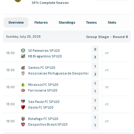
38
% Complete Season
Overview
Fixtures
Standings
Teams
Stats
Sunday, July 26, 2026
Group Stage - Round 8
0
SE Palmeiras SP U20
18:00
FT
RB Bragantino SP U20
3
1
Santos FC SP U20
18:00
FT
Associacao Portuguesa de Desportos SP U20
2
1
Mirassol FC SP U20
18:00
FT
Ferroviaria SP U20
1
1
Sao Paulo FC SP U20
18:00
FT
Oeste FC SP U20
1
1
Botafogo FC SP U20
18:00
FT
Desportivo Brasil SP U20
1