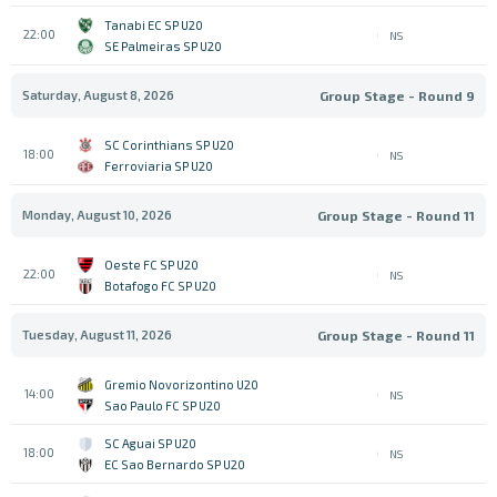
Tanabi EC SP U20
22:00
NS
SE Palmeiras SP U20
Saturday, August 8, 2026
Group Stage - Round 9
SC Corinthians SP U20
18:00
NS
Ferroviaria SP U20
Monday, August 10, 2026
Group Stage - Round 11
Oeste FC SP U20
22:00
NS
Botafogo FC SP U20
Tuesday, August 11, 2026
Group Stage - Round 11
Gremio Novorizontino U20
14:00
NS
Sao Paulo FC SP U20
SC Aguai SP U20
18:00
NS
EC Sao Bernardo SP U20