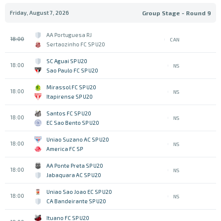
Friday, August 7, 2026
Group Stage - Round 9
AA Portuguesa RJ
18:00
CAN
Sertaozinho FC SP U20
SC Aguai SP U20
18:00
NS
Sao Paulo FC SP U20
Mirassol FC SP U20
18:00
NS
Itapirense SP U20
Santos FC SP U20
18:00
NS
EC Sao Bento SP U20
Uniao Suzano AC SP U20
18:00
NS
America FC SP
AA Ponte Preta SP U20
18:00
NS
Jabaquara AC SP U20
Uniao Sao Joao EC SP U20
18:00
NS
CA Bandeirante SP U20
Ituano FC SP U20