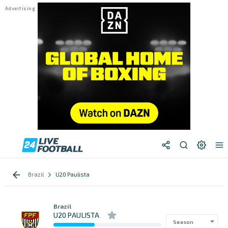
Brazil
U20 Paulista
Brazil
U20 PAULISTA
Season