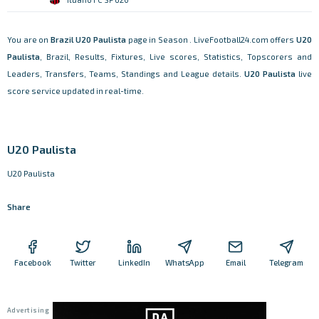
You are on
Brazil
U20 Paulista
page in Season . LiveFootball24.com offers
U20
Paulista
, Brazil, Results, Fixtures, Live scores, Statistics, Topscorers and
Leaders, Transfers, Teams, Standings and League details.
U20 Paulista
live
score service updated in real-time.
U20 Paulista
U20 Paulista
Share
Facebook
Twitter
LinkedIn
WhatsApp
Email
Telegram