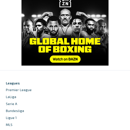
Leagues
Premier League
LaLiga
Serie A
Bundesliga
Ligue 1
MLS