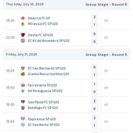
Thursday, July 30, 2026
Group Stage - Round 8
2
America FC SP
18:00
FT
Mirassol FC SP U20
1
0
Oeste FC SP U20
22:00
FT
EC XV de Novembro SP U20
0
Friday, July 31, 2026
Group Stage - Round 9
0
EC Sao Bernardo SP U20
18:00
FT
Gremio Novorizontino U20
1
1
Ferroviaria SP U20
18:00
FT
AA Portuguesa SP U20
0
2
Sao Paulo FC SP U20
18:00
FT
Botafogo FC SP U20
0
2
Itapirense SP U20
18:00
FT
EC Sao Bento SP U20
1