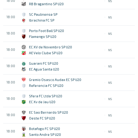
18:00
NS
RB Bragantino SP U20
SC Paulinense SP
18:00
NS
Ibrachina FC SP
Porto Foot Ball SP U20
18:00
NS
Flamengo SP U20
EC XV de Novembro SP U20
18:00
NS
AE Velo Clube SP U20
Guarani FC SP U20
18:00
NS
EC Agua Santa U20
Gremio Osasco Audax EC SP U20
18:00
NS
Referencia FC SP U20
Sfera FC Ltda SP U20
18:00
NS
EC Xv de Jau U20
EC Sao Bernardo SP U20
18:00
NS
Oeste FC SP U20
Botafogo FC SP U20
18:00
NS
Santo Andre SP U20