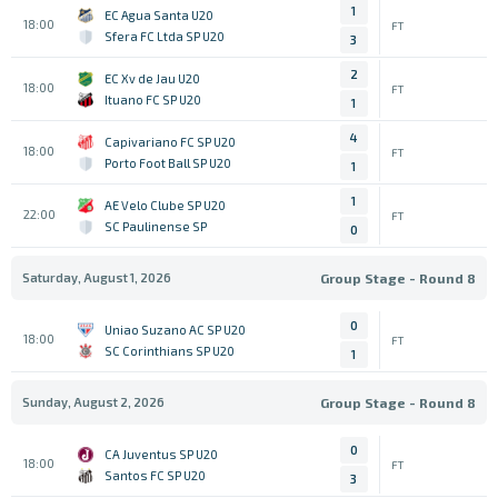
1
EC Agua Santa U20
18:00
FT
Sfera FC Ltda SP U20
3
2
EC Xv de Jau U20
18:00
FT
Ituano FC SP U20
1
4
Capivariano FC SP U20
18:00
FT
Porto Foot Ball SP U20
1
1
AE Velo Clube SP U20
22:00
FT
SC Paulinense SP
0
Saturday, August 1, 2026
Group Stage - Round 8
0
Uniao Suzano AC SP U20
18:00
FT
SC Corinthians SP U20
1
Sunday, August 2, 2026
Group Stage - Round 8
0
CA Juventus SP U20
18:00
FT
Santos FC SP U20
3