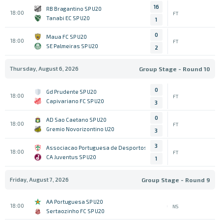
16
RB Bragantino SP U20
18:00
FT
Tanabi EC SP U20
1
0
Maua FC SP U20
18:00
FT
SE Palmeiras SP U20
2
Thursday, August 6, 2026
Group Stage - Round 10
0
Gd Prudente SP U20
18:00
FT
Capivariano FC SP U20
3
0
AD Sao Caetano SP U20
18:00
FT
Gremio Novorizontino U20
3
3
Associacao Portuguesa de Desportos SP U20
18:00
FT
CA Juventus SP U20
1
Friday, August 7, 2026
Group Stage - Round 9
AA Portuguesa SP U20
18:00
NS
Sertaozinho FC SP U20