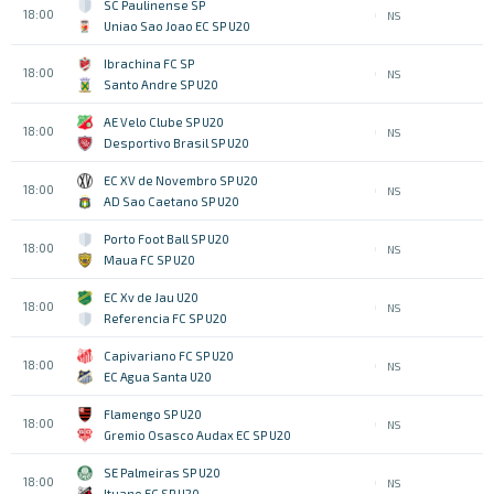
SC Paulinense SP
18:00
NS
Uniao Sao Joao EC SP U20
Ibrachina FC SP
18:00
NS
Santo Andre SP U20
AE Velo Clube SP U20
18:00
NS
Desportivo Brasil SP U20
EC XV de Novembro SP U20
18:00
NS
AD Sao Caetano SP U20
Porto Foot Ball SP U20
18:00
NS
Maua FC SP U20
EC Xv de Jau U20
18:00
NS
Referencia FC SP U20
Capivariano FC SP U20
18:00
NS
EC Agua Santa U20
Flamengo SP U20
18:00
NS
Gremio Osasco Audax EC SP U20
SE Palmeiras SP U20
18:00
NS
Ituano FC SP U20