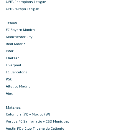
UEFA Champions League
UEFA Europa League
Teams
FC Bayern Munich
Manchester City
Real Madrid
Inter
Chelsea
Liverpool
FC Barcelona
PSG
Atletico Madrid
Ajax
Matches
Colombia (W) v Mexico (W)
Verdes FC San Ignacio v CSD Municipal
Austin FC v Club Tijuana de Caliente