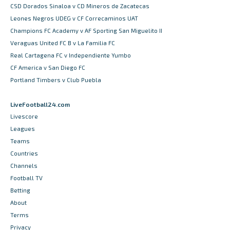
CSD Dorados Sinaloa v CD Mineros de Zacatecas
Leones Negros UDEG v CF Correcaminos UAT
Champions FC Academy v AF Sporting San Miguelito II
Veraguas United FC B v La Familia FC
Real Cartagena FC v Independiente Yumbo
CF America v San Diego FC
Portland Timbers v Club Puebla
LiveFootball24.com
Livescore
Leagues
Teams
Countries
Channels
Football TV
Betting
About
Terms
Privacy