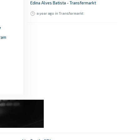
Edina Alves Batista - Transfermarkt
a year ago
in Transfermarkt
ram