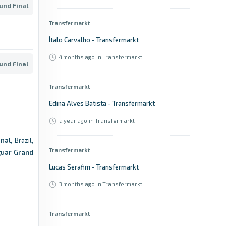
ound Final
Transfermarkt
Ítalo Carvalho - Transfermarkt
4 months ago
in Transfermarkt
ound Final
Transfermarkt
Edina Alves Batista - Transfermarkt
a year ago
in Transfermarkt
nal
, Brazil,
Transfermarkt
guar Grand
Lucas Serafim - Transfermarkt
3 months ago
in Transfermarkt
Transfermarkt