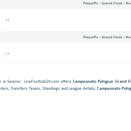
Playoffs - Grand Final - R
FT
Playoffs - Grand Final - R
FT
 in Season . LiveFootball24.com offers
Campeonato Potiguar Grand Fi
eaders, Transfers, Teams, Standings and League details.
Campeonato Poti