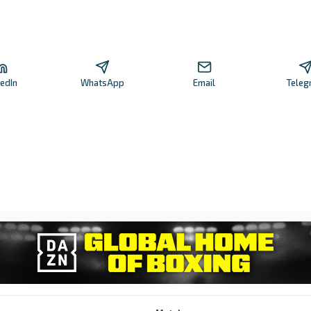
kedIn
WhatsApp
Email
Teleg