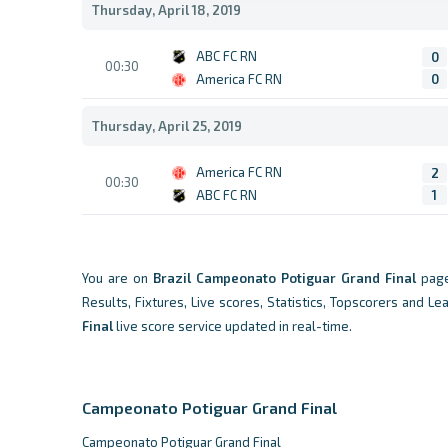
Thursday, April 18, 2019
ABC FC RN
0
00:30
America FC RN
0
Thursday, April 25, 2019
America FC RN
2
00:30
ABC FC RN
1
You are on
Brazil
Campeonato Potiguar Grand Final
page
Results, Fixtures, Live scores, Statistics, Topscorers and L
Final
live score service updated in real-time.
Campeonato Potiguar Grand Final
Campeonato Potiguar Grand Final