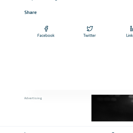
Share
Facebook
Twitter
Lin