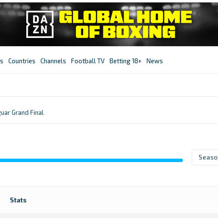
s
Countries
Channels
Football TV
Betting 18+
News
uar Grand Final
Seaso
Stats