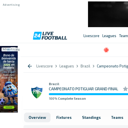
Livescore
Leagues
Team
Livescore
Leagues
Brazil
Campeonato Potig
Brazil
CAMPEONATO POTIGUAR GRAND FINAL
100
% Complete Season
Overview
Fixtures
Standings
Teams