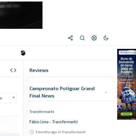
Reviews
Campeonato Potiguar Grand
Final News
n
Transfermarkt
Fábio Lima - Transfermarkt
3 months ago
in Transfermarkt