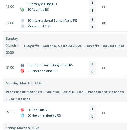
1
Guarany de Bage FC
19:00
FT
EC Avenida RS
1
1
EC Internacional Santa Maria RS
19:00
FT
Monsoon FC RS
1
Sunday,
March 1,
Playoffs - Gaucho, Serie A1 2026, Playoffs - Round Final
2026
3
Gremio FB Porto Alegrense RS
21:00
FT
SC Internacional RS
0
Monday, March 2, 2026
Placement Matches - Gaucho, Serie A1 2026, Placement Matches
- Round Final
1
EC Sao Luiz RS
22:00
FT
EC Novo Hamburgo RS
0
Friday, March 6, 2026