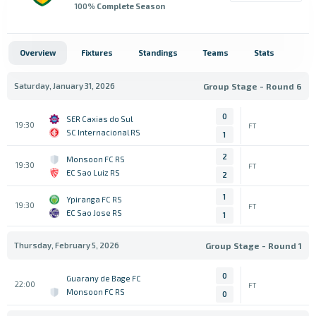
100
% Complete Season
Overview
Fixtures
Standings
Teams
Stats
Saturday, January 31, 2026
Group Stage - Round 6
0
SER Caxias do Sul
19:30
FT
SC Internacional RS
1
2
Monsoon FC RS
19:30
FT
EC Sao Luiz RS
2
1
Ypiranga FC RS
19:30
FT
EC Sao Jose RS
1
Thursday, February 5, 2026
Group Stage - Round 1
0
Guarany de Bage FC
22:00
FT
Monsoon FC RS
0