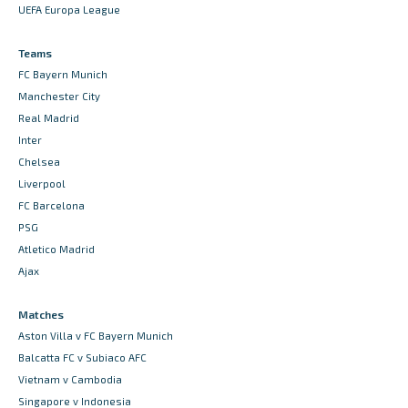
UEFA Europa League
Teams
FC Bayern Munich
Manchester City
Real Madrid
Inter
Chelsea
Liverpool
FC Barcelona
PSG
Atletico Madrid
Ajax
Matches
Aston Villa v FC Bayern Munich
Balcatta FC v Subiaco AFC
Vietnam v Cambodia
Singapore v Indonesia