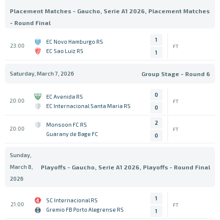
Placement Matches - Gaucho, Serie A1 2026, Placement Matches
- Round Final
1
EC Novo Hamburgo RS
23:00
FT
EC Sao Luiz RS
1
Saturday, March 7, 2026
Group Stage - Round 6
0
EC Avenida RS
20:00
FT
EC Internacional Santa Maria RS
0
2
Monsoon FC RS
20:00
FT
Guarany de Bage FC
0
Sunday,
March 8,
Playoffs - Gaucho, Serie A1 2026, Playoffs - Round Final
2026
1
SC Internacional RS
21:00
FT
Gremio FB Porto Alegrense RS
1