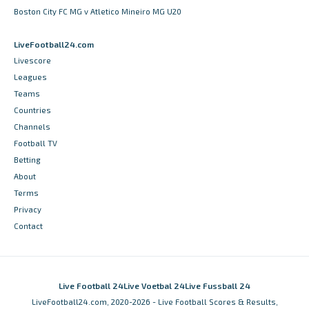
Boston City FC MG v Atletico Mineiro MG U20
LiveFootball24.com
Livescore
Leagues
Teams
Countries
Channels
Football TV
Betting
About
Terms
Privacy
Contact
Live Football 24
Live Voetbal 24
Live Fussball 24
LiveFootball24.com, 2020-2026 - Live Football Scores & Results,