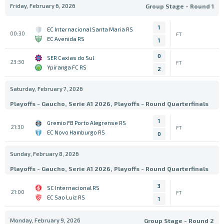
Friday, February 6, 2026
Group Stage - Round 1
1
EC Internacional Santa Maria RS
00:30
FT
EC Avenida RS
1
0
SER Caxias do Sul
23:30
FT
Ypiranga FC RS
2
Saturday, February 7, 2026
Playoffs - Gaucho, Serie A1 2026, Playoffs - Round Quarterfinals
1
Gremio FB Porto Alegrense RS
21:30
FT
EC Novo Hamburgo RS
0
Sunday, February 8, 2026
Playoffs - Gaucho, Serie A1 2026, Playoffs - Round Quarterfinals
3
SC Internacional RS
21:00
FT
EC Sao Luiz RS
1
Monday, February 9, 2026
Group Stage - Round 2