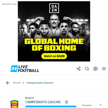
Brazil
Campeonato Gaucho
Brazil
CAMPEONATO GAUCHO
Season