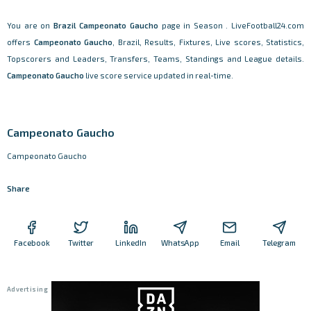
You are on
Brazil
Campeonato Gaucho
page in Season . LiveFootball24.com
offers
Campeonato Gaucho
, Brazil, Results, Fixtures, Live scores, Statistics,
Topscorers and Leaders, Transfers, Teams, Standings and League details.
Campeonato Gaucho
live score service updated in real-time.
Campeonato Gaucho
Campeonato Gaucho
Share
Facebook
Twitter
LinkedIn
WhatsApp
Email
Telegram