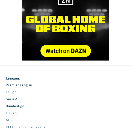
Leagues
Premier League
LaLiga
Serie A
Bundesliga
Ligue 1
MLS
UEFA Champions League