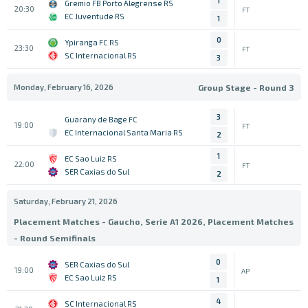
1
Gremio FB Porto Alegrense RS
20:30
FT
EC Juventude RS
1
0
Ypiranga FC RS
23:30
FT
SC Internacional RS
3
Monday, February 16, 2026
Group Stage - Round 3
3
Guarany de Bage FC
19:00
FT
EC Internacional Santa Maria RS
2
1
EC Sao Luiz RS
22:00
FT
SER Caxias do Sul
2
Saturday, February 21, 2026
Placement Matches - Gaucho, Serie A1 2026, Placement Matches
- Round Semifinals
0
SER Caxias do Sul
19:00
AP
EC Sao Luiz RS
1
4
SC Internacional RS