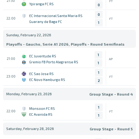
21:30
FT
Ypiranga FC RS
0
0
EC Internacional Santa Maria RS
22:00
FT
Guarany de Bage FC
1
Sunday, February 22, 2026
Playoffs - Gaucho, Serie A1 2026, Playoffs - Round Semifinals
1
EC Juventude RS
21:00
AP
Gremio FB Porto Alegrense RS
1
1
EC Sao Jose RS
23:00
FT
EC Novo Hamburgo RS
2
Monday, February 23, 2026
Group Stage - Round 4
1
Monsoon FC RS
22:00
FT
EC Avenida RS
1
Saturday, February 28, 2026
Group Stage - Round 5