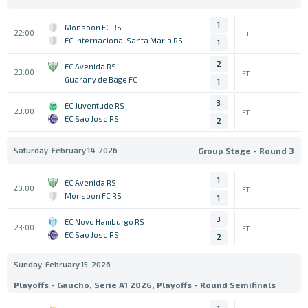
1
Monsoon FC RS
22:00
FT
EC Internacional Santa Maria RS
1
2
EC Avenida RS
23:00
FT
Guarany de Bage FC
1
3
EC Juventude RS
23:00
FT
EC Sao Jose RS
2
Saturday, February 14, 2026
Group Stage - Round 3
1
EC Avenida RS
20:00
FT
Monsoon FC RS
1
3
EC Novo Hamburgo RS
23:00
FT
EC Sao Jose RS
2
Sunday, February 15, 2026
Playoffs - Gaucho, Serie A1 2026, Playoffs - Round Semifinals