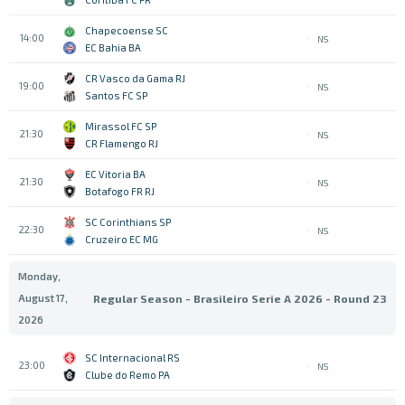
Chapecoense SC
14:00
NS
EC Bahia BA
CR Vasco da Gama RJ
19:00
NS
Santos FC SP
Mirassol FC SP
21:30
NS
CR Flamengo RJ
EC Vitoria BA
21:30
NS
Botafogo FR RJ
SC Corinthians SP
22:30
NS
Cruzeiro EC MG
Monday,
August 17,
Regular Season - Brasileiro Serie A 2026 - Round 23
2026
SC Internacional RS
23:00
NS
Clube do Remo PA