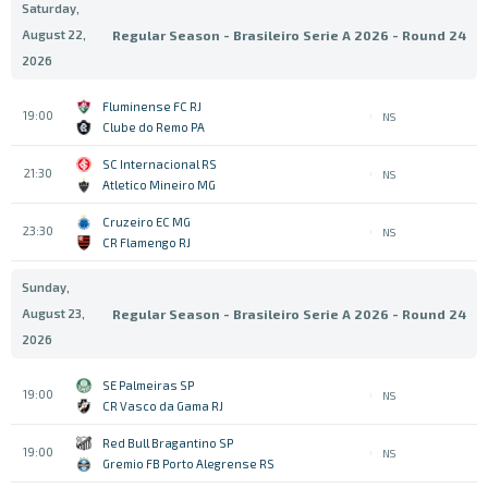
Saturday,
August 22,
Regular Season - Brasileiro Serie A 2026 - Round 24
2026
Fluminense FC RJ
19:00
NS
Clube do Remo PA
SC Internacional RS
21:30
NS
Atletico Mineiro MG
Cruzeiro EC MG
23:30
NS
CR Flamengo RJ
Sunday,
August 23,
Regular Season - Brasileiro Serie A 2026 - Round 24
2026
SE Palmeiras SP
19:00
NS
CR Vasco da Gama RJ
Red Bull Bragantino SP
19:00
NS
Gremio FB Porto Alegrense RS