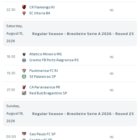
CR Flamengo RJ
22:30
NS
EC Vitoria BA
Saturday,
August 15,
Regular Season - Brasileiro Serie A 2026 - Round 23
2026
Atletico Mineiro MG
16:30
NS
Gremio FB Porto Alegrense RS
Fluminense FC RJ
19:30
NS
SE Palmeiras SP
CA Paranaense PR
21:30
NS
Red Bull Bragantino SP
Sunday,
August 16,
Regular Season - Brasileiro Serie A 2026 - Round 23
2026
Sao Paulo FC SP
00:00
NS
Coritiba FC PR