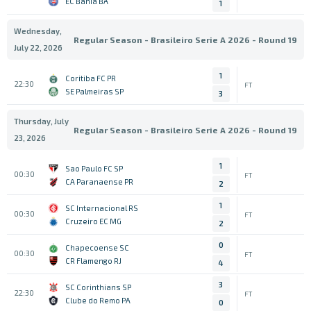
EC Bahia BA
1
Wednesday,
Regular Season - Brasileiro Serie A 2026 - Round 19
July 22, 2026
1
Coritiba FC PR
22:30
FT
SE Palmeiras SP
3
Thursday, July
Regular Season - Brasileiro Serie A 2026 - Round 19
23, 2026
1
Sao Paulo FC SP
00:30
FT
CA Paranaense PR
2
1
SC Internacional RS
00:30
FT
Cruzeiro EC MG
2
0
Chapecoense SC
00:30
FT
CR Flamengo RJ
4
3
SC Corinthians SP
22:30
FT
Clube do Remo PA
0