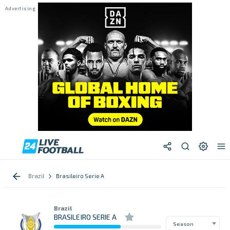
Brazil
Brasileiro Serie A
Brazil
BRASILEIRO SERIE A
Season