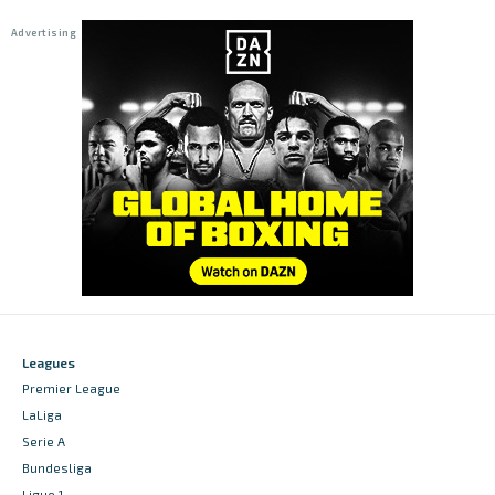
Leagues
Premier League
LaLiga
Serie A
Bundesliga
Ligue 1