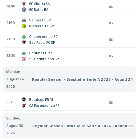
EC Vitoria BA
19:00
NS
EC Bahia BA
Santos FC SP
21:30
NS
Mirassol FC SP
Chapecoense SC
21:30
NS
Sao Paulo FC SP
Coritiba FC PR
22:30
NS
SC Corinthians SP
Monday,
August 24,
Regular Season - Brasileiro Serie A 2026 - Round 24
2026
Botafogo FR RJ
23:00
NS
CA Paranaense PR
Sunday,
August 30,
Regular Season - Brasileiro Serie A 2026 - Round 25
2026