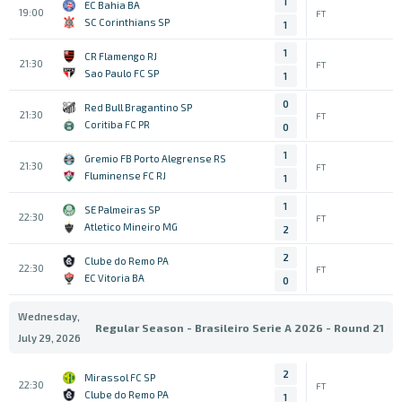
1
EC Bahia BA
19:00
FT
SC Corinthians SP
1
1
CR Flamengo RJ
21:30
FT
Sao Paulo FC SP
1
0
Red Bull Bragantino SP
21:30
FT
Coritiba FC PR
0
1
Gremio FB Porto Alegrense RS
21:30
FT
Fluminense FC RJ
1
1
SE Palmeiras SP
22:30
FT
Atletico Mineiro MG
2
2
Clube do Remo PA
22:30
FT
EC Vitoria BA
0
Wednesday,
Regular Season - Brasileiro Serie A 2026 - Round 21
July 29, 2026
2
Mirassol FC SP
22:30
FT
Clube do Remo PA
1