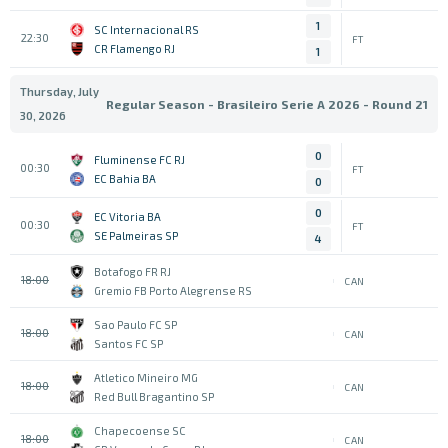
1
SC Internacional RS
22:30
FT
CR Flamengo RJ
1
Thursday, July
Regular Season - Brasileiro Serie A 2026 - Round 21
30, 2026
0
Fluminense FC RJ
00:30
FT
EC Bahia BA
0
0
EC Vitoria BA
00:30
FT
SE Palmeiras SP
4
Botafogo FR RJ
18:00
CAN
Gremio FB Porto Alegrense RS
Sao Paulo FC SP
18:00
CAN
Santos FC SP
Atletico Mineiro MG
18:00
CAN
Red Bull Bragantino SP
Chapecoense SC
18:00
CAN