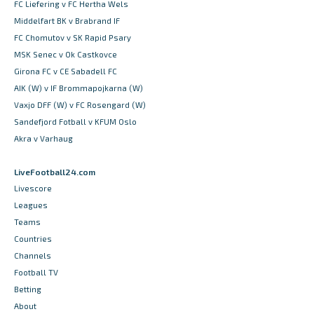
FC Liefering v FC Hertha Wels
Middelfart BK v Brabrand IF
FC Chomutov v SK Rapid Psary
MSK Senec v Ok Castkovce
Girona FC v CE Sabadell FC
AIK (W) v IF Brommapojkarna (W)
Vaxjo DFF (W) v FC Rosengard (W)
Sandefjord Fotball v KFUM Oslo
Akra v Varhaug
LiveFootball24.com
Livescore
Leagues
Teams
Countries
Channels
Football TV
Betting
About