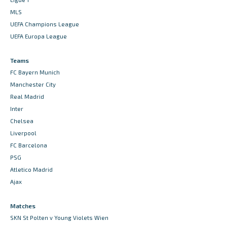
MLS
UEFA Champions League
UEFA Europa League
Teams
FC Bayern Munich
Manchester City
Real Madrid
Inter
Chelsea
Liverpool
FC Barcelona
PSG
Atletico Madrid
Ajax
Matches
SKN St Polten v Young Violets Wien