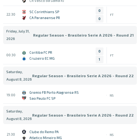
CR Vasco da Gama RJ
0
SC Corinthians SP
22:30
FT
CA Paranaense PR
0
Friday, July 31,
Regular Season - Brasileiro Serie A 2026 - Round 21
2026
0
Coritiba FC PR
00:30
FT
Cruzeiro EC MG
1
Saturday,
Regular Season - Brasileiro Serie A 2026 - Round 22
August 8, 2026
Gremio FB Porto Alegrense RS
19:00
NS
Sao Paulo FC SP
Saturday,
Regular Season - Brasileiro Serie A 2026 - Round 22
August 8, 2026
Clube do Remo PA
21:30
NS
Atletico Mineiro MG