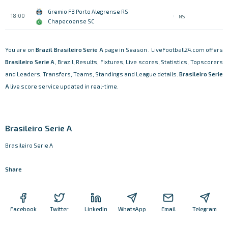
Gremio FB Porto Alegrense RS
18:00
NS
Chapecoense SC
You are on
Brazil
Brasileiro Serie A
page in Season . LiveFootball24.com offers
Brasileiro Serie A
, Brazil, Results, Fixtures, Live scores, Statistics, Topscorers
and Leaders, Transfers, Teams, Standings and League details.
Brasileiro Serie
A
live score service updated in real-time.
Brasileiro Serie A
Brasileiro Serie A
Share
Facebook
Twitter
LinkedIn
WhatsApp
Email
Telegram