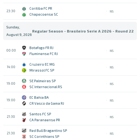
Coritiba FC PR
23:30
NS
Chapecoense SC
Sunday,
Regular Season - Brasileiro Serie A 2026 - Round 22
August 9, 2026
Botafogo FR RJ
00:00
NS
Fluminense FC RJ
Cruzeiro EC MG
14:00
NS
Mirassol FC SP
SE Palmeiras SP
19:00
NS
SC Internacional RS
EC Bahia BA
19:00
NS
CR Vasco da Gama RJ
Santos FC SP
21:30
NS
CA Paranaense PR
Red Bull Bragantino SP
21:30
NS
SC Corinthians SP