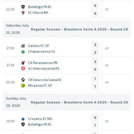
0
Botafogo FR RJ
22:30
FT
EC Vitoria BA
0
Saturday, July
Regular Season - Brasileiro Serie A 2026 - Round 20
25, 2026
2
Santos FC SP
21:30
FT
Chapecoense SC
2
2
CA Paranaense PR
21:30
FT
SC Internacional RS
0
1
CR Vasco da Gama RJ
23:30
FT
Mirassol FC SP
1
Sunday, July
Regular Season - Brasileiro Serie A 2026 - Round 20
26, 2026
0
Cruzeiro EC MG
19:00
FT
Botafogo FR RJ
1