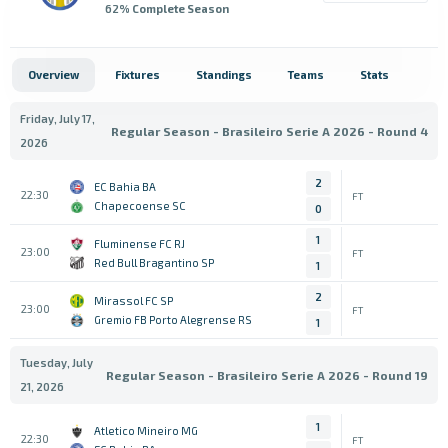
62
% Complete Season
Overview
Fixtures
Standings
Teams
Stats
Friday, July 17,
Regular Season - Brasileiro Serie A 2026 - Round 4
2026
2
EC Bahia BA
22:30
FT
Chapecoense SC
0
1
Fluminense FC RJ
23:00
FT
Red Bull Bragantino SP
1
2
Mirassol FC SP
23:00
FT
Gremio FB Porto Alegrense RS
1
Tuesday, July
Regular Season - Brasileiro Serie A 2026 - Round 19
21, 2026
1
Atletico Mineiro MG
22:30
FT