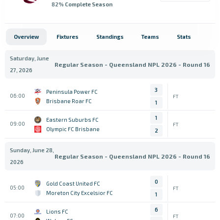
82
% Complete Season
Overview
Fixtures
Standings
Teams
Stats
Saturday, June
Regular Season - Queensland NPL 2026 - Round 16
27, 2026
3
Peninsula Power FC
06:00
FT
Brisbane Roar FC
1
1
Eastern Suburbs FC
09:00
FT
Olympic FC Brisbane
2
Sunday, June 28,
Regular Season - Queensland NPL 2026 - Round 16
2026
0
Gold Coast United FC
05:00
FT
Moreton City Excelsior FC
1
6
Lions FC
07:00
FT