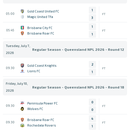
1
Gold Coast United FC
05:00
FT
Magic United Tfa
3
1
Brisbane City FC
05:45
FT
Brisbane Roar FC
1
Tuesday, July 7,
Regular Season - Queensland NPL 2026 - Round 12
2026
2
Gold Coast Knights
09:30
FT
Lions FC
1
Friday, July 10,
Regular Season - Queensland NPL 2026 - Round 18
2026
0
Peninsula Power FC
09:30
FT
Wolves FC
0
4
Brisbane Roar FC
09:30
FT
Rochedale Rovers
1