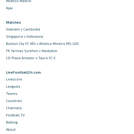
Atletico Madrid
Ajax
Matches
Vietnam v Cambodia
Singapore v Indonesia
Boston City FC MG v Atletico Mineiro MG U20
FK Termez Surkhon v Navbahor
CD Plaza Amador v Tauro FC II
LiveFootball24.com
Livescore
Leagues
Teams
Countries
Channels
Football TV
Betting
About