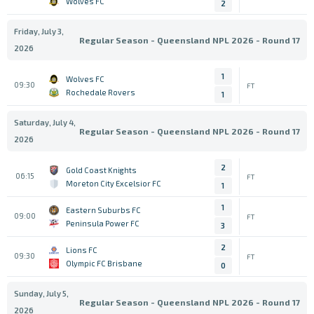
Wolves FC
2
Friday, July 3,
Regular Season - Queensland NPL 2026 - Round 17
2026
1
Wolves FC
09:30
FT
Rochedale Rovers
1
Saturday, July 4,
Regular Season - Queensland NPL 2026 - Round 17
2026
2
Gold Coast Knights
06:15
FT
Moreton City Excelsior FC
1
1
Eastern Suburbs FC
09:00
FT
Peninsula Power FC
3
2
Lions FC
09:30
FT
Olympic FC Brisbane
0
Sunday, July 5,
Regular Season - Queensland NPL 2026 - Round 17
2026