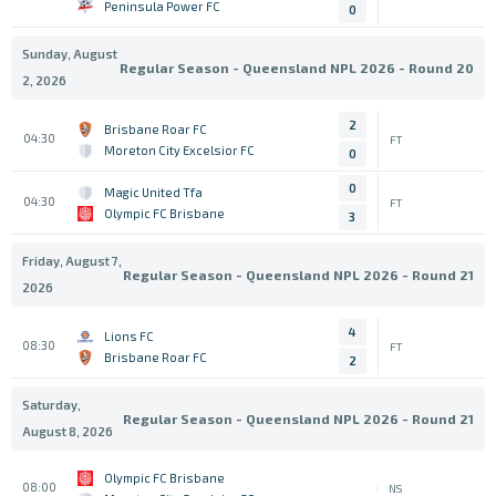
Peninsula Power FC
0
Sunday, August
Regular Season - Queensland NPL 2026 - Round 20
2, 2026
2
Brisbane Roar FC
04:30
FT
Moreton City Excelsior FC
0
0
Magic United Tfa
04:30
FT
Olympic FC Brisbane
3
Friday, August 7,
Regular Season - Queensland NPL 2026 - Round 21
2026
4
Lions FC
08:30
FT
Brisbane Roar FC
2
Saturday,
Regular Season - Queensland NPL 2026 - Round 21
August 8, 2026
Olympic FC Brisbane
08:00
NS