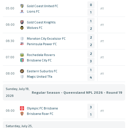
0
Gold Coast United FC
05:00
FT
Lions FC
1
1
Gold Coast Knights
06:00
FT
Wolves FC
2
2
Moreton City Excelsior FC
06:30
FT
Peninsula Power FC
2
2
Rochedale Rovers
07:00
FT
Brisbane City FC
3
1
Eastern Suburbs FC
08:00
FT
Magic United Tfa
4
Sunday, July 19,
Regular Season - Queensland NPL 2026 - Round 19
2026
3
Olympic FC Brisbane
06:00
FT
Brisbane Roar FC
1
Saturday, July 25,