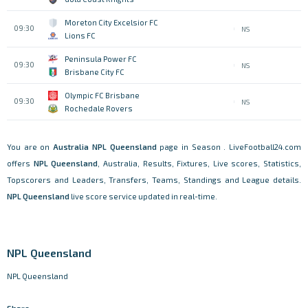
Moreton City Excelsior FC
09:30
NS
Lions FC
Peninsula Power FC
09:30
NS
Brisbane City FC
Olympic FC Brisbane
09:30
NS
Rochedale Rovers
You are on
Australia
NPL Queensland
page in Season . LiveFootball24.com
offers
NPL Queensland
, Australia, Results, Fixtures, Live scores, Statistics,
Topscorers and Leaders, Transfers, Teams, Standings and League details.
NPL Queensland
live score service updated in real-time.
NPL Queensland
NPL Queensland