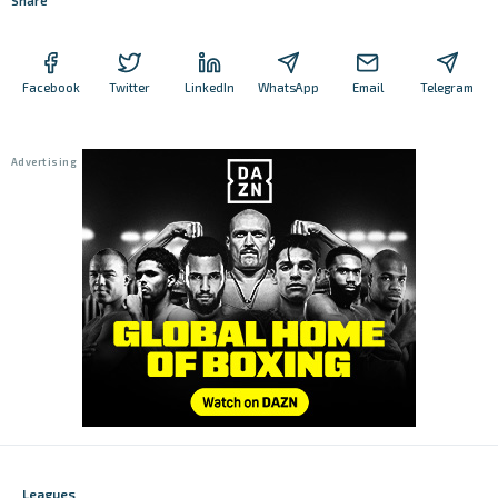
Share
Facebook
Twitter
LinkedIn
WhatsApp
Email
Telegram
Leagues