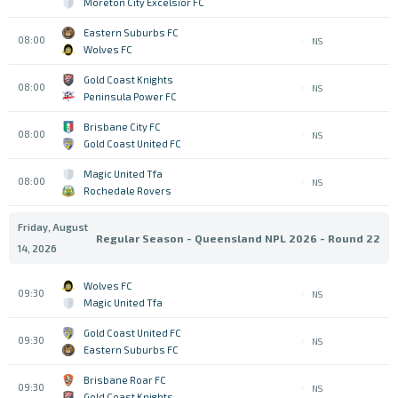
Moreton City Excelsior FC
Eastern Suburbs FC
08:00
NS
Wolves FC
Gold Coast Knights
08:00
NS
Peninsula Power FC
Brisbane City FC
08:00
NS
Gold Coast United FC
Magic United Tfa
08:00
NS
Rochedale Rovers
Friday, August
Regular Season - Queensland NPL 2026 - Round 22
14, 2026
Wolves FC
09:30
NS
Magic United Tfa
Gold Coast United FC
09:30
NS
Eastern Suburbs FC
Brisbane Roar FC
09:30
NS
Gold Coast Knights