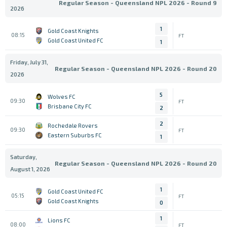
Regular Season - Queensland NPL 2026 - Round 9
2026
1
Gold Coast Knights
08:15
FT
Gold Coast United FC
1
Friday, July 31,
Regular Season - Queensland NPL 2026 - Round 20
2026
5
Wolves FC
09:30
FT
Brisbane City FC
2
2
Rochedale Rovers
09:30
FT
Eastern Suburbs FC
1
Saturday,
Regular Season - Queensland NPL 2026 - Round 20
August 1, 2026
1
Gold Coast United FC
05:15
FT
Gold Coast Knights
0
1
Lions FC
08:00
FT