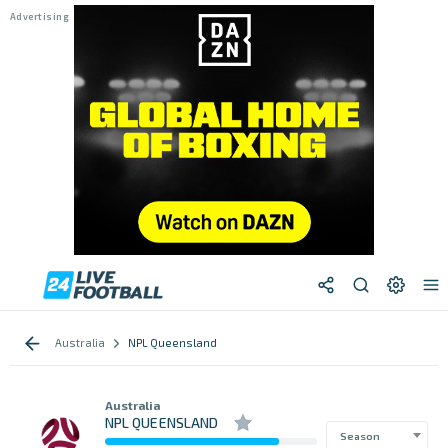
Australia
NPL Queensland
Australia
NPL QUEENSLAND
Season