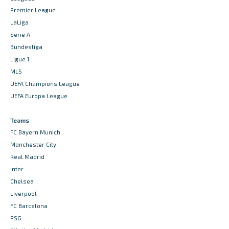
Premier League
LaLiga
Serie A
Bundesliga
Ligue 1
MLS
UEFA Champions League
UEFA Europa League
Teams
FC Bayern Munich
Manchester City
Real Madrid
Inter
Chelsea
Liverpool
FC Barcelona
PSG