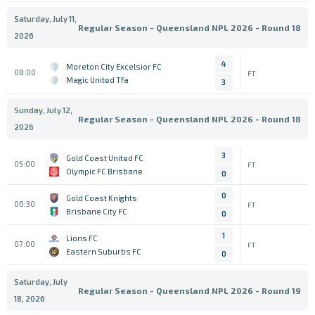
Saturday, July 11,
Regular Season - Queensland NPL 2026 - Round 18
2026
4
Moreton City Excelsior FC
08:00
FT
Magic United Tfa
3
Sunday, July 12,
Regular Season - Queensland NPL 2026 - Round 18
2026
3
Gold Coast United FC
05:00
FT
Olympic FC Brisbane
0
0
Gold Coast Knights
06:30
FT
Brisbane City FC
0
1
Lions FC
07:00
FT
Eastern Suburbs FC
0
Saturday, July
Regular Season - Queensland NPL 2026 - Round 19
18, 2026