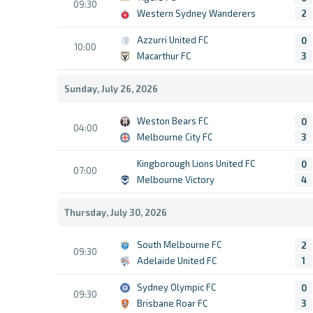
09:30
Western Sydney Wanderers
2
Azzurri United FC
0
10:00
Macarthur FC
3
Sunday, July 26, 2026
Weston Bears FC
0
04:00
Melbourne City FC
3
Kingborough Lions United FC
0
07:00
Melbourne Victory
4
Thursday, July 30, 2026
South Melbourne FC
2
09:30
Adelaide United FC
1
Sydney Olympic FC
0
09:30
Brisbane Roar FC
3