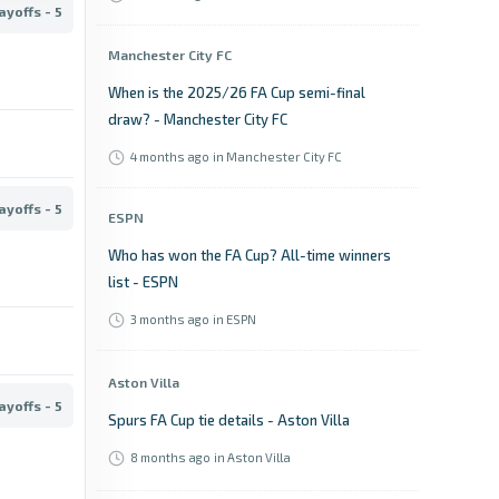
ayoffs - 5
Manchester City FC
When is the 2025/26 FA Cup semi-final
draw? - Manchester City FC
4 months ago
in Manchester City FC
ayoffs - 5
ESPN
Who has won the FA Cup? All-time winners
list - ESPN
3 months ago
in ESPN
Aston Villa
ayoffs - 5
Spurs FA Cup tie details - Aston Villa
8 months ago
in Aston Villa