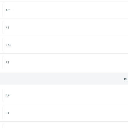
AP
FT
CAN
FT
Pl
AP
FT