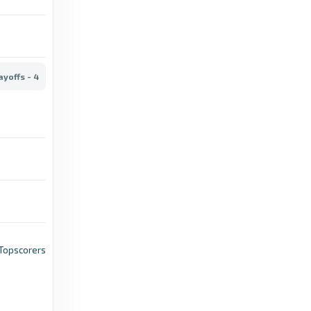
6 months ago
in TheFA.com
TheFA.com
ayoffs - 4
The Emirates FA Cup semi-final draw is set
for Sunday 5 April, live on TNT Sports -
TheFA.com
4 months ago
in TheFA.com
TheFA.com
Schedule confirmed for the Emirates FA Cup
Quarter-Final - TheFA.com
5 months ago
in TheFA.com
, Topscorers
TheFA.com
When is the FA Cup third round proper draw