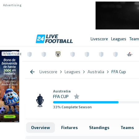
Livescore
Leagues
Team
Livescore
Leagues
Australia
FFA Cup
Australia
FFA CUP
33
% Complete Season
Overview
Fixtures
Standings
Teams