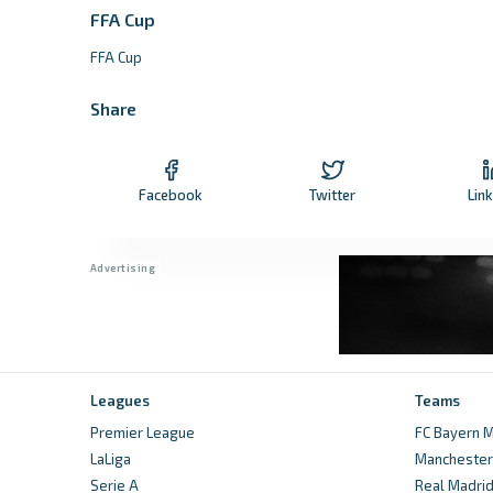
FFA Cup
FFA Cup
Share
Facebook
Twitter
Lin
Leagues
Teams
Premier League
FC Bayern M
LaLiga
Manchester 
Serie A
Real Madri