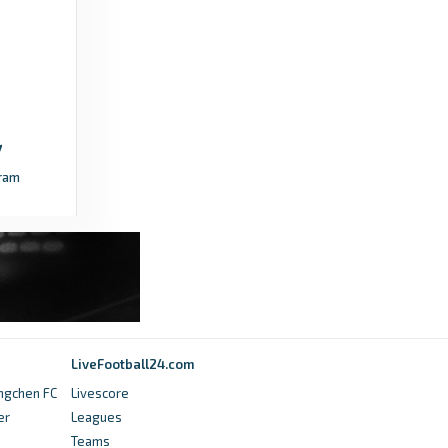
and where to watch it - TheFA.com
8 months ago
in TheFA.com
TheFA.com
FA Competition application for 2026-27
season - TheFA.com
ram
5 months ago
in TheFA.com
talkSPORT
FA Cup fourth round draw LIVE: Start time,
ball numbers and how to follow - talkSPORT
7 months ago
in talkSPORT
LiveFootball24.com
talkSPORT
ngchen FC
Livescore
er
Leagues
What time does the FA Cup Final kick off
Teams