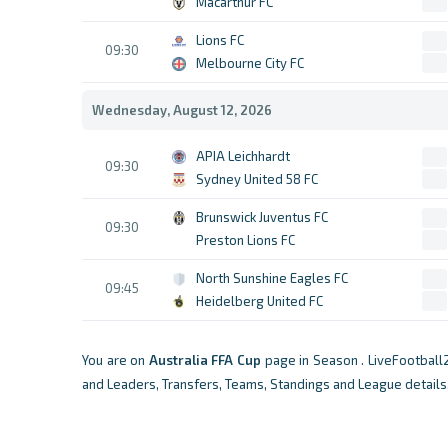
Macarthur FC
Lions FC
09:30
Melbourne City FC
Wednesday, August 12, 2026
APIA Leichhardt
09:30
Sydney United 58 FC
Brunswick Juventus FC
09:30
Preston Lions FC
North Sunshine Eagles FC
09:45
Heidelberg United FC
You are on
Australia
FFA Cup
page in Season . LiveFootball
and Leaders, Transfers, Teams, Standings and League details