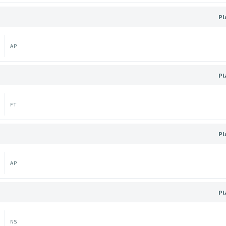
Pl
AP
Pl
FT
Pl
AP
Pl
NS