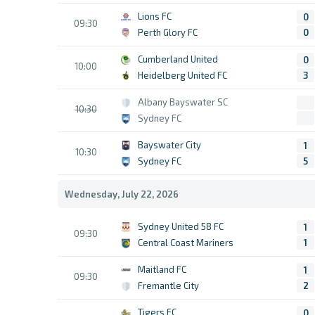
Lions FC
0
09:30
Perth Glory FC
0
Cumberland United
0
10:00
Heidelberg United FC
3
Albany Bayswater SC
10:30
Sydney FC
Bayswater City
1
10:30
Sydney FC
5
Wednesday, July 22, 2026
Sydney United 58 FC
1
09:30
Central Coast Mariners
1
Maitland FC
1
09:30
Fremantle City
2
Tigers FC
0