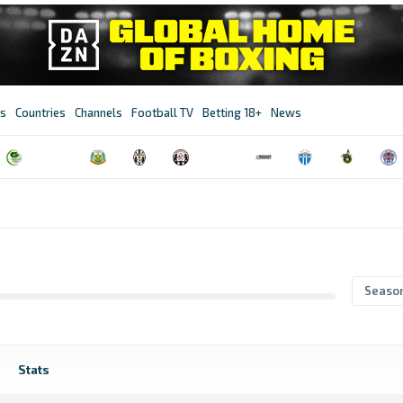
s
Countries
Channels
Football TV
Betting 18+
News
Seaso
Stats