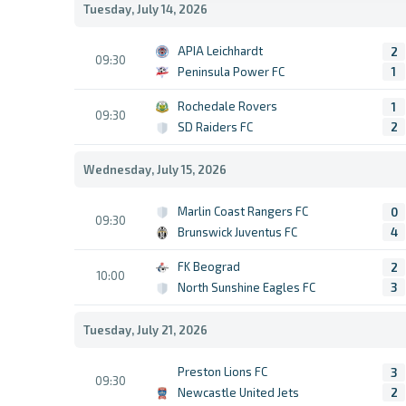
Tuesday, July 14, 2026
APIA Leichhardt
2
09:30
Peninsula Power FC
1
Rochedale Rovers
1
09:30
SD Raiders FC
2
Wednesday, July 15, 2026
Marlin Coast Rangers FC
0
09:30
Brunswick Juventus FC
4
FK Beograd
2
10:00
North Sunshine Eagles FC
3
Tuesday, July 21, 2026
Preston Lions FC
3
09:30
Newcastle United Jets
2