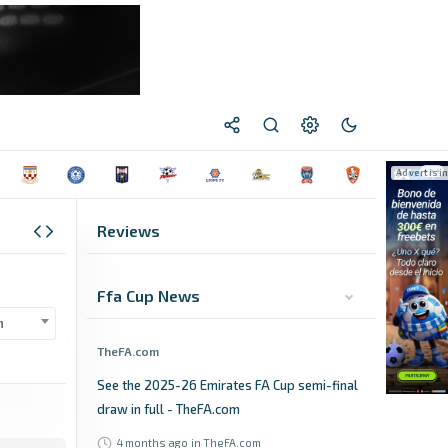
Reviews
Ffa Cup News
n
TheFA.com
See the 2025-26 Emirates FA Cup semi-final
draw in full - TheFA.com
4 months ago
in TheFA.com