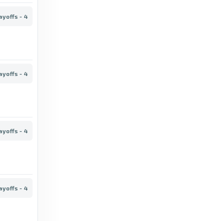
3 months ago
in London Evening Standard
ayoffs - 4
TheFA.com
Emirates FA Cup Final 2026 kick-off
confirmed - TheFA.com
ayoffs - 4
4 months ago
in TheFA.com
London Evening Standard
FA Cup fifth round draw in full as Arsenal
ayoffs - 4
handed Mansfield test - London Evening
Standard
6 months ago
in London Evening Standard
ayoffs - 4
TheFA.com
The Emirates FA Cup fifth round proper draw
for 2025-26 has been made - TheFA.com