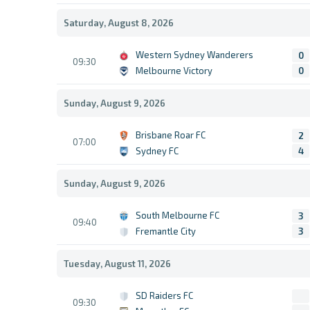
Saturday, August 8, 2026
Western Sydney Wanderers
0
09:30
Melbourne Victory
0
Sunday, August 9, 2026
Brisbane Roar FC
2
07:00
Sydney FC
4
Sunday, August 9, 2026
South Melbourne FC
3
09:40
Fremantle City
3
Tuesday, August 11, 2026
SD Raiders FC
09:30