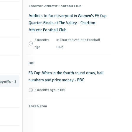
Charlton Athletic Football Club
Addicks to face Liverpool in Women's FA Cup
Quarter-Finals at The Valley - Charlton
Athletic Football Club
6 months
in Charlton Athletic Football
ago
Club
BBC
FA Cup: When is the fourth round draw, ball
numbers and prize money - BBC
ayoffs - 5
8 months ago
in BBC
TheFA.com
When's the FA Cup fifth round draw and
where can I watch it? - TheFA.com