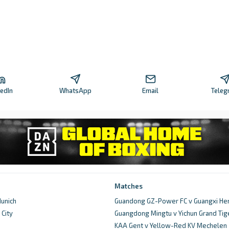
kedIn
WhatsApp
Email
Teleg
Matches
unich
Guandong GZ-Power FC v Guangxi He
City
Guangdong Mingtu v Yichun Grand Tig
d
KAA Gent v Yellow-Red KV Mechelen