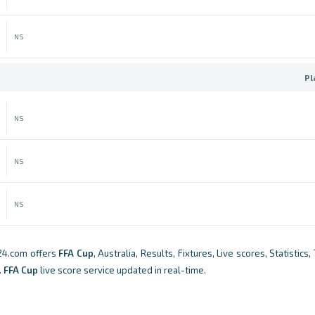
NS
Pl
NS
NS
NS
24.com offers
FFA Cup
, Australia, Results, Fixtures, Live scores, Statistics
.
FFA Cup
live score service updated in real-time.