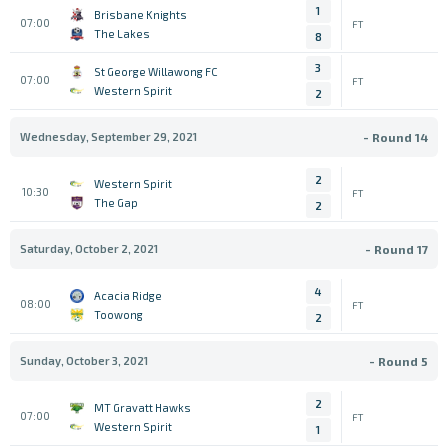
1
Brisbane Knights
07:00
FT
The Lakes
8
3
St George Willawong FC
07:00
FT
Western Spirit
2
Wednesday, September 29, 2021
- Round 14
2
Western Spirit
10:30
FT
The Gap
2
Saturday, October 2, 2021
- Round 17
4
Acacia Ridge
08:00
FT
Toowong
2
Sunday, October 3, 2021
- Round 5
2
MT Gravatt Hawks
07:00
FT
Western Spirit
1