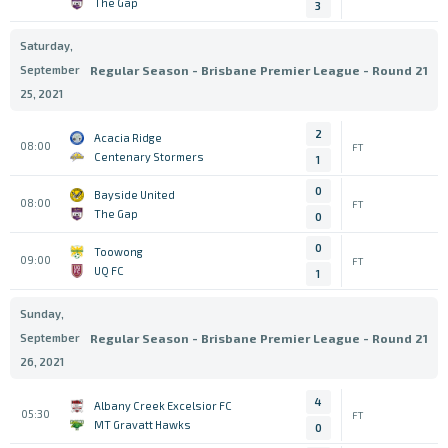
The Gap
3
Saturday,
September
Regular Season - Brisbane Premier League - Round 21
25, 2021
2
Acacia Ridge
08:00
FT
Centenary Stormers
1
0
Bayside United
08:00
FT
The Gap
0
0
Toowong
09:00
FT
UQ FC
1
Sunday,
September
Regular Season - Brisbane Premier League - Round 21
26, 2021
4
Albany Creek Excelsior FC
05:30
FT
MT Gravatt Hawks
0