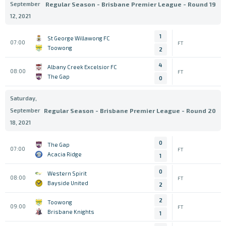
September
Regular Season - Brisbane Premier League - Round 19
12, 2021
1
St George Willawong FC
07:00
FT
Toowong
2
4
Albany Creek Excelsior FC
08:00
FT
The Gap
0
Saturday,
September
Regular Season - Brisbane Premier League - Round 20
18, 2021
0
The Gap
07:00
FT
Acacia Ridge
1
0
Western Spirit
08:00
FT
Bayside United
2
2
Toowong
09:00
FT
Brisbane Knights
1