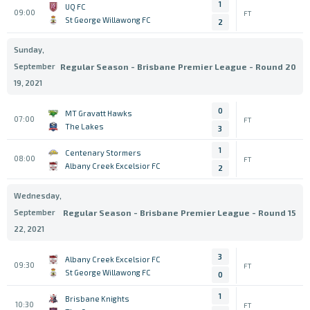
1
UQ FC
09:00
FT
St George Willawong FC
2
Sunday,
September
Regular Season - Brisbane Premier League - Round 20
19, 2021
0
MT Gravatt Hawks
07:00
FT
The Lakes
3
1
Centenary Stormers
08:00
FT
Albany Creek Excelsior FC
2
Wednesday,
September
Regular Season - Brisbane Premier League - Round 15
22, 2021
3
Albany Creek Excelsior FC
09:30
FT
St George Willawong FC
0
1
Brisbane Knights
10:30
FT