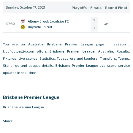
Sunday, October 17, 2021
Playoffs - Finals - Round Final
1
Albany Creek Excelsior FC
07:30
AP
Bayside United
1
You are on
Australia
Brisbane Premier League
page in Season .
LiveFootball24.com offers
Brisbane Premier League
, Australia, Results,
Fixtures, Live scores, Statistics, Topscorers and Leaders, Transfers, Teams,
Standings and League details.
Brisbane Premier League
live score service
updated in real-time.
Brisbane Premier League
Brisbane Premier League
Share