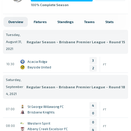
100
% Complete Season
Overview
Fixtures
Standings
Teams
Stats
Tuesday,
August 31,
Regular Season - Brisbane Premier League - Round 15
2021
3
Acacia Ridge
10:30
FT
Bayside United
2
Saturday,
September
Regular Season - Brisbane Premier League - Round 18
4, 2021
4
St George Willawong FC
07:00
FT
Brisbane Knights
0
0
Western Spirit
08:00
FT
Albany Creek Excelsior FC
4