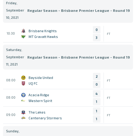
Friday,
September
Regular Season - Brisbane Premier League - Round 19
10, 2021
0
Brisbane Knights
10:30
FT
MT Gravatt Hawks
3
Saturday,
September
Regular Season - Brisbane Premier League - Round 19
11, 2021
2
Bayside United
08:00
FT
UQ FC
0
4
Acacia Ridge
08:00
FT
Western Spirit
1
1
The Lakes
09:00
FT
Centenary Stormers
1
Sunday,