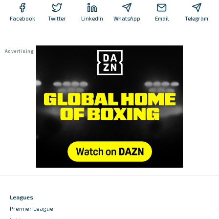
Facebook
Twitter
LinkedIn
WhatsApp
Email
Telegram
Leagues
Premier League