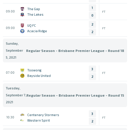
1
The Gap
09:00
FT
The Lakes
0
2
UQ FC
09:00
FT
Acacia Ridge
2
Sunday,
September
Regular Season - Brisbane Premier League - Round 18
5, 2021
3
Toowong
07:00
FT
Bayside United
2
Tuesday,
September 7,
Regular Season - Brisbane Premier League - Round 15
2021
3
Centenary Stormers
10:30
FT
Western Spirit
2