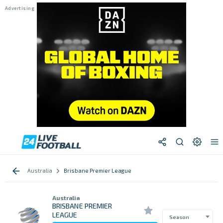
Australia
Brisbane Premier League
Australia
BRISBANE PREMIER
LEAGUE
Season