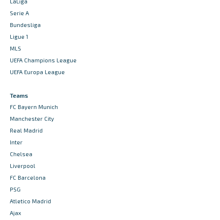
LaLiga
Serie A
Bundesliga
Ligue 1
MLS
UEFA Champions League
UEFA Europa League
Teams
FC Bayern Munich
Manchester City
Real Madrid
Inter
Chelsea
Liverpool
FC Barcelona
PSG
Atletico Madrid
Ajax