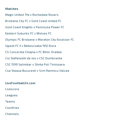
Matches
Magic United Tfa v Rochedale Rovers
Brisbane City FC v Gold Coast United FC
Gold Coast Knights v Peninsula Power FC
Eastern Suburbs FC v Wolves FC
Olympic FC Brisbane v Moreton City Excelsior FC
Ujpest FC II v Bekescsaba 1912 Elore
CS Concordia Chiajna v FC Bihor Oradea
Csl Stefanestii de Jos v CSC Dumbravita
CSC 1599 Selimbar v Stinta Poli Timisoara
Csa Steaua Bucuresti v Scm Ramnicu Valcea
LiveFootball24.com
Livescore
Leagues
Teams
Countries
Channels