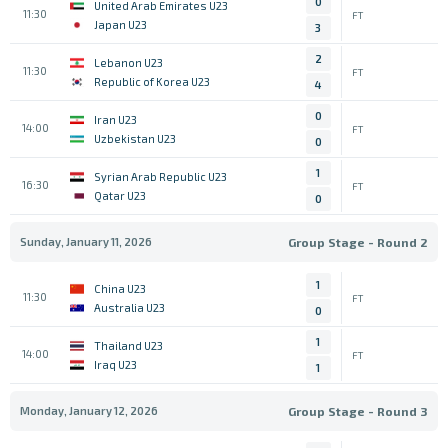
0
United Arab Emirates U23
11:30
FT
Japan U23
3
2
Lebanon U23
11:30
FT
Republic of Korea U23
4
0
Iran U23
14:00
FT
Uzbekistan U23
0
1
Syrian Arab Republic U23
16:30
FT
Qatar U23
0
Sunday, January 11, 2026
Group Stage - Round 2
1
China U23
11:30
FT
Australia U23
0
1
Thailand U23
14:00
FT
Iraq U23
1
Monday, January 12, 2026
Group Stage - Round 3