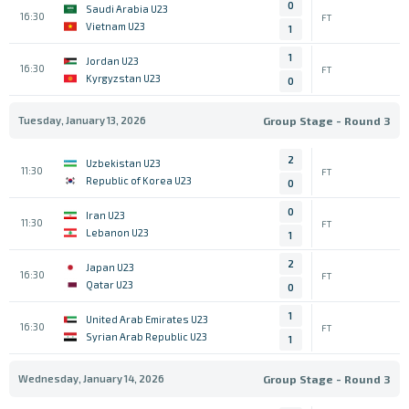
0
Saudi Arabia U23
16:30
FT
Vietnam U23
1
1
Jordan U23
16:30
FT
Kyrgyzstan U23
0
Tuesday, January 13, 2026
Group Stage - Round 3
2
Uzbekistan U23
11:30
FT
Republic of Korea U23
0
0
Iran U23
11:30
FT
Lebanon U23
1
2
Japan U23
16:30
FT
Qatar U23
0
1
United Arab Emirates U23
16:30
FT
Syrian Arab Republic U23
1
Wednesday, January 14, 2026
Group Stage - Round 3