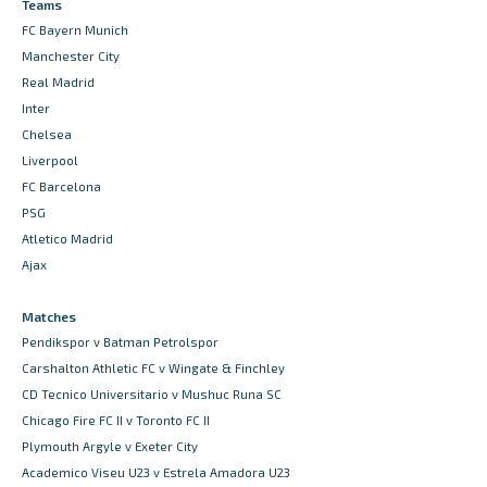
Teams
FC Bayern Munich
Manchester City
Real Madrid
Inter
Chelsea
Liverpool
FC Barcelona
PSG
Atletico Madrid
Ajax
Matches
Pendikspor v Batman Petrolspor
Carshalton Athletic FC v Wingate & Finchley
CD Tecnico Universitario v Mushuc Runa SC
Chicago Fire FC II v Toronto FC II
Plymouth Argyle v Exeter City
Academico Viseu U23 v Estrela Amadora U23