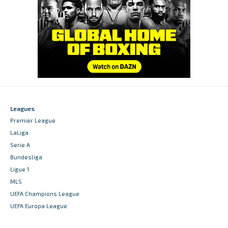
Leagues
Premier League
LaLiga
Serie A
Bundesliga
Ligue 1
MLS
UEFA Champions League
UEFA Europa League