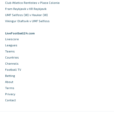
Club Atletico Rentistas v Plaza Colonia
Fram Reykjavik v KR Reykjavik
UMF Selfoss (W) v Haukar (W)
Vikingur Olafsvik v UMF Selfoss
LiveFootball24.com
Livescore
Leagues
Teams
Countries
Channels
Football TV
Betting
About
Terms
Privacy
Contact