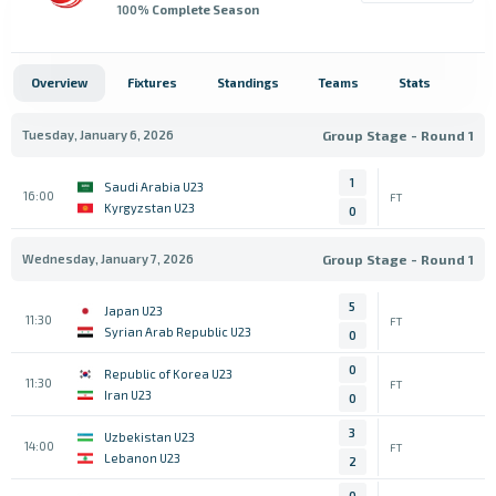
100
% Complete Season
Overview
Fixtures
Standings
Teams
Stats
Tuesday, January 6, 2026
Group Stage - Round 1
1
Saudi Arabia U23
16:00
FT
Kyrgyzstan U23
0
Wednesday, January 7, 2026
Group Stage - Round 1
5
Japan U23
11:30
FT
Syrian Arab Republic U23
0
0
Republic of Korea U23
11:30
FT
Iran U23
0
3
Uzbekistan U23
14:00
FT
Lebanon U23
2
0