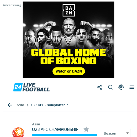
Asia
U23 AFC Championship
Asia
U23 AFC CHAMPIONSHIP
Season