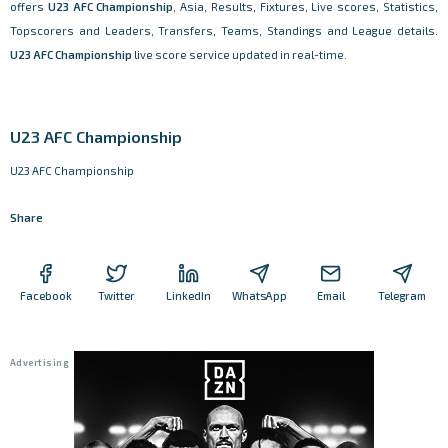
offers
U23 AFC Championship
, Asia, Results, Fixtures, Live scores, Statistics,
Topscorers and Leaders, Transfers, Teams, Standings and League details.
U23 AFC Championship
live score service updated in real-time.
U23 AFC Championship
U23 AFC Championship
Share
Facebook
Twitter
LinkedIn
WhatsApp
Email
Telegram