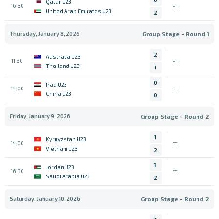
Qatar U23
16:30
FT
United Arab Emirates U23
2
Thursday, January 8, 2026
Group Stage - Round 1
2
Australia U23
11:30
FT
Thailand U23
1
0
Iraq U23
14:00
FT
China U23
0
Friday, January 9, 2026
Group Stage - Round 2
1
Kyrgyzstan U23
14:00
FT
Vietnam U23
2
3
Jordan U23
16:30
FT
Saudi Arabia U23
2
Saturday, January 10, 2026
Group Stage - Round 2