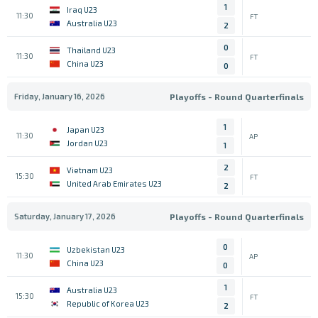
1
Iraq U23
11:30
FT
Australia U23
2
0
Thailand U23
11:30
FT
China U23
0
Friday, January 16, 2026
Playoffs - Round Quarterfinals
1
Japan U23
11:30
AP
Jordan U23
1
2
Vietnam U23
15:30
FT
United Arab Emirates U23
2
Saturday, January 17, 2026
Playoffs - Round Quarterfinals
0
Uzbekistan U23
11:30
AP
China U23
0
1
Australia U23
15:30
FT
Republic of Korea U23
2