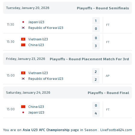
Tuesday, January 20, 2026
Playoffs - Round Semifinals
1
Japan U23
11:30
FT
Republic of Korea U23
0
0
Vietnam U23
15:30
FT
China U23
3
Friday, January 23, 2026
Playoffs - Round Placement Match For 3rd
2
Vietnam U23
15:00
AP
Republic of Korea U23
2
Saturday, January 24, 2026
Playoffs - Round Final
0
China U23
15:00
FT
Japan U23
4
You are on
Asia
U23 AFC Championship
page in Season . LiveFootball24.com