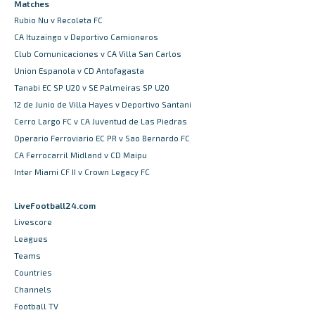
Matches
Rubio Nu v Recoleta FC
CA Ituzaingo v Deportivo Camioneros
Club Comunicaciones v CA Villa San Carlos
Union Espanola v CD Antofagasta
Tanabi EC SP U20 v SE Palmeiras SP U20
12 de Junio de Villa Hayes v Deportivo Santani
Cerro Largo FC v CA Juventud de Las Piedras
Operario Ferroviario EC PR v Sao Bernardo FC
CA Ferrocarril Midland v CD Maipu
Inter Miami CF II v Crown Legacy FC
LiveFootball24.com
Livescore
Leagues
Teams
Countries
Channels
Football TV