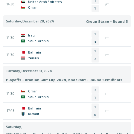
1
United Arab Emirates
14:30
FT
Oman
1
Saturday, December 28, 2024
Group Stage - Round 3
1
Iraq
14:30
FT
Saudi Arabia
3
1
Bahrain
14:30
FT
Yemen
2
Tuesday, December 31, 2024
Playoffs - Arabian Gulf Cup 2024, Knockout - Round Semifinals
2
Oman
14:30
FT
Saudi Arabia
1
1
Bahrain
17:45
FT
Kuwait
0
Saturday,
January 4,