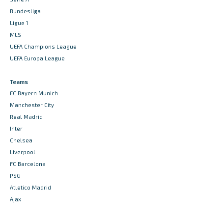
Bundesliga
Ligue 1
MLS
UEFA Champions League
UEFA Europa League
Teams
FC Bayern Munich
Manchester City
Real Madrid
Inter
Chelsea
Liverpool
FC Barcelona
PSG
Atletico Madrid
Ajax