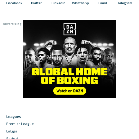
Facebook
Twitter
LinkedIn
WhatsApp
Email
Telegram
Leagues
Premier League
LaLiga
Serie A