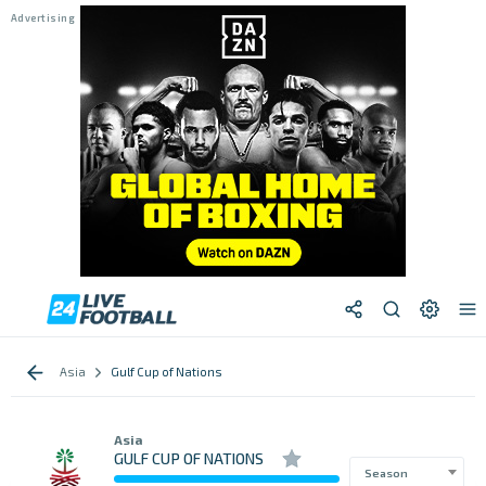
Asia
Gulf Cup of Nations
Asia
GULF CUP OF NATIONS
Season