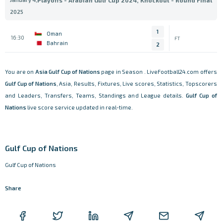
Playoffs - Arabian Gulf Cup 2024, Knockout - Round Final
2025
1
Oman
16:30
FT
Bahrain
2
You are on
Asia
Gulf Cup of Nations
page in Season . LiveFootball24.com offers
Gulf Cup of Nations
, Asia, Results, Fixtures, Live scores, Statistics, Topscorers
and Leaders, Transfers, Teams, Standings and League details.
Gulf Cup of
Nations
live score service updated in real-time.
Gulf Cup of Nations
Gulf Cup of Nations
Share