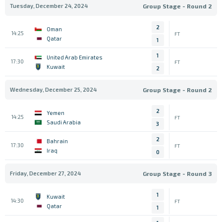
Tuesday, December 24, 2024
Group Stage - Round 2
2
Oman
14:25
FT
Qatar
1
1
United Arab Emirates
17:30
FT
Kuwait
2
Wednesday, December 25, 2024
Group Stage - Round 2
2
Yemen
14:25
FT
Saudi Arabia
3
2
Bahrain
17:30
FT
Iraq
0
Friday, December 27, 2024
Group Stage - Round 3
1
Kuwait
14:30
FT
Qatar
1