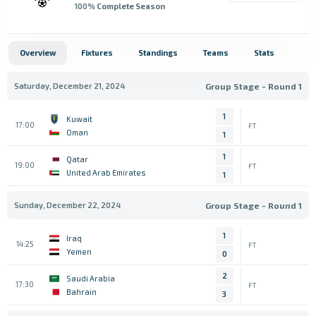
100
% Complete Season
Overview
Fixtures
Standings
Teams
Stats
Saturday, December 21, 2024
Group Stage - Round 1
1
Kuwait
17:00
FT
Oman
1
1
Qatar
19:00
FT
United Arab Emirates
1
Sunday, December 22, 2024
Group Stage - Round 1
1
Iraq
14:25
FT
Yemen
0
2
Saudi Arabia
17:30
FT
Bahrain
3