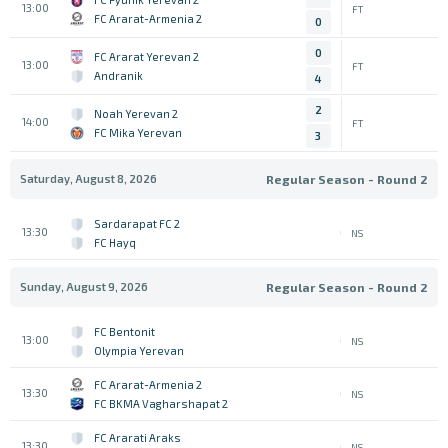
13:00
FT
FC Ararat-Armenia 2
0
0
FC Ararat Yerevan 2
13:00
FT
Andranik
4
2
Noah Yerevan 2
14:00
FT
FC Mika Yerevan
3
Saturday, August 8, 2026
Regular Season - Round 2
Sardarapat FC 2
13:30
NS
FC Hayq
Sunday, August 9, 2026
Regular Season - Round 2
FC Bentonit
13:00
NS
Olympia Yerevan
FC Ararat-Armenia 2
13:30
NS
FC BKMA Vagharshapat 2
FC Ararati Araks
13:30
NS