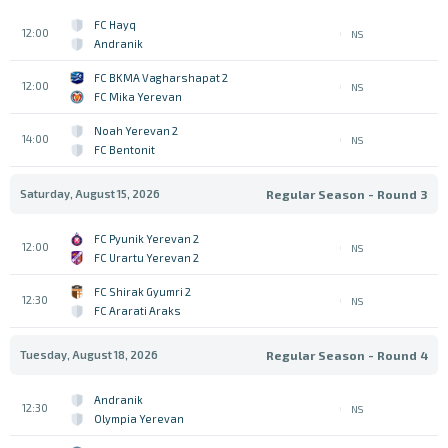
FC Hayq
12:00
NS
Andranik
FC BKMA Vagharshapat 2
12:00
NS
FC Mika Yerevan
Noah Yerevan 2
14:00
NS
FC Bentonit
Saturday, August 15, 2026
Regular Season - Round 3
FC Pyunik Yerevan 2
12:00
NS
FC Urartu Yerevan 2
FC Shirak Gyumri 2
12:30
NS
FC Ararati Araks
Tuesday, August 18, 2026
Regular Season - Round 4
Andranik
12:30
NS
Olympia Yerevan