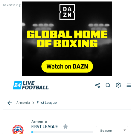
Armenia
First League
Armenia
FIRST LEAGUE
Season