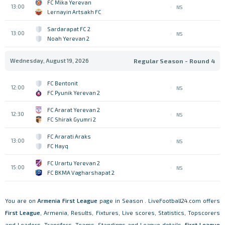
FC Mika Yerevan
13:00
NS
Lernayin Artsakh FC
Sardarapat FC 2
13:00
NS
Noah Yerevan 2
Wednesday, August 19, 2026
Regular Season - Round 4
FC Bentonit
12:00
NS
FC Pyunik Yerevan 2
FC Ararat Yerevan 2
12:30
NS
FC Shirak Gyumri 2
FC Ararati Araks
13:00
NS
FC Hayq
FC Urartu Yerevan 2
15:00
NS
FC BKMA Vagharshapat 2
You are on
Armenia
First League
page in Season . LiveFootball24.com offers
First League
, Armenia, Results, Fixtures, Live scores, Statistics, Topscorers
and Leaders, Transfers, Teams, Standings and League details.
First League