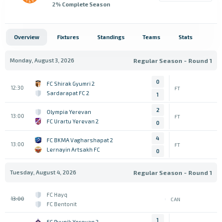
2
% Complete Season
Overview
Fixtures
Standings
Teams
Stats
Monday, August 3, 2026
Regular Season - Round 1
0
FC Shirak Gyumri 2
12:30
FT
Sardarapat FC 2
1
2
Olympia Yerevan
13:00
FT
FC Urartu Yerevan 2
0
4
FC BKMA Vagharshapat 2
13:00
FT
Lernayin Artsakh FC
0
Tuesday, August 4, 2026
Regular Season - Round 1
FC Hayq
13:00
CAN
FC Bentonit
1
FC Pyunik Yerevan 2