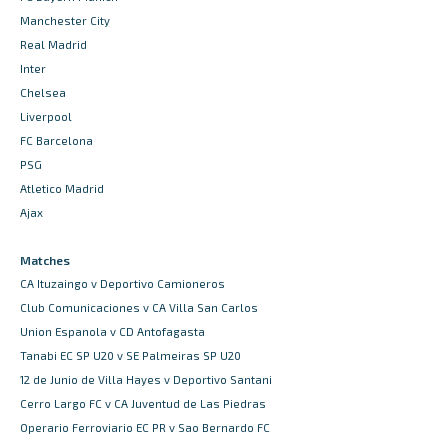
Manchester City
Real Madrid
Inter
Chelsea
Liverpool
FC Barcelona
PSG
Atletico Madrid
Ajax
Matches
CA Ituzaingo v Deportivo Camioneros
Club Comunicaciones v CA Villa San Carlos
Union Espanola v CD Antofagasta
Tanabi EC SP U20 v SE Palmeiras SP U20
12 de Junio de Villa Hayes v Deportivo Santani
Cerro Largo FC v CA Juventud de Las Piedras
Operario Ferroviario EC PR v Sao Bernardo FC