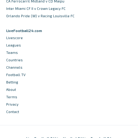
CA Ferrocarril Midland v CD Maipu
Inter Miami CF II v Crown Legacy FC
Orlando Pride (W) v Racing Louisville FC
LiveFootball24.com
Livescore
Leagues
Teams
Countries
Channels
Football TV
Betting
About
Terms
Privacy
Contact