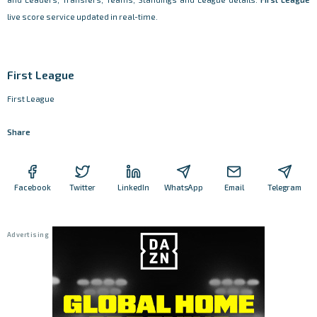
live score service updated in real-time.
First League
First League
Share
Facebook
Twitter
LinkedIn
WhatsApp
Email
Telegram