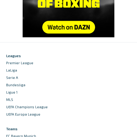
Leagues
Premier League
LaLiga
Serie A
Bundesliga
Ligue 1
MLS
UEFA Champions League
UEFA Europa League
Teams
FC Bayern Munich