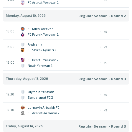
FC Ararat Yerevan 2
Monday, August 10, 2026
Regular Season - Round 2
FC Mika Yerevan
13:00
NS
FC Pyunik Yerevan 2
Andranik
13:00
NS
FC Shirak Gyumri 2
FC Urartu Yerevan 2
15:00
NS
Noah Yerevan 2
Thursday, August 13, 2026
Regular Season - Round 3
Olympia Yerevan
12:30
NS
Sardarapat FC 2
Lernayin Artsakh FC
12:30
NS
FC Ararat-Armenia 2
Friday, August 14, 2026
Regular Season - Round 3