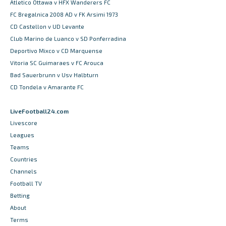
Atletico Ottawa v HFX Wanderers FC
FC Bregalnica 2008 AD v FK Arsimi 1973
CD Castellon v UD Levante
Club Marino de Luanco v SD Ponferradina
Deportivo Mixco v CD Marquense
Vitoria SC Guimaraes v FC Arouca
Bad Sauerbrunn v Usv Halbturn
CD Tondela v Amarante FC
LiveFootball24.com
Livescore
Leagues
Teams
Countries
Channels
Football TV
Betting
About
Terms