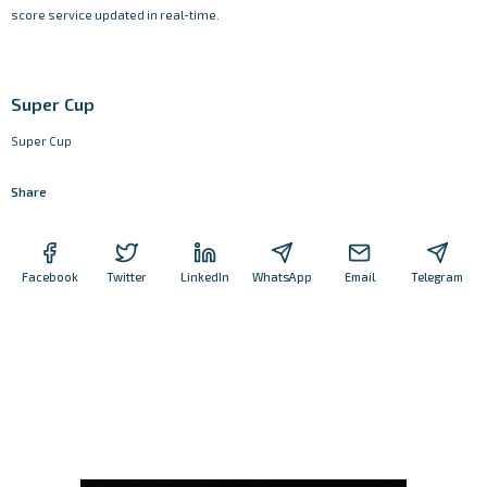
score service updated in real-time.
Super Cup
Super Cup
Share
Facebook
Twitter
LinkedIn
WhatsApp
Email
Telegram