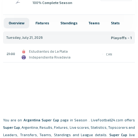
100
% Complete Season
Overview
Fixtures
Standings
Teams
Stats
Tuesday, July 21, 2026
Playoffs - 1
Estudiantes de La Plata
21:00
CAN
Independiente Rivadavia
You are on
Argentina
Super Cup
page in Season . LiveFootball24.com offers
Super Cup
, Argentina, Results, Fixtures, Live scores, Statistics, Topscorers and
Leaders, Transfers, Teams, Standings and League details.
Super Cup
live