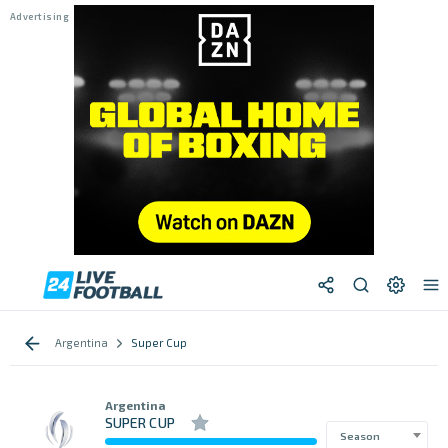
Argentina
Super Cup
Argentina
SUPER CUP
Season