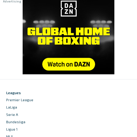
Leagues
Premier League
LaLiga
Serie A
Bundesliga
Ligue 1
MLS