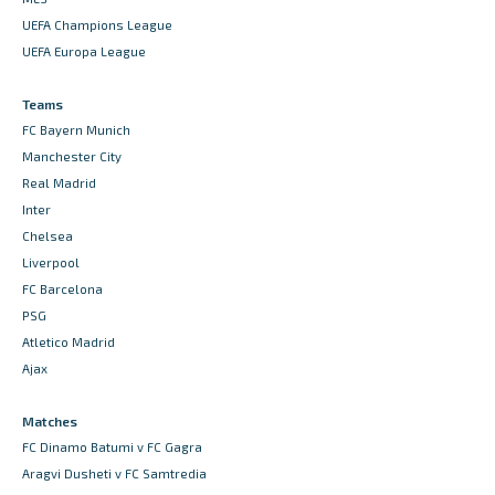
UEFA Champions League
UEFA Europa League
Teams
FC Bayern Munich
Manchester City
Real Madrid
Inter
Chelsea
Liverpool
FC Barcelona
PSG
Atletico Madrid
Ajax
Matches
FC Dinamo Batumi v FC Gagra
Aragvi Dusheti v FC Samtredia