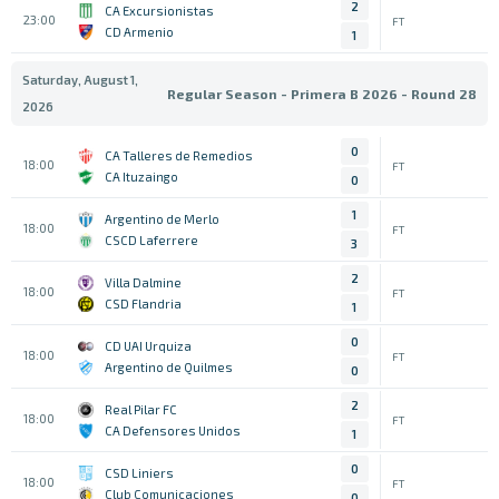
2
CA Excursionistas
23:00
FT
CD Armenio
1
Saturday, August 1,
Regular Season - Primera B 2026 - Round 28
2026
0
CA Talleres de Remedios
18:00
FT
CA Ituzaingo
0
1
Argentino de Merlo
18:00
FT
CSCD Laferrere
3
2
Villa Dalmine
18:00
FT
CSD Flandria
1
0
CD UAI Urquiza
18:00
FT
Argentino de Quilmes
0
2
Real Pilar FC
18:00
FT
CA Defensores Unidos
1
0
CSD Liniers
18:00
FT
Club Comunicaciones
0