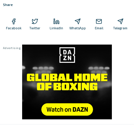
Share
Facebook
Twitter
LinkedIn
WhatsApp
Email
Telegram