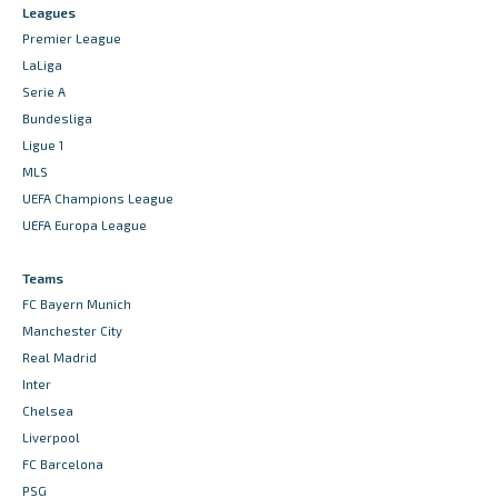
Leagues
Premier League
LaLiga
Serie A
Bundesliga
Ligue 1
MLS
UEFA Champions League
UEFA Europa League
Teams
FC Bayern Munich
Manchester City
Real Madrid
Inter
Chelsea
Liverpool
FC Barcelona
PSG