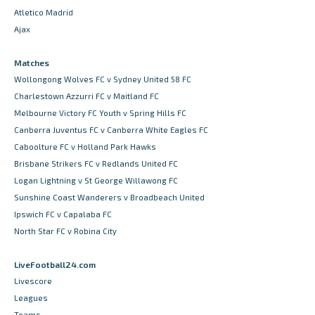
Atletico Madrid
Ajax
Matches
Wollongong Wolves FC v Sydney United 58 FC
Charlestown Azzurri FC v Maitland FC
Melbourne Victory FC Youth v Spring Hills FC
Canberra Juventus FC v Canberra White Eagles FC
Caboolture FC v Holland Park Hawks
Brisbane Strikers FC v Redlands United FC
Logan Lightning v St George Willawong FC
Sunshine Coast Wanderers v Broadbeach United
Ipswich FC v Capalaba FC
North Star FC v Robina City
LiveFootball24.com
Livescore
Leagues
Teams