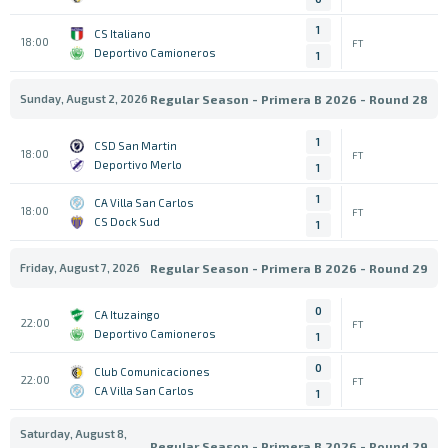
1
CS Italiano
18:00
FT
Deportivo Camioneros
1
Sunday, August 2, 2026
Regular Season - Primera B 2026 - Round 28
1
CSD San Martin
18:00
FT
Deportivo Merlo
1
1
CA Villa San Carlos
18:00
FT
CS Dock Sud
1
Friday, August 7, 2026
Regular Season - Primera B 2026 - Round 29
0
CA Ituzaingo
22:00
FT
Deportivo Camioneros
1
0
Club Comunicaciones
22:00
FT
CA Villa San Carlos
1
Saturday, August 8,
Regular Season - Primera B 2026 - Round 29