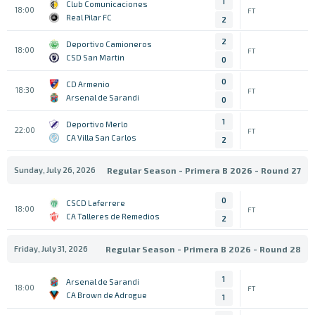
1
Club Comunicaciones
18:00
FT
Real Pilar FC
2
2
Deportivo Camioneros
18:00
FT
CSD San Martin
0
0
CD Armenio
18:30
FT
Arsenal de Sarandi
0
1
Deportivo Merlo
22:00
FT
CA Villa San Carlos
2
Sunday, July 26, 2026
Regular Season - Primera B 2026 - Round 27
0
CSCD Laferrere
18:00
FT
CA Talleres de Remedios
2
Friday, July 31, 2026
Regular Season - Primera B 2026 - Round 28
1
Arsenal de Sarandi
18:00
FT
CA Brown de Adrogue
1