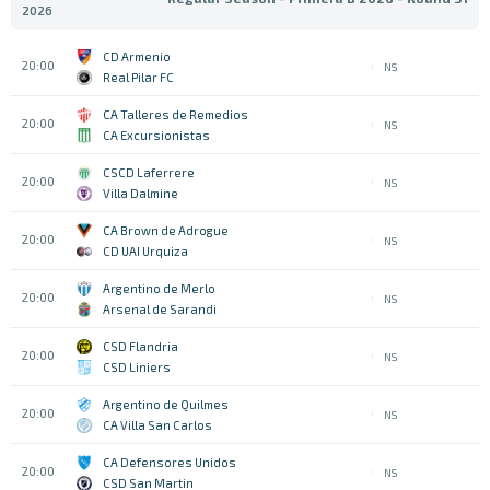
2026
CD Armenio
20:00
NS
Real Pilar FC
CA Talleres de Remedios
20:00
NS
CA Excursionistas
CSCD Laferrere
20:00
NS
Villa Dalmine
CA Brown de Adrogue
20:00
NS
CD UAI Urquiza
Argentino de Merlo
20:00
NS
Arsenal de Sarandi
CSD Flandria
20:00
NS
CSD Liniers
Argentino de Quilmes
20:00
NS
CA Villa San Carlos
CA Defensores Unidos
20:00
NS
CSD San Martin