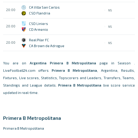
CA Villa San Carlos
20:00
NS
CSD Flandria
CSD Liniers
20:00
NS
CD Armenio
Real Pilar FC
20:00
NS
CA Brown de Adrogue
You are on
Argentina
Primera B Metropolitana
page in Season .
LiveFootball24.com offers
Primera B Metropolitana
, Argentina, Results,
Fixtures, Live scores, Statistics, Topscorers and Leaders, Transfers, Teams,
Standings and League details.
Primera B Metropolitana
live score service
updated in real-time.
Primera B Metropolitana
Primera B Metropolitana