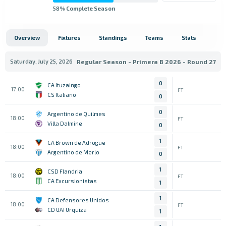
58
% Complete Season
Overview
Fixtures
Standings
Teams
Stats
Saturday, July 25, 2026
Regular Season - Primera B 2026 - Round 27
0
CA Ituzaingo
17:00
FT
CS Italiano
0
0
Argentino de Quilmes
18:00
FT
Villa Dalmine
0
1
CA Brown de Adrogue
18:00
FT
Argentino de Merlo
0
1
CSD Flandria
18:00
FT
CA Excursionistas
1
1
CA Defensores Unidos
18:00
FT
CD UAI Urquiza
1