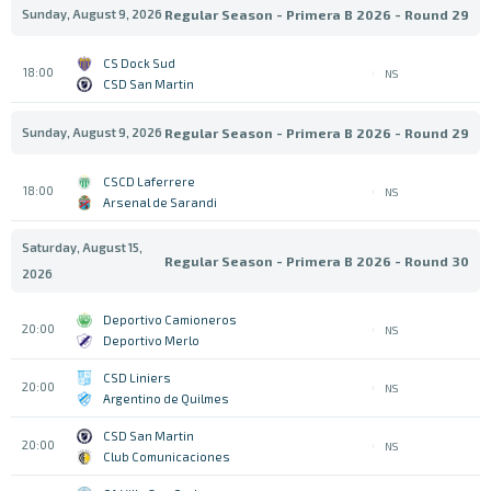
Sunday, August 9, 2026
Regular Season - Primera B 2026 - Round 29
CS Dock Sud
18:00
NS
CSD San Martin
Sunday, August 9, 2026
Regular Season - Primera B 2026 - Round 29
CSCD Laferrere
18:00
NS
Arsenal de Sarandi
Saturday, August 15,
Regular Season - Primera B 2026 - Round 30
2026
Deportivo Camioneros
20:00
NS
Deportivo Merlo
CSD Liniers
20:00
NS
Argentino de Quilmes
CSD San Martin
20:00
NS
Club Comunicaciones