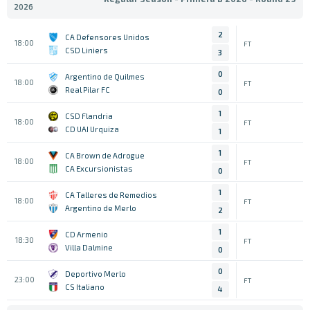
2026
2
CA Defensores Unidos
18:00
FT
CSD Liniers
3
0
Argentino de Quilmes
18:00
FT
Real Pilar FC
0
1
CSD Flandria
18:00
FT
CD UAI Urquiza
1
1
CA Brown de Adrogue
18:00
FT
CA Excursionistas
0
1
CA Talleres de Remedios
18:00
FT
Argentino de Merlo
2
1
CD Armenio
18:30
FT
Villa Dalmine
0
0
Deportivo Merlo
23:00
FT
CS Italiano
4