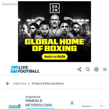
Argentina
Primera B Metropolitana
Argentina
PRIMERA B
METROPOLITANA
Season