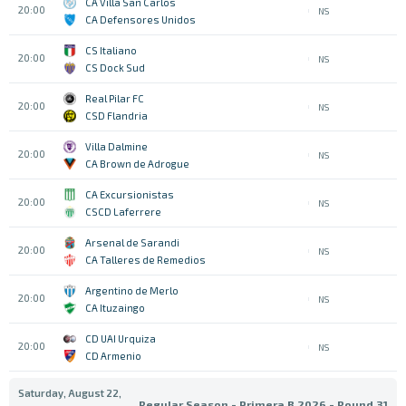
CA Villa San Carlos
20:00
NS
CA Defensores Unidos
CS Italiano
20:00
NS
CS Dock Sud
Real Pilar FC
20:00
NS
CSD Flandria
Villa Dalmine
20:00
NS
CA Brown de Adrogue
CA Excursionistas
20:00
NS
CSCD Laferrere
Arsenal de Sarandi
20:00
NS
CA Talleres de Remedios
Argentino de Merlo
20:00
NS
CA Ituzaingo
CD UAI Urquiza
20:00
NS
CD Armenio
Saturday, August 22,
Regular Season - Primera B 2026 - Round 31