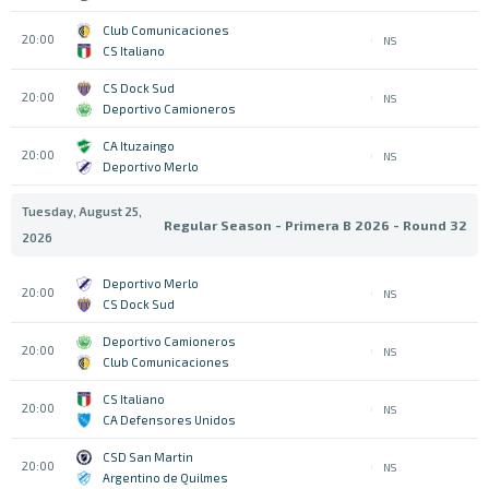
Club Comunicaciones
20:00
NS
CS Italiano
CS Dock Sud
20:00
NS
Deportivo Camioneros
CA Ituzaingo
20:00
NS
Deportivo Merlo
Tuesday, August 25,
Regular Season - Primera B 2026 - Round 32
2026
Deportivo Merlo
20:00
NS
CS Dock Sud
Deportivo Camioneros
20:00
NS
Club Comunicaciones
CS Italiano
20:00
NS
CA Defensores Unidos
CSD San Martin
20:00
NS
Argentino de Quilmes