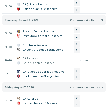
1
CA Quilmes Reserve
18:00
FT
Colon de Santa Fe Reserve
1
Thursday, August 6, 2026
Clausura - A - Round 3
2
Rosario Central Reserve
18:00
FT
Instituto AC Cordoba Reserves
2
1
At Rafaela Reserve
18:00
FT
CA Central Cordoba SE Reserve
1
CA Platense
18:00
CAN
CA Estudiantes Reserve
1
CA Talleres de Cordoba Reserve
20:00
FT
San Lorenzo de Almagro Res.
1
Friday, August 7, 2026
Clausura - B - Round 3
0
CA Platense
18:00
FT
Estudiantes de LP Reserve
3