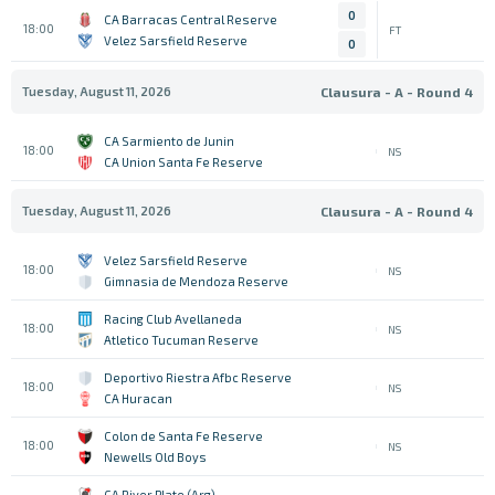
0
CA Barracas Central Reserve
18:00
FT
Velez Sarsfield Reserve
0
Tuesday, August 11, 2026
Clausura - A - Round 4
CA Sarmiento de Junin
18:00
NS
CA Union Santa Fe Reserve
Tuesday, August 11, 2026
Clausura - A - Round 4
Velez Sarsfield Reserve
18:00
NS
Gimnasia de Mendoza Reserve
Racing Club Avellaneda
18:00
NS
Atletico Tucuman Reserve
Deportivo Riestra Afbc Reserve
18:00
NS
CA Huracan
Colon de Santa Fe Reserve
18:00
NS
Newells Old Boys
CA River Plate (Arg)