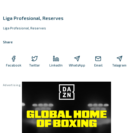
Liga Profesional, Reserves
Liga Profesional, Reserves
Share
Facebook
Twitter
LinkedIn
WhatsApp
Email
Telegram