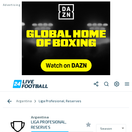
Argentina
Liga Profesional, Reserves
Argentina
LIGA PROFESIONAL,
RESERVES
Season