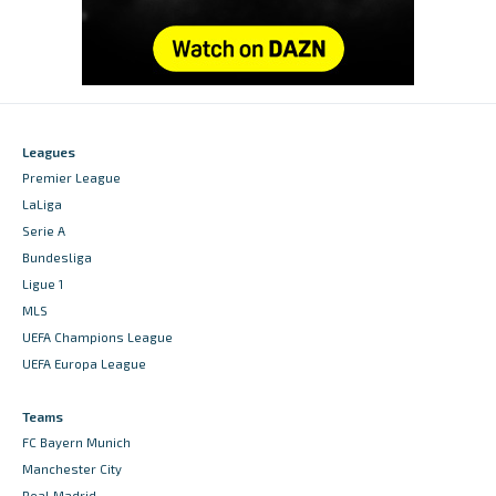
Leagues
Premier League
LaLiga
Serie A
Bundesliga
Ligue 1
MLS
UEFA Champions League
UEFA Europa League
Teams
FC Bayern Munich
Manchester City
Real Madrid