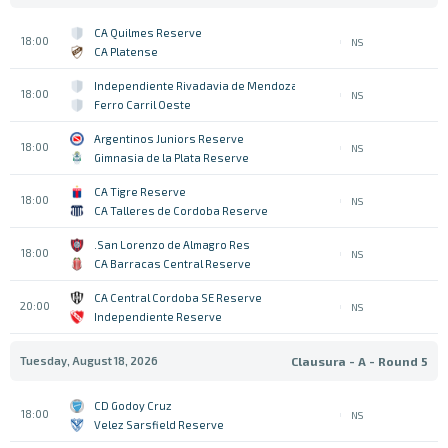
CA Quilmes Reserve
18:00
NS
CA Platense
Independiente Rivadavia de Mendoza Reserve
18:00
NS
Ferro Carril Oeste
Argentinos Juniors Reserve
18:00
NS
Gimnasia de la Plata Reserve
CA Tigre Reserve
18:00
NS
CA Talleres de Cordoba Reserve
San Lorenzo de Almagro Res.
18:00
NS
CA Barracas Central Reserve
CA Central Cordoba SE Reserve
20:00
NS
Independiente Reserve
Tuesday, August 18, 2026
Clausura - A - Round 5
CD Godoy Cruz
18:00
NS
Velez Sarsfield Reserve