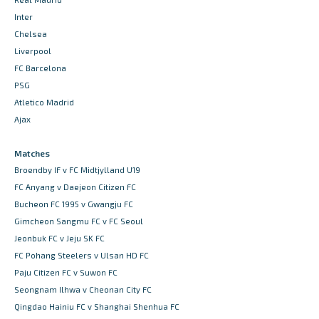
Inter
Chelsea
Liverpool
FC Barcelona
PSG
Atletico Madrid
Ajax
Matches
Broendby IF v FC Midtjylland U19
FC Anyang v Daejeon Citizen FC
Bucheon FC 1995 v Gwangju FC
Gimcheon Sangmu FC v FC Seoul
Jeonbuk FC v Jeju SK FC
FC Pohang Steelers v Ulsan HD FC
Paju Citizen FC v Suwon FC
Seongnam Ilhwa v Cheonan City FC
Qingdao Hainiu FC v Shanghai Shenhua FC