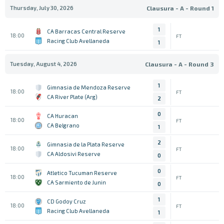
Thursday, July 30, 2026
Clausura - A - Round 1
1
CA Barracas Central Reserve
18:00
FT
Racing Club Avellaneda
1
Tuesday, August 4, 2026
Clausura - A - Round 3
1
Gimnasia de Mendoza Reserve
18:00
FT
CA River Plate (Arg)
2
0
CA Huracan
18:00
FT
CA Belgrano
1
2
Gimnasia de la Plata Reserve
18:00
FT
CA Aldosivi Reserve
0
0
Atletico Tucuman Reserve
18:00
FT
CA Sarmiento de Junin
0
1
CD Godoy Cruz
18:00
FT
Racing Club Avellaneda
1