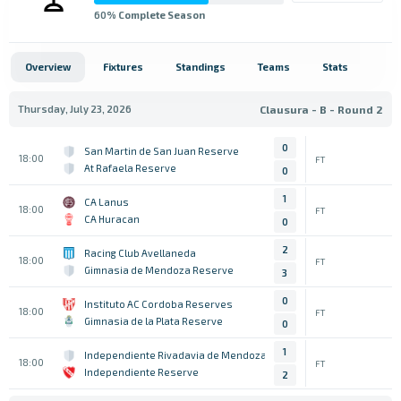
60
% Complete Season
Overview
Fixtures
Standings
Teams
Stats
Thursday, July 23, 2026
Clausura - B - Round 2
0
San Martin de San Juan Reserve
18:00
FT
At Rafaela Reserve
0
1
CA Lanus
18:00
FT
CA Huracan
0
2
Racing Club Avellaneda
18:00
FT
Gimnasia de Mendoza Reserve
3
0
Instituto AC Cordoba Reserves
18:00
FT
Gimnasia de la Plata Reserve
0
1
Independiente Rivadavia de Mendoza Reserve
18:00
FT
Independiente Reserve
2