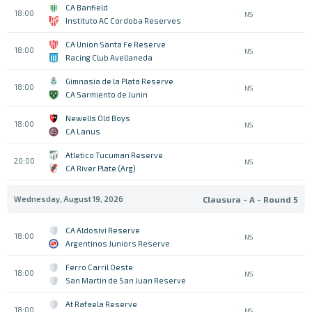
CA Banfield
18:00
NS
Instituto AC Cordoba Reserves
CA Union Santa Fe Reserve
18:00
NS
Racing Club Avellaneda
Gimnasia de la Plata Reserve
18:00
NS
CA Sarmiento de Junin
Newells Old Boys
18:00
NS
CA Lanus
Atletico Tucuman Reserve
20:00
NS
CA River Plate (Arg)
Wednesday, August 19, 2026
Clausura - A - Round 5
CA Aldosivi Reserve
18:00
NS
Argentinos Juniors Reserve
Ferro Carril Oeste
18:00
NS
San Martin de San Juan Reserve
At Rafaela Reserve
18:00
NS