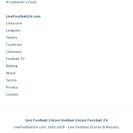
IK Junkeren v Follo
LiveFootball24.com
Livescore
Leagues
Teams
Countries
Channels
Football TV
Betting
About
Terms
Privacy
Contact
Live Football 24
Live Voetbal 24
Live Fussball 24
LiveFootball24.com, 2020-2026 - Live Football Scores & Results,