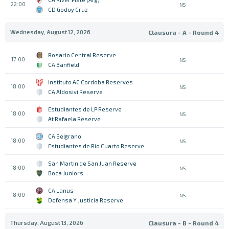
22:00
NS
CD Godoy Cruz
Wednesday, August 12, 2026
Clausura - A - Round 4
Rosario Central Reserve
17:00
NS
CA Banfield
Instituto AC Cordoba Reserves
18:00
NS
CA Aldosivi Reserve
Estudiantes de LP Reserve
18:00
NS
At Rafaela Reserve
CA Belgrano
18:00
NS
Estudiantes de Rio Cuarto Reserve
San Martin de San Juan Reserve
18:00
NS
Boca Juniors
CA Lanus
18:00
NS
Defensa Y Justicia Reserve
Thursday, August 13, 2026
Clausura - B - Round 4