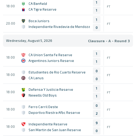
1
CA Banfield
18:00
FT
CA Tigre Reserve
1
1
Boca Juniors
20:00
FT
Independiente Rivadavia de Mendoza Reserve
0
Wednesday, August 5, 2026
Clausura - A - Round 3
1
CA Union Santa Fe Reserve
18:00
FT
Argentinos Juniors Reserve
1
0
Estudiantes de Rio Cuarto Reserve
18:00
FT
CA Lanus
0
1
Defensa Y Justicia Reserve
18:00
FT
Newells Old Boys
1
0
Ferro Carril Oeste
18:00
FT
Deportivo Riestra Afbc Reserve
2
9
Independiente Reserve
18:00
FT
San Martin de San Juan Reserve
0