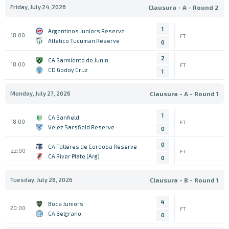
Friday, July 24, 2026
Clausura - A - Round 2
1
Argentinos Juniors Reserve
18:00
FT
Atletico Tucuman Reserve
0
2
CA Sarmiento de Junin
18:00
FT
CD Godoy Cruz
1
Monday, July 27, 2026
Clausura - A - Round 1
1
CA Banfield
18:00
FT
Velez Sarsfield Reserve
0
0
CA Talleres de Cordoba Reserve
22:00
FT
CA River Plate (Arg)
0
Tuesday, July 28, 2026
Clausura - B - Round 1
4
Boca Juniors
20:00
FT
CA Belgrano
0