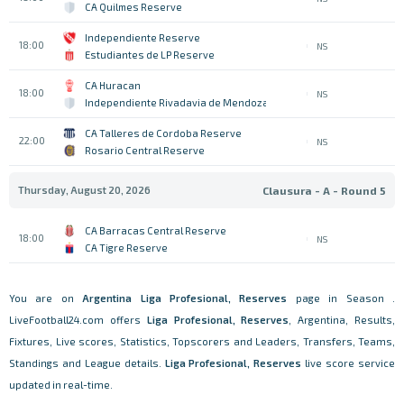
CA Quilmes Reserve
Independiente Reserve
18:00
NS
Estudiantes de LP Reserve
CA Huracan
18:00
NS
Independiente Rivadavia de Mendoza Reserve
CA Talleres de Cordoba Reserve
22:00
NS
Rosario Central Reserve
Thursday, August 20, 2026
Clausura - A - Round 5
CA Barracas Central Reserve
18:00
NS
CA Tigre Reserve
You are on
Argentina
Liga Profesional, Reserves
page in Season .
LiveFootball24.com offers
Liga Profesional, Reserves
, Argentina, Results,
Fixtures, Live scores, Statistics, Topscorers and Leaders, Transfers, Teams,
Standings and League details.
Liga Profesional, Reserves
live score service
updated in real-time.