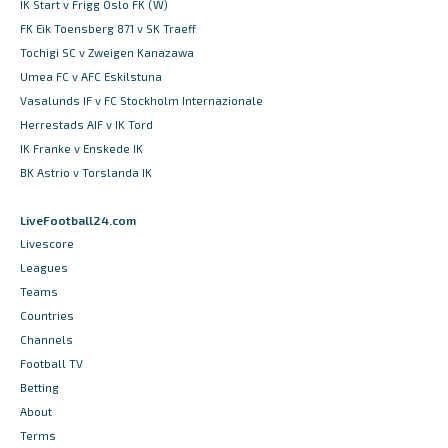
IK Start v Frigg Oslo FK (W)
FK Eik Toensberg 871 v SK Traeff
Tochigi SC v Zweigen Kanazawa
Umea FC v AFC Eskilstuna
Vasalunds IF v FC Stockholm Internazionale
Herrestads AIF v IK Tord
IK Franke v Enskede IK
BK Astrio v Torslanda IK
LiveFootball24.com
Livescore
Leagues
Teams
Countries
Channels
Football TV
Betting
About
Terms