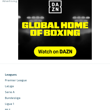
Leagues
Premier League
LaLiga
Serie A
Bundesliga
Ligue 1
MLS