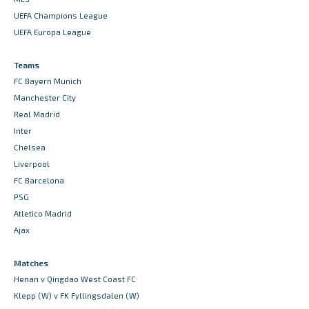
UEFA Champions League
UEFA Europa League
Teams
FC Bayern Munich
Manchester City
Real Madrid
Inter
Chelsea
Liverpool
FC Barcelona
PSG
Atletico Madrid
Ajax
Matches
Henan v Qingdao West Coast FC
Klepp (W) v FK Fyllingsdalen (W)