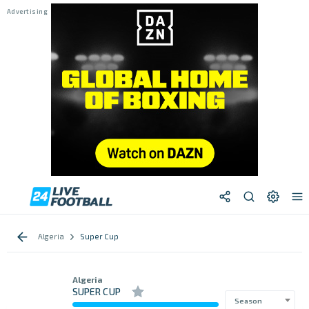
Algeria
Super Cup
Algeria
SUPER CUP
Season