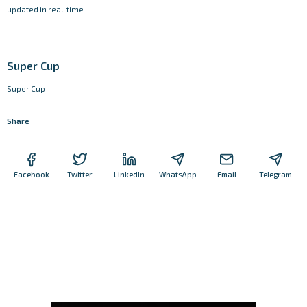
updated in real-time.
Super Cup
Super Cup
Share
Facebook
Twitter
LinkedIn
WhatsApp
Email
Telegram