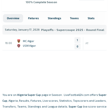
100
% Complete Season
Overview
Fixtures
Standings
Teams
Stats
Saturday, January 17, 2026
Playoffs - Supercoupe 2025 - Round Final
1
MC Alger
16:00
FT
USM Alger
0
You are on
Algeria
Super Cup
page in Season . LiveFootball24.com offers
Super
Cup
, Algeria, Results, Fixtures, Live scores, Statistics, Topscorers and Leaders,
Transfers, Teams, Standings and League details.
Super Cup
live score service