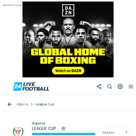
Algeria
League Cup
Algeria
LEAGUE CUP
Season