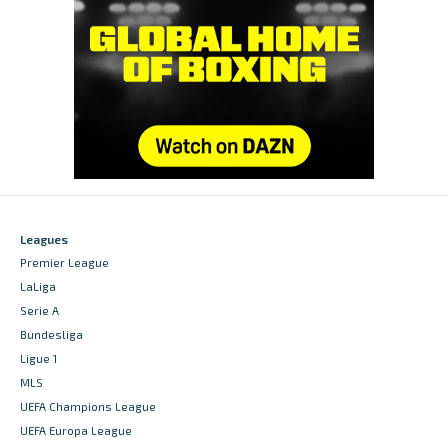
Leagues
Premier League
LaLiga
Serie A
Bundesliga
Ligue 1
MLS
UEFA Champions League
UEFA Europa League