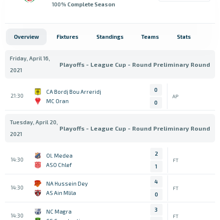
100
% Complete Season
Overview
Fixtures
Standings
Teams
Stats
Friday, April 16,
Playoffs - League Cup - Round Preliminary Round
2021
0
CA Bordj Bou Arreridj
21:30
AP
MC Oran
0
Tuesday, April 20,
Playoffs - League Cup - Round Preliminary Round
2021
2
Ol. Medea
14:30
FT
ASO Chlef
1
4
NA Hussein Dey
14:30
FT
AS Ain Mlila
0
3
NC Magra
14:30
FT