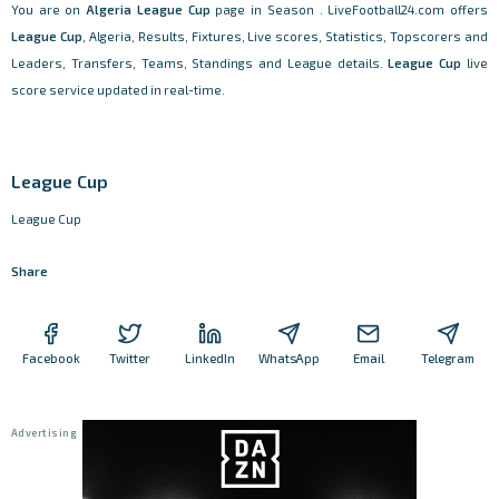
You are on
Algeria
League Cup
page in Season . LiveFootball24.com offers
League Cup
, Algeria, Results, Fixtures, Live scores, Statistics, Topscorers and
Leaders, Transfers, Teams, Standings and League details.
League Cup
live
score service updated in real-time.
League Cup
League Cup
Share
Facebook
Twitter
LinkedIn
WhatsApp
Email
Telegram