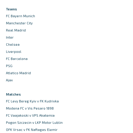
Teams
FC Bayern Munich
Manchester City
Real Madrid
Inter
Chelsea
Liverpool
FC Barcelona
PSG
Atletico Madrid
Ajax
Matches
FC Levy Bereg Kyiv v FK Kudrivka
Modena FC v Vis Pesaro 1898
FC Vaajakoski v VPS Akatemia
Pogon Szczecin v LKP Motor Lublin
OFK Vrsac v FK Naftagas Elemir