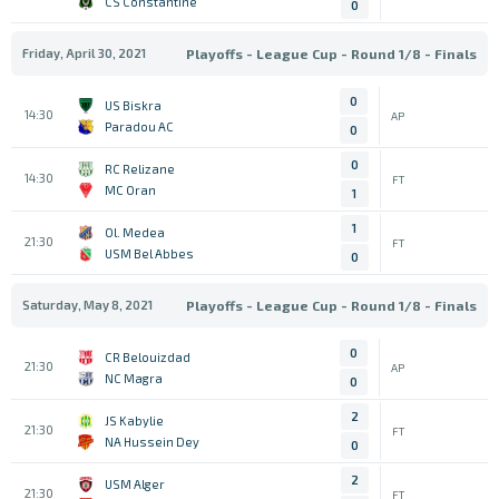
CS Constantine
0
Friday, April 30, 2021
Playoffs - League Cup - Round 1/8 - Finals
0
US Biskra
14:30
AP
Paradou AC
0
0
RC Relizane
14:30
FT
MC Oran
1
1
Ol. Medea
21:30
FT
USM Bel Abbes
0
Saturday, May 8, 2021
Playoffs - League Cup - Round 1/8 - Finals
0
CR Belouizdad
21:30
AP
NC Magra
0
2
JS Kabylie
21:30
FT
NA Hussein Dey
0
2
USM Alger
21:30
FT