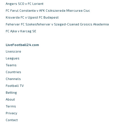
Angers SCO v FC Lorient
FC Farul Constanta v AFK Csikszereda Miercurea Ciuc
Kisvarda FC v Ujpest FC Budapest
Fehervar FC Szekesfehervar v Szeged-Csanad Grosics Akademia
FC Ajka v Karcag SE
LiveFootball24.com
Livescore
Leagues
Teams
Countries
Channels
Football TV
Betting
About
Terms
Privacy
Contact