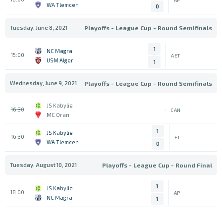
WA Tlemcen
0
Tuesday, June 8, 2021
Playoffs - League Cup - Round Semifinals
1
NC Magra
15:00
AET
USM Alger
1
Wednesday, June 9, 2021
Playoffs - League Cup - Round Semifinals
JS Kabylie
16:30
CAN
MC Oran
1
JS Kabylie
16:30
FT
WA Tlemcen
0
Tuesday, August 10, 2021
Playoffs - League Cup - Round Final
1
JS Kabylie
18:00
AP
NC Magra
1