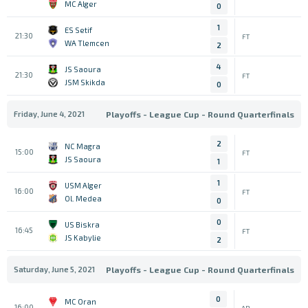
MC Alger
0
1
ES Setif
21:30
FT
WA Tlemcen
2
4
JS Saoura
21:30
FT
JSM Skikda
0
Friday, June 4, 2021
Playoffs - League Cup - Round Quarterfinals
2
NC Magra
15:00
FT
JS Saoura
1
1
USM Alger
16:00
FT
Ol. Medea
0
0
US Biskra
16:45
FT
JS Kabylie
2
Saturday, June 5, 2021
Playoffs - League Cup - Round Quarterfinals
0
MC Oran
16:00
AP