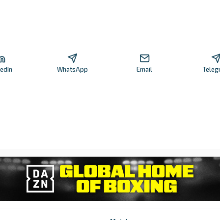
kedIn
WhatsApp
Email
Teleg