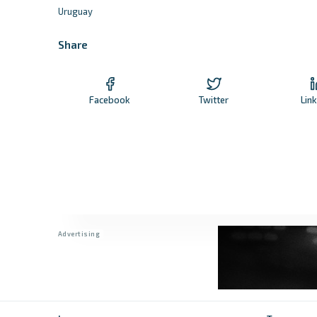
Uruguay
Share
Facebook
Twitter
Lin