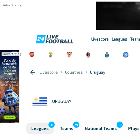
Livescore
Leagues
Team
Livescore
Countries
Uruguay
URUGUAY
6
74
10
Leagues
Teams
National Teams
Playe