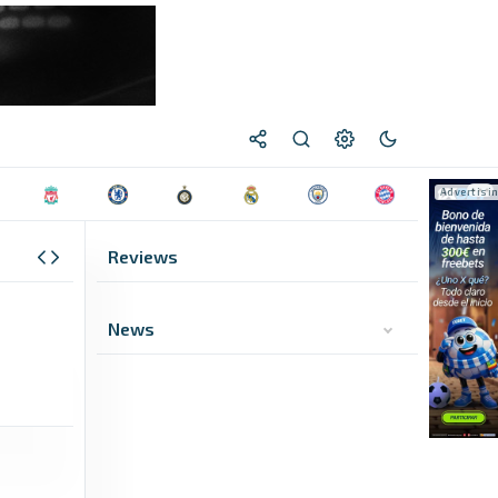
Reviews
News