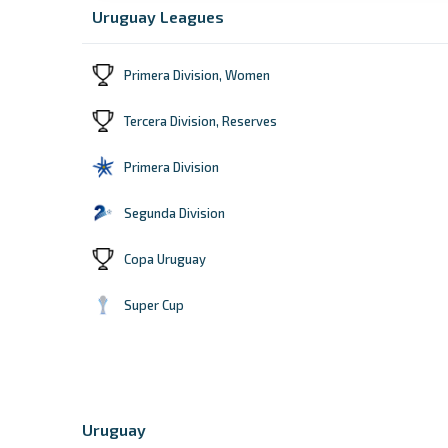
Uruguay Leagues
Primera Division, Women
Tercera Division, Reserves
Primera Division
Segunda Division
Copa Uruguay
Super Cup
Uruguay