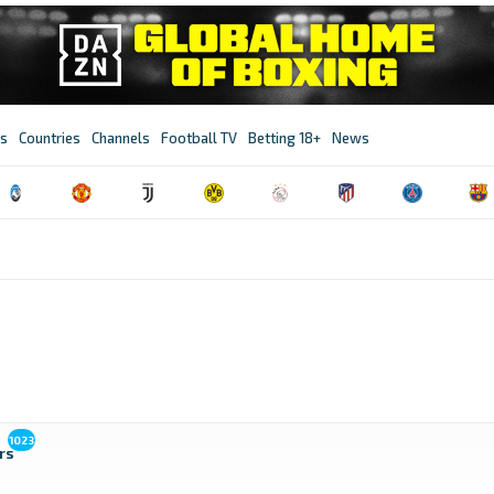
s
Countries
Channels
Football TV
Betting 18+
News
1023
rs