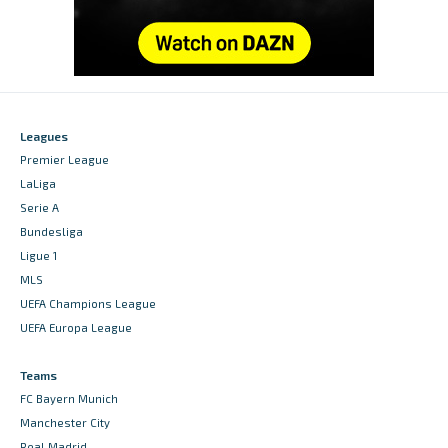
Leagues
Premier League
LaLiga
Serie A
Bundesliga
Ligue 1
MLS
UEFA Champions League
UEFA Europa League
Teams
FC Bayern Munich
Manchester City
Real Madrid