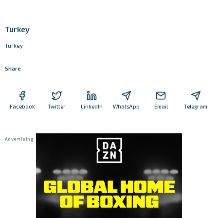
Turkey
Turkey
Share
Facebook
Twitter
LinkedIn
WhatsApp
Email
Telegram