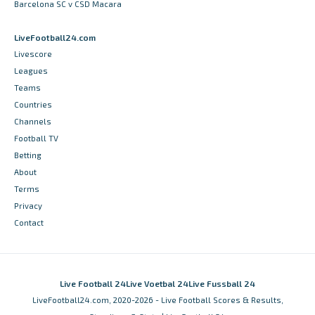
Barcelona SC v CSD Macara
LiveFootball24.com
Livescore
Leagues
Teams
Countries
Channels
Football TV
Betting
About
Terms
Privacy
Contact
Live Football 24
Live Voetbal 24
Live Fussball 24
LiveFootball24.com, 2020-2026 - Live Football Scores & Results,