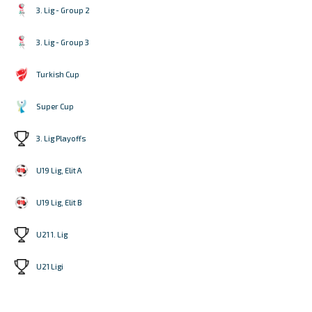
3. Lig - Group 2
3. Lig - Group 3
Turkish Cup
Super Cup
3. Lig Playoffs
U19 Lig, Elit A
U19 Lig, Elit B
U21 1. Lig
U21 Ligi