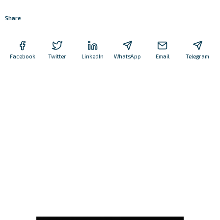
Share
Facebook
Twitter
LinkedIn
WhatsApp
Email
Telegram