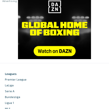
Leagues
Premier League
LaLiga
Serie A
Bundesliga
Ligue 1
MLS