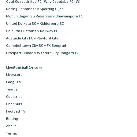
Gold Coast United FC (W) v Capalaba FC (W)
Racing Santander v Sporting Gijon
Mohun Bagan SG Reserves v Bhawanipore FC
United Kolkata SC v Kidderpore SC
Calcutta Customs v Railway FC
Adelaide City FC v Playford City
Campbelltown City SC v FK Beograd
Prospect United v Western City Rangers FC
LiveFootball24.com
Livescore
Leagues
Teams
Countries
Channels
Football TV
Betting
About
Terms