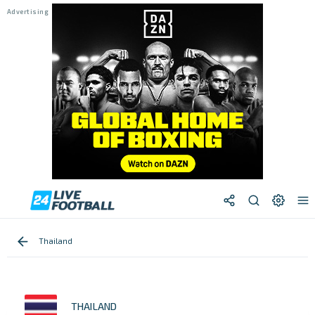
Thailand
THAILAND