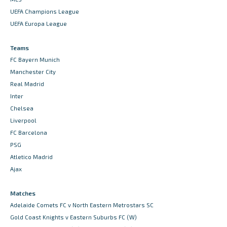
UEFA Champions League
UEFA Europa League
Teams
FC Bayern Munich
Manchester City
Real Madrid
Inter
Chelsea
Liverpool
FC Barcelona
PSG
Atletico Madrid
Ajax
Matches
Adelaide Comets FC v North Eastern Metrostars SC
Gold Coast Knights v Eastern Suburbs FC (W)