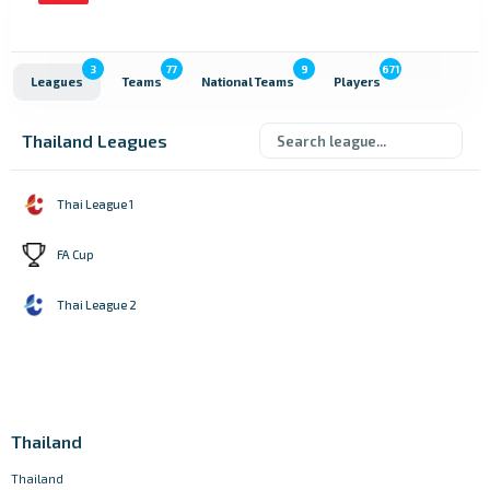
3
77
9
671
Leagues
Teams
National Teams
Players
Thailand Leagues
Thai League 1
FA Cup
Thai League 2
Thailand
Thailand