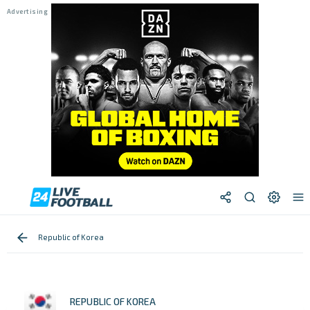
Republic of Korea
REPUBLIC OF KOREA