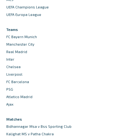
UEFA Champions League
UEFA Europa League
Teams
FC Bayern Munich
Manchester City
Real Madrid
Inter
Chelsea
Liverpool
FC Barcelona
PSG
Atletico Madrid
Ajax
Matches
Bidhannagar Msa v Bss Sporting Club
Kalighat MS v Patha Chakra