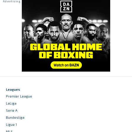
Leagues
Premier League
LaLiga
Serie A
Bundesliga
Ligue 1
MLS