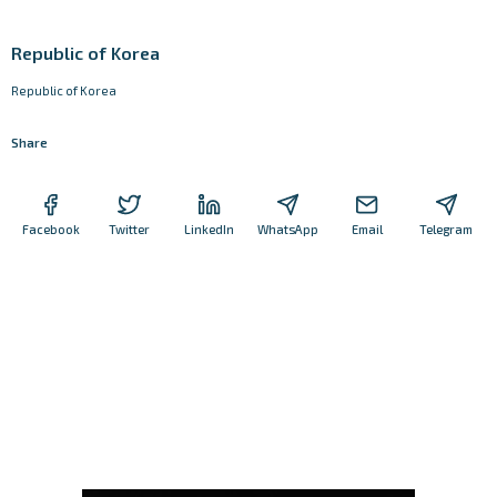
Republic of Korea
Republic of Korea
Share
Facebook
Twitter
LinkedIn
WhatsApp
Email
Telegram