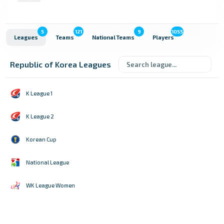
5
121
9
1055
Leagues
Teams
National Teams
Players
Republic of Korea Leagues
K League 1
K League 2
Korean Cup
National League
WK League Women