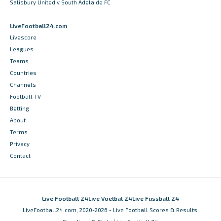
Salisbury United v South Adelaide FC
LiveFootball24.com
Livescore
Leagues
Teams
Countries
Channels
Football TV
Betting
About
Terms
Privacy
Contact
Live Football 24
Live Voetbal 24
Live Fussball 24
LiveFootball24.com, 2020-2026 - Live Football Scores & Results,