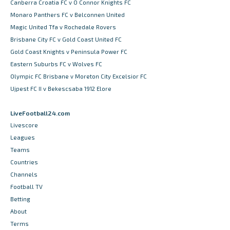
Canberra Croatia FC v O Connor Knights FC
Monaro Panthers FC v Belconnen United
Magic United Tfa v Rochedale Rovers
Brisbane City FC v Gold Coast United FC
Gold Coast Knights v Peninsula Power FC
Eastern Suburbs FC v Wolves FC
Olympic FC Brisbane v Moreton City Excelsior FC
Ujpest FC II v Bekescsaba 1912 Elore
LiveFootball24.com
Livescore
Leagues
Teams
Countries
Channels
Football TV
Betting
About
Terms