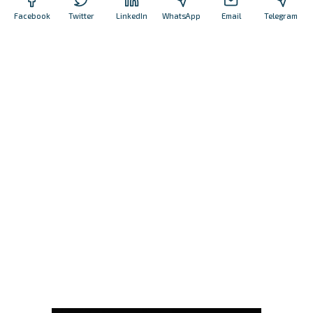
Facebook
Twitter
LinkedIn
WhatsApp
Email
Telegram