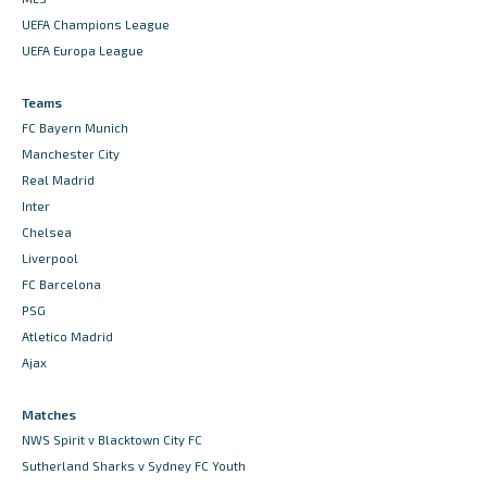
UEFA Champions League
UEFA Europa League
Teams
FC Bayern Munich
Manchester City
Real Madrid
Inter
Chelsea
Liverpool
FC Barcelona
PSG
Atletico Madrid
Ajax
Matches
NWS Spirit v Blacktown City FC
Sutherland Sharks v Sydney FC Youth