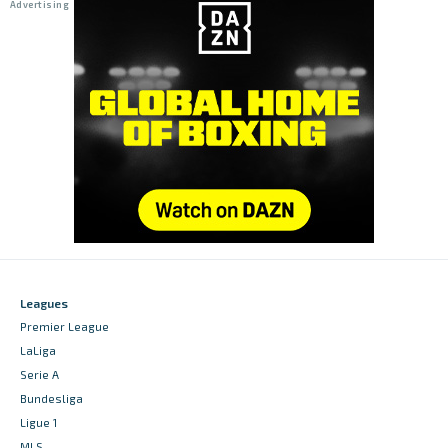
Leagues
Premier League
LaLiga
Serie A
Bundesliga
Ligue 1
MLS