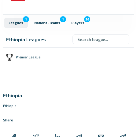
1
1
56
Leagues
National Teams
Players
Ethiopia Leagues
Premier League
Ethiopia
Ethiopia
Share