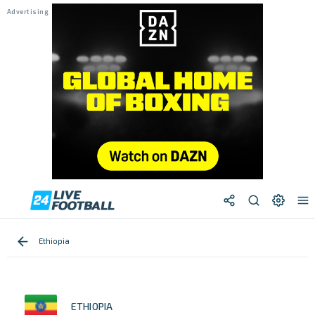
Ethiopia
ETHIOPIA