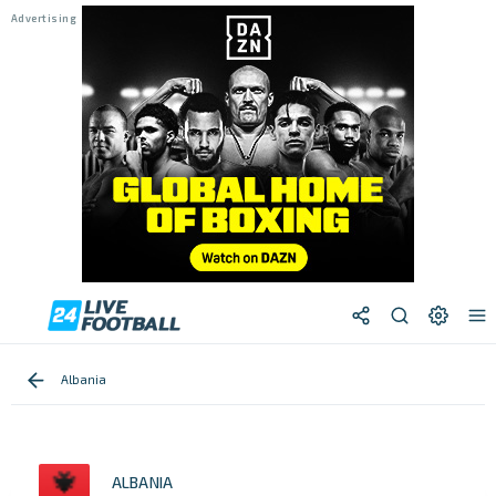
Albania
ALBANIA