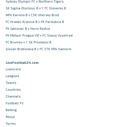
Sydney Olympic FC v Northern Tigers
SK Sigma Olomouc B v 1. FC Slovacko B
MFk Karvina B v CSK Uhersky Brod
FC Hradec Kralove B v FK Pardubice B
FK Jablonec B v Horni Redice
FK Meteor Prague VIII v FC Slavoj Vysehrad
FC Brumov v 1. SK Prostejov B
Slovan Bratislava B v FC STK 1914 Samorin
LiveFootball24.com
Livescore
Leagues
Teams
Countries
Channels
Football TV
Betting
About
Terms