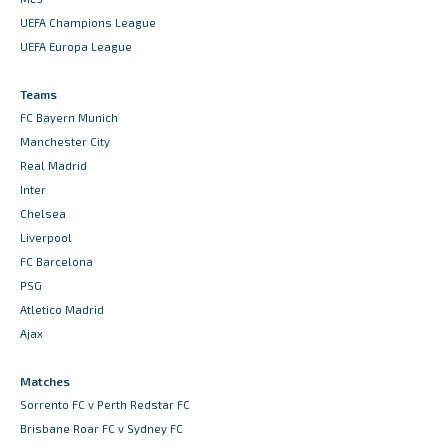
UEFA Champions League
UEFA Europa League
Teams
FC Bayern Munich
Manchester City
Real Madrid
Inter
Chelsea
Liverpool
FC Barcelona
PSG
Atletico Madrid
Ajax
Matches
Sorrento FC v Perth Redstar FC
Brisbane Roar FC v Sydney FC