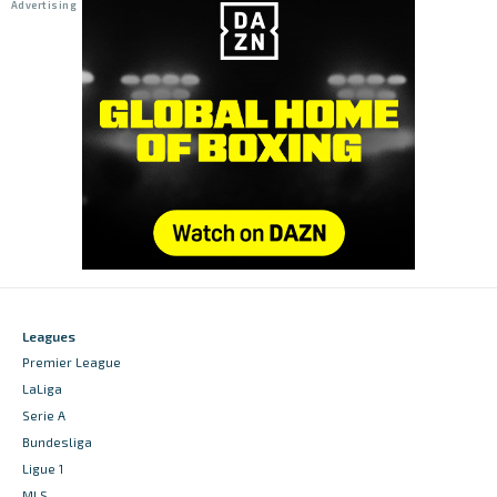
Leagues
Premier League
LaLiga
Serie A
Bundesliga
Ligue 1
MLS