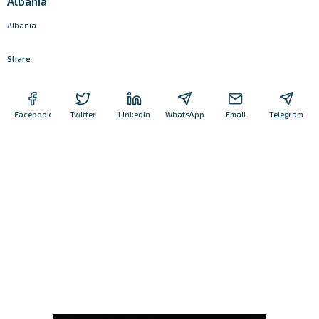
Albania
Albania
Share
Facebook
Twitter
LinkedIn
WhatsApp
Email
Telegram