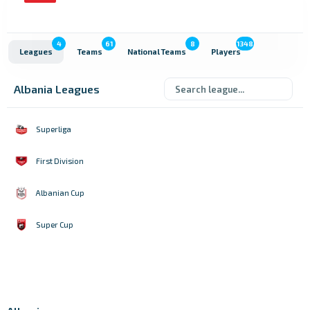
4
61
8
1348
Leagues
Teams
National Teams
Players
Albania Leagues
Superliga
First Division
Albanian Cup
Super Cup