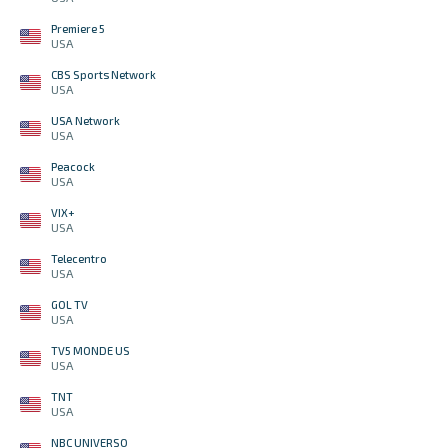
Premiere 5
USA
CBS Sports Network
USA
USA Network
USA
Peacock
USA
VIX+
USA
Telecentro
USA
GOL TV
USA
TV5 MONDE US
USA
TNT
USA
NBC UNIVERSO