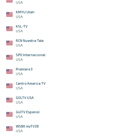
USA
KMYU Utah
USA
KSL-TV
USA
RCN Nuestra Tele
USA
SPO Internacional
USA
Premiere 3
USA
Centro America TV
USA
GOLTV USA
USA
GolTV Espanol
USA
WSBK myTV38
USA