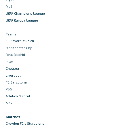
MLS
UEFA Champions League
UEFA Europa League
Teams
FC Bayern Munich
Manchester City
Real Madrid
Inter
Chelsea
Liverpool
FC Barcelona
PSG
Atletico Madrid
Ajax
Matches
Croydon FC v Sturt Lions