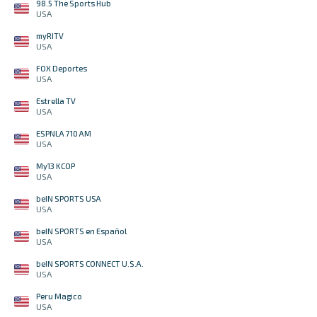
98.5 The Sports Hub
USA
myRITV
USA
FOX Deportes
USA
Estrella TV
USA
ESPNLA 710 AM
USA
My13 KCOP
USA
beIN SPORTS USA
USA
beIN SPORTS en Español
USA
beIN SPORTS CONNECT U.S.A.
USA
Peru Magico
USA