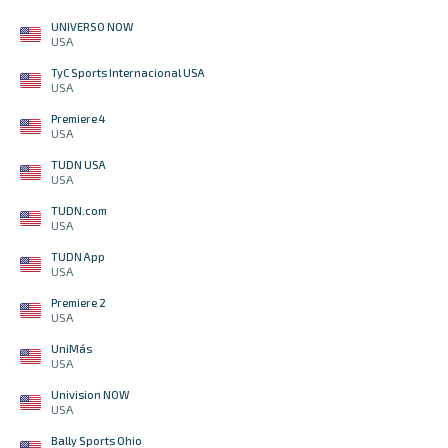
UNIVERSO NOW
USA
TyC Sports Internacional USA
USA
Premiere 4
USA
TUDN USA
USA
TUDN.com
USA
TUDN App
USA
Premiere 2
USA
UniMás
USA
Univision NOW
USA
Bally Sports Ohio