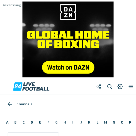
Channels
A
B
C
D
E
F
G
H
I
J
K
L
M
N
O
P