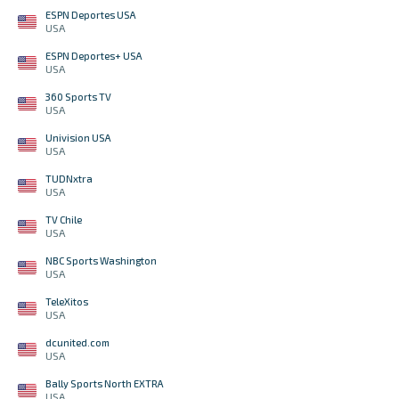
ESPN Deportes USA
USA
ESPN Deportes+ USA
USA
360 Sports TV
USA
Univision USA
USA
TUDNxtra
USA
TV Chile
USA
NBC Sports Washington
USA
TeleXitos
USA
dcunited.com
USA
Bally Sports North EXTRA
USA