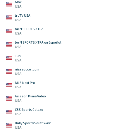
Max
USA
truTV USA
USA
beIN SPORTS XTRA
USA
beIN SPORTS XTRA en Español
USA
Tubi
USA
nisasoccer.com
USA
MLS Next Pro
USA
Amazon Prime Video
USA
CBS Sports Golazo
USA
Bally Sports Southwest
USA