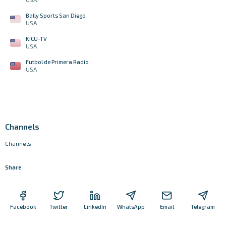
Bally Sports San Diego
USA
KICU-TV
USA
Futbol de Primera Radio
USA
Channels
Channels
Share
Facebook
Twitter
LinkedIn
WhatsApp
Email
Telegram