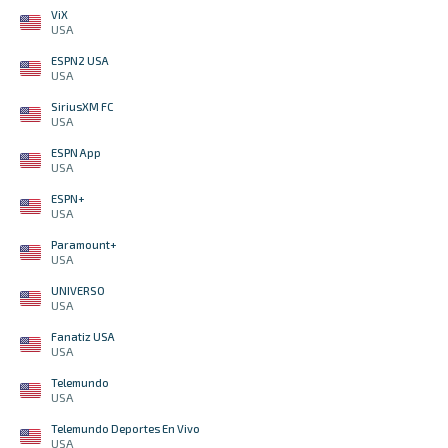
ViX
USA
ESPN2 USA
USA
SiriusXM FC
USA
ESPN App
USA
ESPN+
USA
Paramount+
USA
UNIVERSO
USA
Fanatiz USA
USA
Telemundo
USA
Telemundo Deportes En Vivo
USA