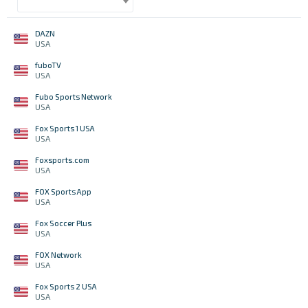
DAZN
USA
fuboTV
USA
Fubo Sports Network
USA
Fox Sports 1 USA
USA
Foxsports.com
USA
FOX Sports App
USA
Fox Soccer Plus
USA
FOX Network
USA
Fox Sports 2 USA
USA