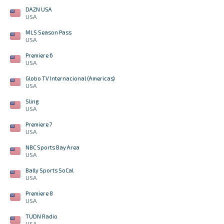
DAZN USA
USA
MLS Season Pass
USA
Premiere 6
USA
Globo TV Internacional (Americas)
USA
Sling
USA
Premiere 7
USA
NBC Sports Bay Area
USA
Bally Sports SoCal
USA
Premiere 8
USA
TUDN Radio
USA