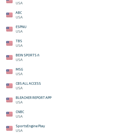
USA
ABC
USA
ESPNU
USA
TBS
USA
BEIN SPORTS ñ
USA
MSG
USA
CBS ALL ACCESS
USA
BLEACHER REPORT APP
USA
CNBC
USA
SportsEngine Play
USA