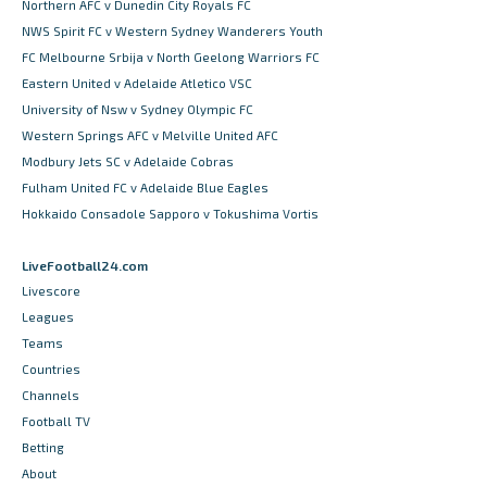
Northern AFC v Dunedin City Royals FC
NWS Spirit FC v Western Sydney Wanderers Youth
FC Melbourne Srbija v North Geelong Warriors FC
Eastern United v Adelaide Atletico VSC
University of Nsw v Sydney Olympic FC
Western Springs AFC v Melville United AFC
Modbury Jets SC v Adelaide Cobras
Fulham United FC v Adelaide Blue Eagles
Hokkaido Consadole Sapporo v Tokushima Vortis
LiveFootball24.com
Livescore
Leagues
Teams
Countries
Channels
Football TV
Betting
About