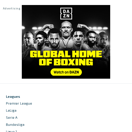
Leagues
Premier League
LaLiga
Serie A
Bundesliga
Ligue 1