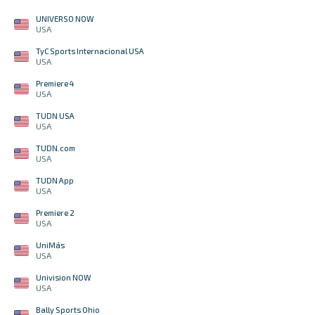
UNIVERSO NOW
USA
TyC Sports Internacional USA
USA
Premiere 4
USA
TUDN USA
USA
TUDN.com
USA
TUDN App
USA
Premiere 2
USA
UniMás
USA
Univision NOW
USA
Bally Sports Ohio