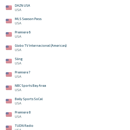
DAZN USA
USA
MLS Season Pass
USA
Premiere 6
USA
Globo TV Internacional (Americas)
USA
Sling
USA
Premiere 7
USA
NBC Sports Bay Area
USA
Bally Sports SoCal
USA
Premiere 8
USA
TUDN Radio
USA