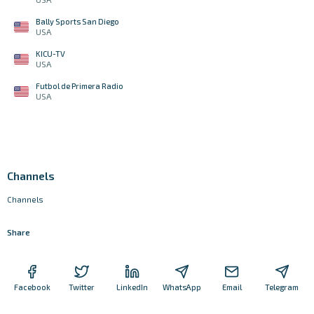
Bally Sports San Diego
USA
KICU-TV
USA
Futbol de Primera Radio
USA
Channels
Channels
Share
Facebook
Twitter
LinkedIn
WhatsApp
Email
Telegram