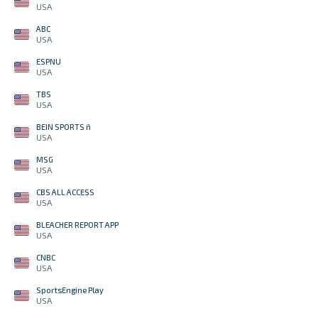
USA
ABC
USA
ESPNU
USA
TBS
USA
BEIN SPORTS ñ
USA
MSG
USA
CBS ALL ACCESS
USA
BLEACHER REPORT APP
USA
CNBC
USA
SportsEngine Play
USA