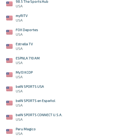
98.5 The Sports Hub
USA
myRITV
USA
FOX Deportes
USA
Estrella TV
USA
ESPNLA 710 AM
USA
My13 KCOP
USA
beIN SPORTS USA
USA
beIN SPORTS en Español
USA
beIN SPORTS CONNECT U.S.A.
USA
Peru Magico
USA