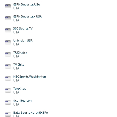
ESPN Deportes USA
USA
ESPN Deportes+ USA
USA
360 Sports TV
USA
Univision USA
USA
TUDNxtra
USA
TV Chile
USA
NBC Sports Washington
USA
TeleXitos
USA
dcunited.com
USA
Bally Sports North EXTRA
USA