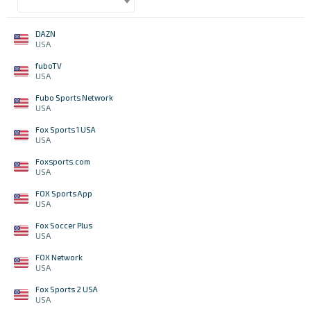
DAZN
USA
fuboTV
USA
Fubo Sports Network
USA
Fox Sports 1 USA
USA
Foxsports.com
USA
FOX Sports App
USA
Fox Soccer Plus
USA
FOX Network
USA
Fox Sports 2 USA
USA