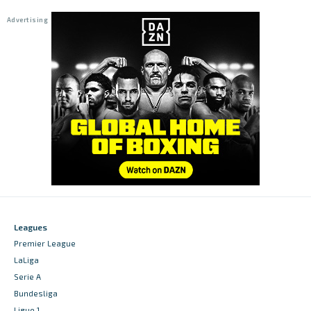
Leagues
Premier League
LaLiga
Serie A
Bundesliga
Ligue 1