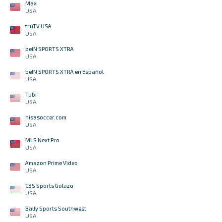
Max
USA
truTV USA
USA
beIN SPORTS XTRA
USA
beIN SPORTS XTRA en Español
USA
Tubi
USA
nisasoccer.com
USA
MLS Next Pro
USA
Amazon Prime Video
USA
CBS Sports Golazo
USA
Bally Sports Southwest
USA