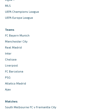
MLS
UEFA Champions League
UEFA Europa League
Teams
FC Bayern Munich
Manchester City
Real Madrid
Inter
Chelsea
Liverpool
FC Barcelona
PSG
Atletico Madrid
Ajax
Matches
South Melbourne FC v Fremantle City