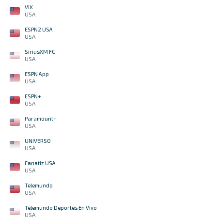
ViX
USA
ESPN2 USA
USA
SiriusXM FC
USA
ESPN App
USA
ESPN+
USA
Paramount+
USA
UNIVERSO
USA
Fanatiz USA
USA
Telemundo
USA
Telemundo Deportes En Vivo
USA