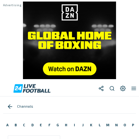
Channels
A
B
C
D
E
F
G
H
I
J
K
L
M
N
O
P