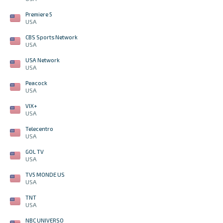
Premiere 5
USA
CBS Sports Network
USA
USA Network
USA
Peacock
USA
VIX+
USA
Telecentro
USA
GOL TV
USA
TV5 MONDE US
USA
TNT
USA
NBC UNIVERSO