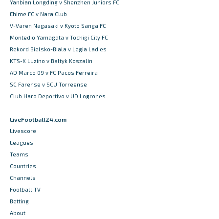
Yanbian Longding v Shenzhen Juniors FC
Ehime FC v Nara Club
V-Varen Nagasaki v Kyoto Sanga FC
Montedio Yamagata v Tochigi City FC
Rekord Bielsko-Biala v Legia Ladies
KTS-K Luzino v Baltyk Koszalin
AD Marco 09 v FC Pacos Ferreira
SC Farense v SCU Torreense
Club Haro Deportivo v UD Logrones
LiveFootball24.com
Livescore
Leagues
Teams
Countries
Channels
Football TV
Betting
About