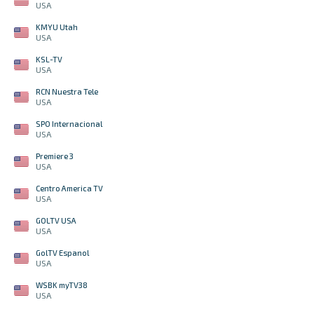
USA
KMYU Utah
USA
KSL-TV
USA
RCN Nuestra Tele
USA
SPO Internacional
USA
Premiere 3
USA
Centro America TV
USA
GOLTV USA
USA
GolTV Espanol
USA
WSBK myTV38
USA