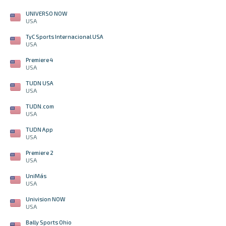
UNIVERSO NOW
USA
TyC Sports Internacional USA
USA
Premiere 4
USA
TUDN USA
USA
TUDN.com
USA
TUDN App
USA
Premiere 2
USA
UniMás
USA
Univision NOW
USA
Bally Sports Ohio