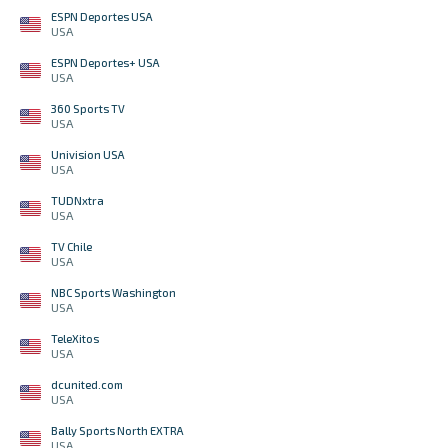
ESPN Deportes USA
USA
ESPN Deportes+ USA
USA
360 Sports TV
USA
Univision USA
USA
TUDNxtra
USA
TV Chile
USA
NBC Sports Washington
USA
TeleXitos
USA
dcunited.com
USA
Bally Sports North EXTRA
USA