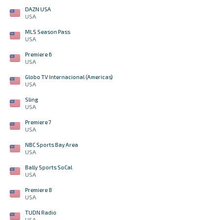
DAZN USA
USA
MLS Season Pass
USA
Premiere 6
USA
Globo TV Internacional (Americas)
USA
Sling
USA
Premiere 7
USA
NBC Sports Bay Area
USA
Bally Sports SoCal
USA
Premiere 8
USA
TUDN Radio
USA