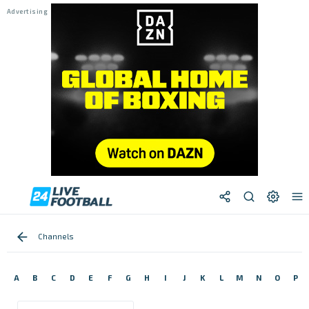
Channels
A
B
C
D
E
F
G
H
I
J
K
L
M
N
O
P