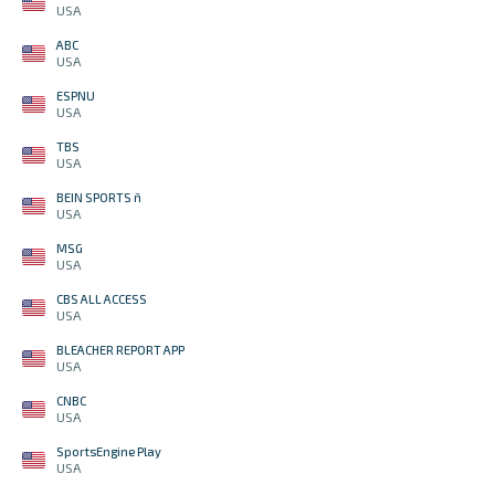
USA
ABC
USA
ESPNU
USA
TBS
USA
BEIN SPORTS ñ
USA
MSG
USA
CBS ALL ACCESS
USA
BLEACHER REPORT APP
USA
CNBC
USA
SportsEngine Play
USA