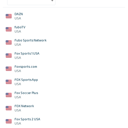
DAZN
USA
fuboTV
USA
Fubo Sports Network
USA
Fox Sports 1 USA
USA
Foxsports.com
USA
FOX Sports App
USA
Fox Soccer Plus
USA
FOX Network
USA
Fox Sports 2 USA
USA