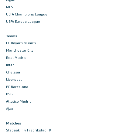
MLS
UEFA Champions League
UEFA Europa League
Teams
FC Bayern Munich
Manchester City
Real Madrid
Inter
Chelsea
Liverpool
FC Barcelona
PSG
Atletico Madrid
Ajax
Matches
Stabaek IF v Fredrikstad FK