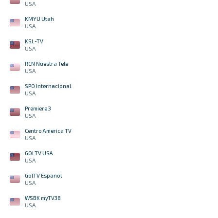
USA
KMYU Utah
USA
KSL-TV
USA
RCN Nuestra Tele
USA
SPO Internacional
USA
Premiere 3
USA
Centro America TV
USA
GOLTV USA
USA
GolTV Espanol
USA
WSBK myTV38
USA