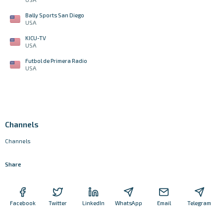
Bally Sports San Diego
USA
KICU-TV
USA
Futbol de Primera Radio
USA
Channels
Channels
Share
Facebook
Twitter
LinkedIn
WhatsApp
Email
Telegram