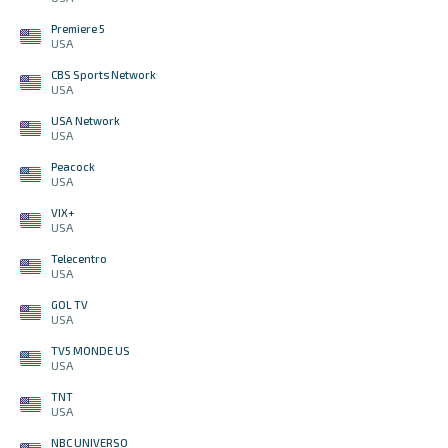
Premiere 5
USA
CBS Sports Network
USA
USA Network
USA
Peacock
USA
VIX+
USA
Telecentro
USA
GOL TV
USA
TV5 MONDE US
USA
TNT
USA
NBC UNIVERSO