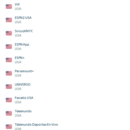
ViX
USA
ESPN2 USA
USA
SiriusXM FC
USA
ESPN App
USA
ESPN+
USA
Paramount+
USA
UNIVERSO
USA
Fanatiz USA
USA
Telemundo
USA
Telemundo Deportes En Vivo
USA