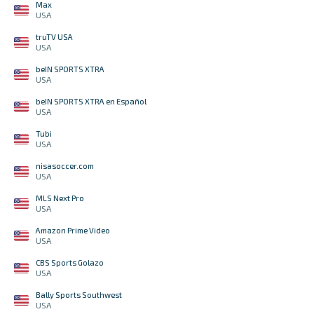
Max
USA
truTV USA
USA
beIN SPORTS XTRA
USA
beIN SPORTS XTRA en Español
USA
Tubi
USA
nisasoccer.com
USA
MLS Next Pro
USA
Amazon Prime Video
USA
CBS Sports Golazo
USA
Bally Sports Southwest
USA