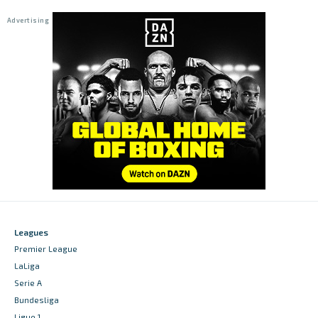
Leagues
Premier League
LaLiga
Serie A
Bundesliga
Ligue 1