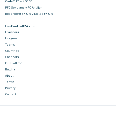
Gadaffi FC v NEC FC
PFC Sogdiana v FC Andijon
Rosenborg BK U19 v Molde FK U19
LiveFootball24.com
Livescore
Leagues
Teams
Countries
Channels
Football TV
Betting
About
Terms
Privacy
Contact