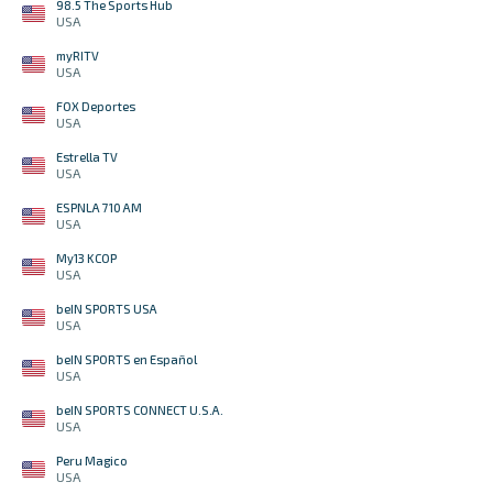
98.5 The Sports Hub
USA
myRITV
USA
FOX Deportes
USA
Estrella TV
USA
ESPNLA 710 AM
USA
My13 KCOP
USA
beIN SPORTS USA
USA
beIN SPORTS en Español
USA
beIN SPORTS CONNECT U.S.A.
USA
Peru Magico
USA