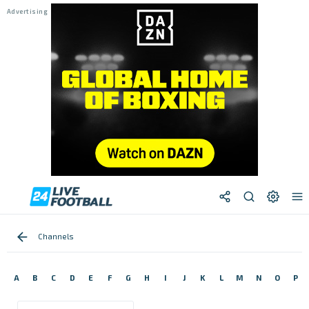
Channels
A
B
C
D
E
F
G
H
I
J
K
L
M
N
O
P