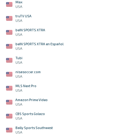
Max
USA
truTV USA
USA
beIN SPORTS XTRA
USA
beIN SPORTS XTRA en Español
USA
Tubi
USA
nisasoccer.com
USA
MLS Next Pro
USA
Amazon Prime Video
USA
CBS Sports Golazo
USA
Bally Sports Southwest
USA