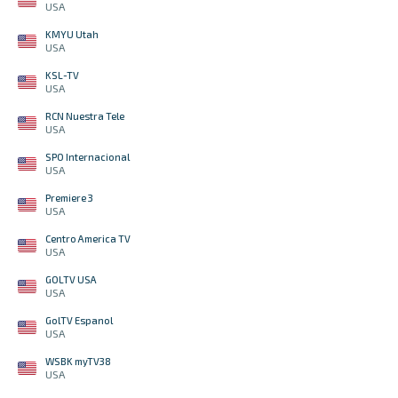
USA
KMYU Utah
USA
KSL-TV
USA
RCN Nuestra Tele
USA
SPO Internacional
USA
Premiere 3
USA
Centro America TV
USA
GOLTV USA
USA
GolTV Espanol
USA
WSBK myTV38
USA