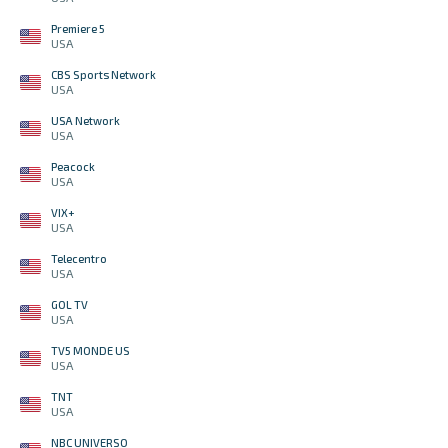
Premiere 5
USA
CBS Sports Network
USA
USA Network
USA
Peacock
USA
VIX+
USA
Telecentro
USA
GOL TV
USA
TV5 MONDE US
USA
TNT
USA
NBC UNIVERSO