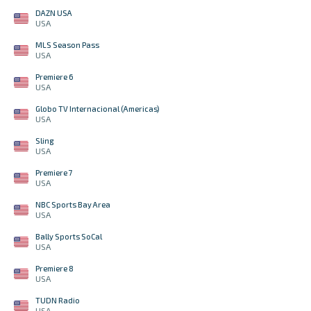
DAZN USA
USA
MLS Season Pass
USA
Premiere 6
USA
Globo TV Internacional (Americas)
USA
Sling
USA
Premiere 7
USA
NBC Sports Bay Area
USA
Bally Sports SoCal
USA
Premiere 8
USA
TUDN Radio
USA