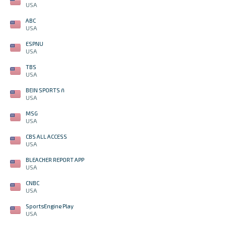
USA
ABC
USA
ESPNU
USA
TBS
USA
BEIN SPORTS ñ
USA
MSG
USA
CBS ALL ACCESS
USA
BLEACHER REPORT APP
USA
CNBC
USA
SportsEngine Play
USA