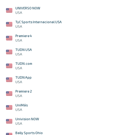
UNIVERSO NOW
USA
TyC Sports Internacional USA
USA
Premiere 4
USA
TUDN USA
USA
TUDN.com
USA
TUDN App
USA
Premiere 2
USA
UniMás
USA
Univision NOW
USA
Bally Sports Ohio