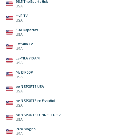
98.5 The Sports Hub
USA
myRITV
USA
FOX Deportes
USA
Estrella TV
USA
ESPNLA 710 AM
USA
My13 KCOP
USA
beIN SPORTS USA
USA
beIN SPORTS en Español
USA
beIN SPORTS CONNECT U.S.A.
USA
Peru Magico
USA