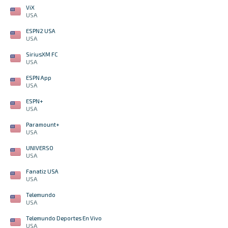
ViX
USA
ESPN2 USA
USA
SiriusXM FC
USA
ESPN App
USA
ESPN+
USA
Paramount+
USA
UNIVERSO
USA
Fanatiz USA
USA
Telemundo
USA
Telemundo Deportes En Vivo
USA