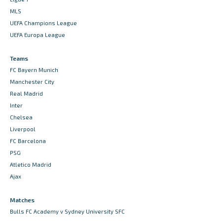
MLS
UEFA Champions League
UEFA Europa League
Teams
FC Bayern Munich
Manchester City
Real Madrid
Inter
Chelsea
Liverpool
FC Barcelona
PSG
Atletico Madrid
Ajax
Matches
Bulls FC Academy v Sydney University SFC