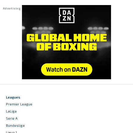
Leagues
Premier League
LaLiga
Serie A
Bundesliga
Ligue 1