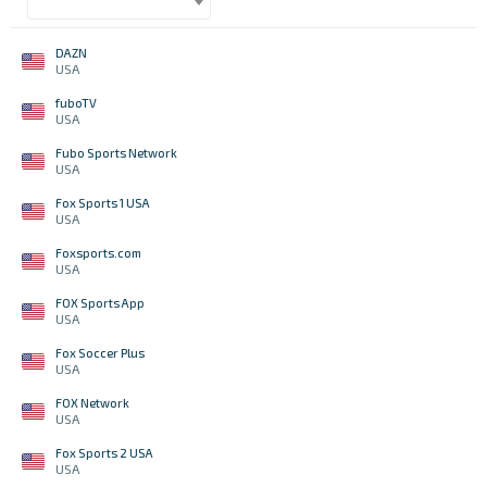
DAZN
USA
fuboTV
USA
Fubo Sports Network
USA
Fox Sports 1 USA
USA
Foxsports.com
USA
FOX Sports App
USA
Fox Soccer Plus
USA
FOX Network
USA
Fox Sports 2 USA
USA