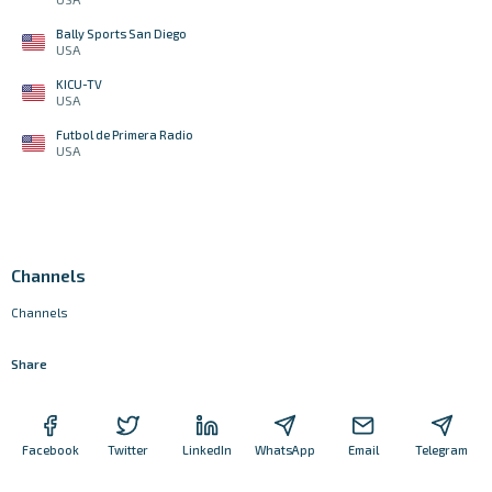
Bally Sports San Diego
USA
KICU-TV
USA
Futbol de Primera Radio
USA
Channels
Channels
Share
Facebook
Twitter
LinkedIn
WhatsApp
Email
Telegram