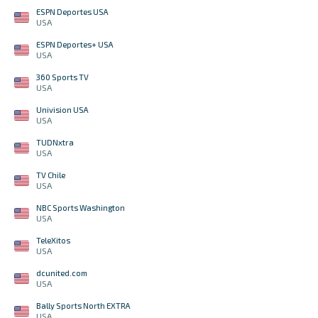
ESPN Deportes USA
USA
ESPN Deportes+ USA
USA
360 Sports TV
USA
Univision USA
USA
TUDNxtra
USA
TV Chile
USA
NBC Sports Washington
USA
TeleXitos
USA
dcunited.com
USA
Bally Sports North EXTRA
USA