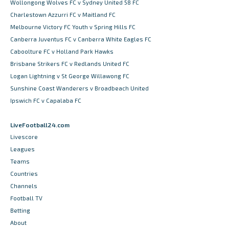
Wollongong Wolves FC v Sydney United 58 FC
Charlestown Azzurri FC v Maitland FC
Melbourne Victory FC Youth v Spring Hills FC
Canberra Juventus FC v Canberra White Eagles FC
Caboolture FC v Holland Park Hawks
Brisbane Strikers FC v Redlands United FC
Logan Lightning v St George Willawong FC
Sunshine Coast Wanderers v Broadbeach United
Ipswich FC v Capalaba FC
LiveFootball24.com
Livescore
Leagues
Teams
Countries
Channels
Football TV
Betting
About