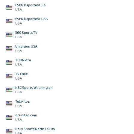
ESPN Deportes USA
USA
ESPN Deportes+ USA
USA
360 Sports TV
USA
Univision USA
USA
TUDNxtra
USA
TV Chile
USA
NBC Sports Washington
USA
TeleXitos
USA
dcunited.com
USA
Bally Sports North EXTRA
USA