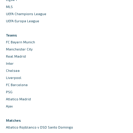
MLS
UEFA Champions League
UEFA Europa League
Teams
FC Bayern Munich
Manchester City
Real Madrid
Inter
Chelsea
Liverpool
FC Barcelona
PSG
Atletico Madrid
Ajax
Matches
Atletico Rojiblanco v DSD Santo Domingo