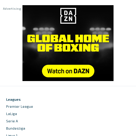
Leagues
Premier League
LaLiga
Serie A
Bundesliga
Ligue 1