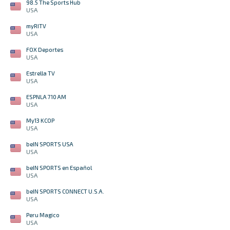
98.5 The Sports Hub
USA
myRITV
USA
FOX Deportes
USA
Estrella TV
USA
ESPNLA 710 AM
USA
My13 KCOP
USA
beIN SPORTS USA
USA
beIN SPORTS en Español
USA
beIN SPORTS CONNECT U.S.A.
USA
Peru Magico
USA