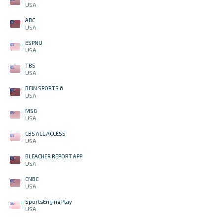
USA
ABC
USA
ESPNU
USA
TBS
USA
BEIN SPORTS ñ
USA
MSG
USA
CBS ALL ACCESS
USA
BLEACHER REPORT APP
USA
CNBC
USA
SportsEngine Play
USA