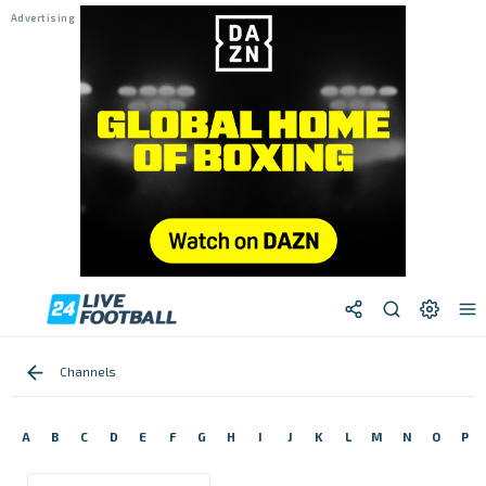
Channels
A
B
C
D
E
F
G
H
I
J
K
L
M
N
O
P