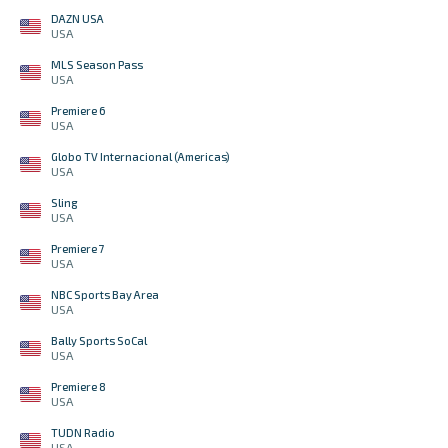
DAZN USA
USA
MLS Season Pass
USA
Premiere 6
USA
Globo TV Internacional (Americas)
USA
Sling
USA
Premiere 7
USA
NBC Sports Bay Area
USA
Bally Sports SoCal
USA
Premiere 8
USA
TUDN Radio
USA