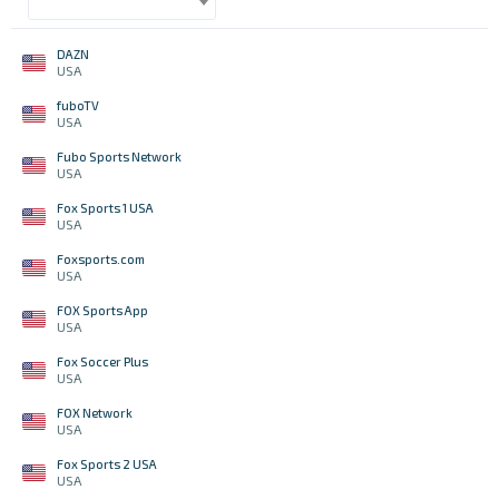
DAZN
USA
fuboTV
USA
Fubo Sports Network
USA
Fox Sports 1 USA
USA
Foxsports.com
USA
FOX Sports App
USA
Fox Soccer Plus
USA
FOX Network
USA
Fox Sports 2 USA
USA