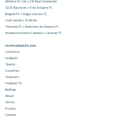
Atletico FC Cali v CD Real Santander
CD El Nacional v 9 de Octubre FC
Bogota FC v Itagui Leones FC
Club Sando v SV Broki
Tlaxcala FC v Alebrijes de Oaxaca FC
Academia Puerto Cabello v Caracas FC
LiveFootball24.com
Livescore
Leagues
Teams
Countries
Channels
Football TV
Betting
About
Terms
Privacy
Contact