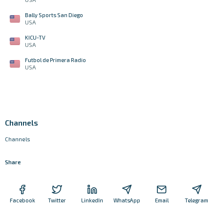
Bally Sports San Diego
USA
KICU-TV
USA
Futbol de Primera Radio
USA
Channels
Channels
Share
Facebook
Twitter
LinkedIn
WhatsApp
Email
Telegram