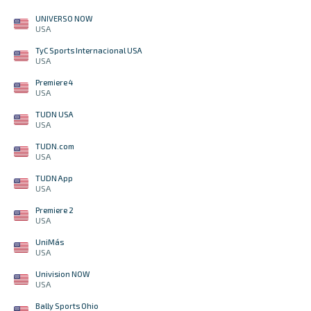
UNIVERSO NOW
USA
TyC Sports Internacional USA
USA
Premiere 4
USA
TUDN USA
USA
TUDN.com
USA
TUDN App
USA
Premiere 2
USA
UniMás
USA
Univision NOW
USA
Bally Sports Ohio