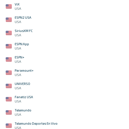
ViX
USA
ESPN2 USA
USA
SiriusXM FC
USA
ESPN App
USA
ESPN+
USA
Paramount+
USA
UNIVERSO
USA
Fanatiz USA
USA
Telemundo
USA
Telemundo Deportes En Vivo
USA