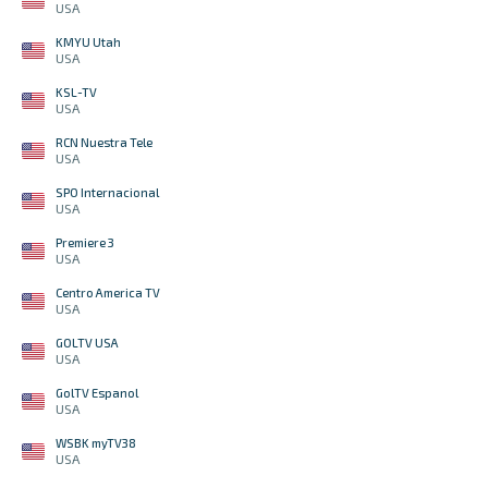
USA
KMYU Utah
USA
KSL-TV
USA
RCN Nuestra Tele
USA
SPO Internacional
USA
Premiere 3
USA
Centro America TV
USA
GOLTV USA
USA
GolTV Espanol
USA
WSBK myTV38
USA