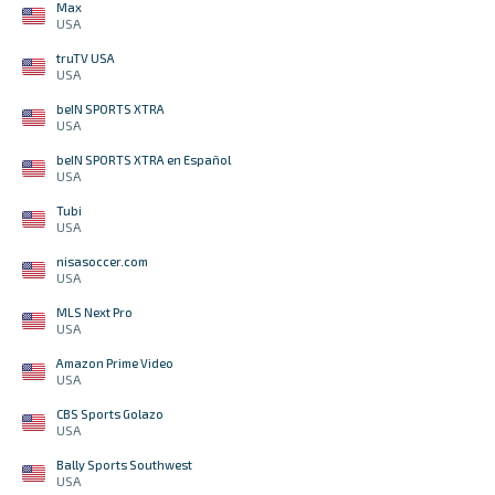
Max
USA
truTV USA
USA
beIN SPORTS XTRA
USA
beIN SPORTS XTRA en Español
USA
Tubi
USA
nisasoccer.com
USA
MLS Next Pro
USA
Amazon Prime Video
USA
CBS Sports Golazo
USA
Bally Sports Southwest
USA