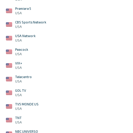
Premiere 5
USA
CBS Sports Network
USA
USA Network
USA
Peacock
USA
VIX+
USA
Telecentro
USA
GOL TV
USA
TV5 MONDE US
USA
TNT
USA
NBC UNIVERSO