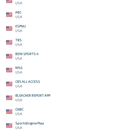
USA
ABC
USA
ESPNU
USA
TBS
USA
BEIN SPORTS ñ
USA
MSG
USA
CBS ALL ACCESS
USA
BLEACHER REPORT APP
USA
CNBC
USA
SportsEngine Play
USA