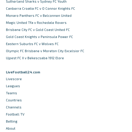
Sutherland Sharks v Sydney FC Youth
Canberra Croatia FC v O Connor Knights FC
Monaro Panthers FC v Belconnen United
Magic United Tfa v Rochedale Rovers
Brisbane City FC v Gold Coast United FC
Gold Coast Knights v Peninsula Power FC
Eastern Suburbs FC v Wolves FC
Olympic FC Brisbane v Moreton City Excelsior FC
Ujpest FC II v Bekescsaba 1912 Elore
LiveFootball24.com
Livescore
Leagues
Teams
Countries
Channels
Football TV
Betting
About