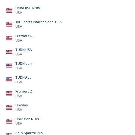
UNIVERSO NOW
USA
TyC Sports Internacional USA
USA
Premiere 4
USA
TUDN USA
USA
TUDN.com
USA
TUDN App
USA
Premiere 2
USA
UniMás
USA
Univision NOW
USA
Bally Sports Ohio