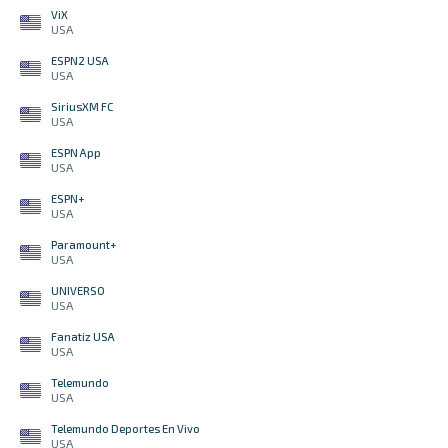
ViX
USA
ESPN2 USA
USA
SiriusXM FC
USA
ESPN App
USA
ESPN+
USA
Paramount+
USA
UNIVERSO
USA
Fanatiz USA
USA
Telemundo
USA
Telemundo Deportes En Vivo
USA