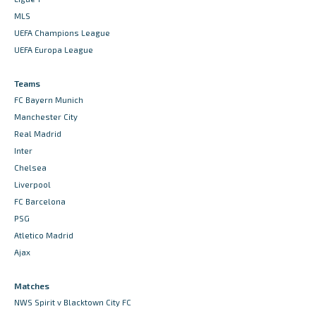
MLS
UEFA Champions League
UEFA Europa League
Teams
FC Bayern Munich
Manchester City
Real Madrid
Inter
Chelsea
Liverpool
FC Barcelona
PSG
Atletico Madrid
Ajax
Matches
NWS Spirit v Blacktown City FC