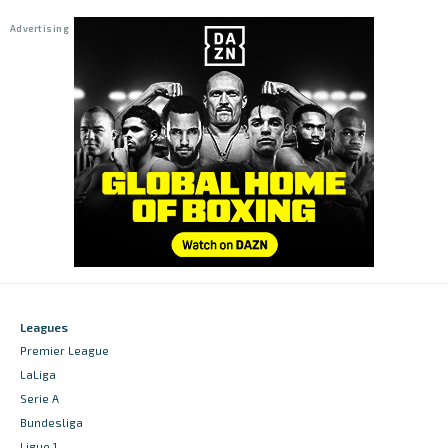
Leagues
Premier League
LaLiga
Serie A
Bundesliga
Ligue 1