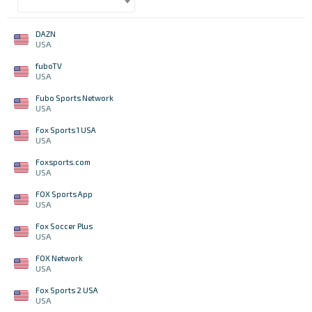
DAZN
USA
fuboTV
USA
Fubo Sports Network
USA
Fox Sports 1 USA
USA
Foxsports.com
USA
FOX Sports App
USA
Fox Soccer Plus
USA
FOX Network
USA
Fox Sports 2 USA
USA