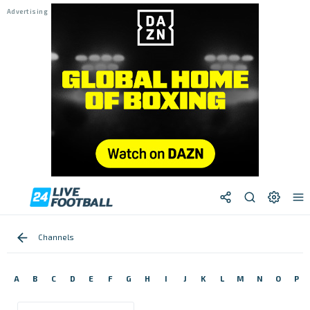
Channels
A
B
C
D
E
F
G
H
I
J
K
L
M
N
O
P