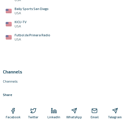
Bally Sports San Diego
USA
KICU-TV
USA
Futbol de Primera Radio
USA
Channels
Channels
Share
Facebook
Twitter
LinkedIn
WhatsApp
Email
Telegram