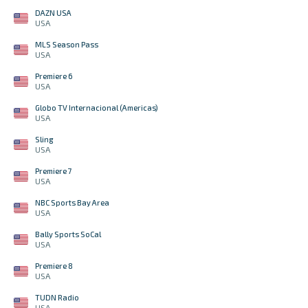
DAZN USA
USA
MLS Season Pass
USA
Premiere 6
USA
Globo TV Internacional (Americas)
USA
Sling
USA
Premiere 7
USA
NBC Sports Bay Area
USA
Bally Sports SoCal
USA
Premiere 8
USA
TUDN Radio
USA