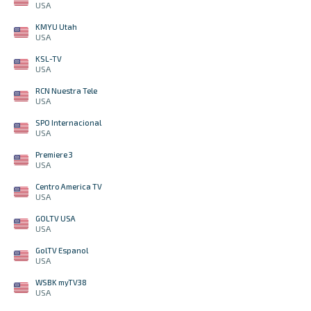
USA
KMYU Utah
USA
KSL-TV
USA
RCN Nuestra Tele
USA
SPO Internacional
USA
Premiere 3
USA
Centro America TV
USA
GOLTV USA
USA
GolTV Espanol
USA
WSBK myTV38
USA