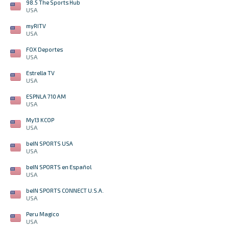
98.5 The Sports Hub
USA
myRITV
USA
FOX Deportes
USA
Estrella TV
USA
ESPNLA 710 AM
USA
My13 KCOP
USA
beIN SPORTS USA
USA
beIN SPORTS en Español
USA
beIN SPORTS CONNECT U.S.A.
USA
Peru Magico
USA