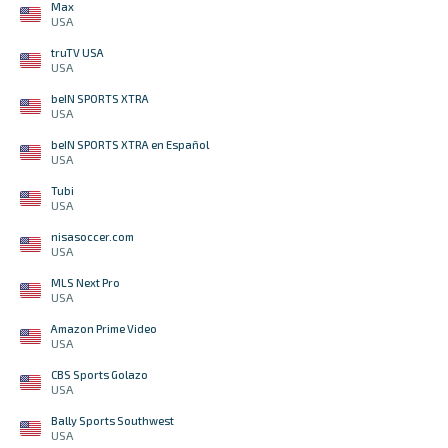
Max
USA
truTV USA
USA
beIN SPORTS XTRA
USA
beIN SPORTS XTRA en Español
USA
Tubi
USA
nisasoccer.com
USA
MLS Next Pro
USA
Amazon Prime Video
USA
CBS Sports Golazo
USA
Bally Sports Southwest
USA