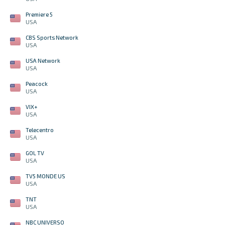
Premiere 5
USA
CBS Sports Network
USA
USA Network
USA
Peacock
USA
VIX+
USA
Telecentro
USA
GOL TV
USA
TV5 MONDE US
USA
TNT
USA
NBC UNIVERSO