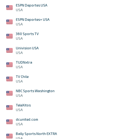
ESPN Deportes USA
USA
ESPN Deportes+ USA
USA
360 Sports TV
USA
Univision USA
USA
TUDNxtra
USA
TV Chile
USA
NBC Sports Washington
USA
TeleXitos
USA
dcunited.com
USA
Bally Sports North EXTRA
USA