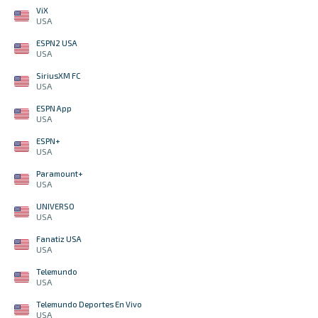
ViX
USA
ESPN2 USA
USA
SiriusXM FC
USA
ESPN App
USA
ESPN+
USA
Paramount+
USA
UNIVERSO
USA
Fanatiz USA
USA
Telemundo
USA
Telemundo Deportes En Vivo
USA