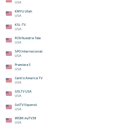
USA
KMYU Utah
USA
KSL-TV
USA
RCN Nuestra Tele
USA
SPO Internacional
USA
Premiere 3
USA
Centro America TV
USA
GOLTV USA
USA
GolTV Espanol
USA
WSBK myTV38
USA