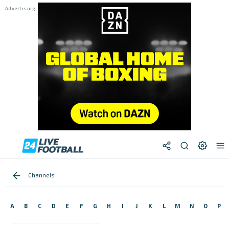
Channels
A
B
C
D
E
F
G
H
I
J
K
L
M
N
O
P