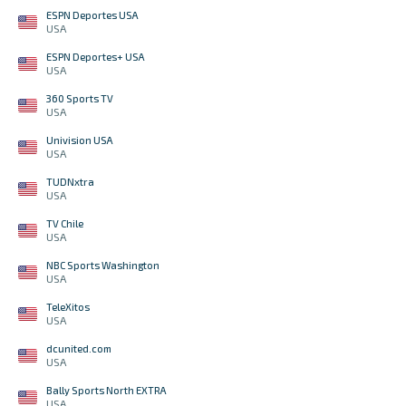
ESPN Deportes USA
USA
ESPN Deportes+ USA
USA
360 Sports TV
USA
Univision USA
USA
TUDNxtra
USA
TV Chile
USA
NBC Sports Washington
USA
TeleXitos
USA
dcunited.com
USA
Bally Sports North EXTRA
USA