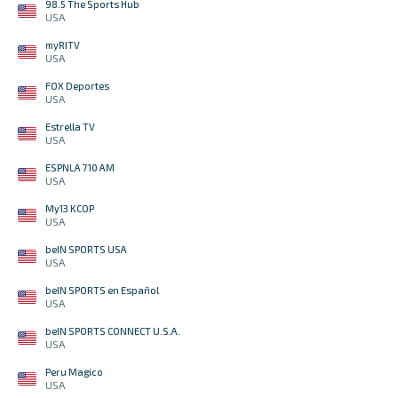
98.5 The Sports Hub
USA
myRITV
USA
FOX Deportes
USA
Estrella TV
USA
ESPNLA 710 AM
USA
My13 KCOP
USA
beIN SPORTS USA
USA
beIN SPORTS en Español
USA
beIN SPORTS CONNECT U.S.A.
USA
Peru Magico
USA