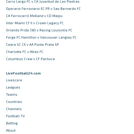
Cerro Largo FC v CA Juventud de Las Piedras
Operario Ferroviario EC PR v Sao Bernardo FC
CA Ferrocarril Midland v CD Maipu
Inter Miami CF II v Crown Legacy FC
Orlando Pride (W) v Racing Louisville FC
Forge FC Hamilton v Vancouver Langley FC
Ceara SC CE v AA Ponte Preta SP
Charlotte FC v Atlas FC
Columbus Crew v CF Pachuca
LiveFootball24.com
Livescore
Leagues
Teams
Countries
Channels
Football TV
Betting
About