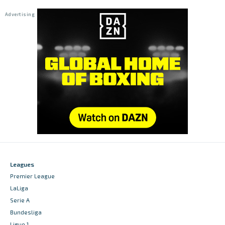
Leagues
Premier League
LaLiga
Serie A
Bundesliga
Ligue 1