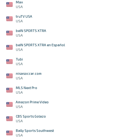
Max
USA
truTV USA
USA
beIN SPORTS XTRA
USA
beIN SPORTS XTRA en Español
USA
Tubi
USA
nisasoccer.com
USA
MLS Next Pro
USA
Amazon Prime Video
USA
CBS Sports Golazo
USA
Bally Sports Southwest
USA