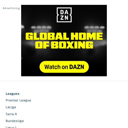
Leagues
Premier League
LaLiga
Serie A
Bundesliga
Ligue 1