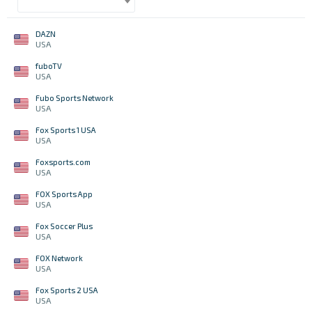
DAZN
USA
fuboTV
USA
Fubo Sports Network
USA
Fox Sports 1 USA
USA
Foxsports.com
USA
FOX Sports App
USA
Fox Soccer Plus
USA
FOX Network
USA
Fox Sports 2 USA
USA