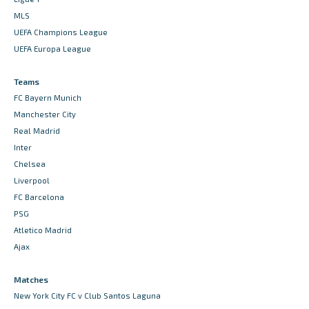
MLS
UEFA Champions League
UEFA Europa League
Teams
FC Bayern Munich
Manchester City
Real Madrid
Inter
Chelsea
Liverpool
FC Barcelona
PSG
Atletico Madrid
Ajax
Matches
New York City FC v Club Santos Laguna