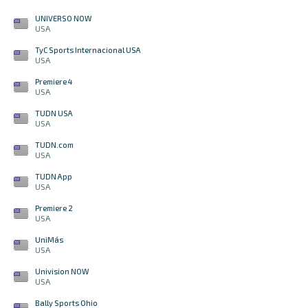
UNIVERSO NOW
USA
TyC Sports Internacional USA
USA
Premiere 4
USA
TUDN USA
USA
TUDN.com
USA
TUDN App
USA
Premiere 2
USA
UniMás
USA
Univision NOW
USA
Bally Sports Ohio