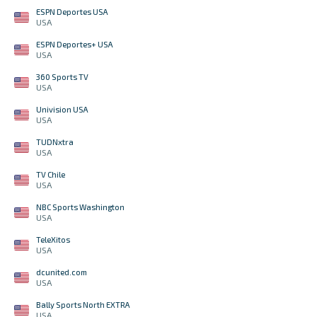
ESPN Deportes USA
USA
ESPN Deportes+ USA
USA
360 Sports TV
USA
Univision USA
USA
TUDNxtra
USA
TV Chile
USA
NBC Sports Washington
USA
TeleXitos
USA
dcunited.com
USA
Bally Sports North EXTRA
USA