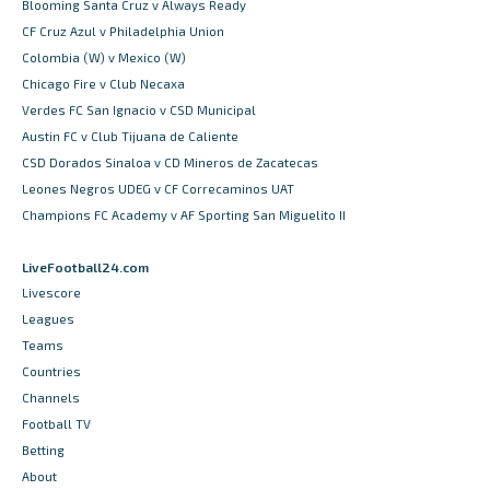
Blooming Santa Cruz v Always Ready
CF Cruz Azul v Philadelphia Union
Colombia (W) v Mexico (W)
Chicago Fire v Club Necaxa
Verdes FC San Ignacio v CSD Municipal
Austin FC v Club Tijuana de Caliente
CSD Dorados Sinaloa v CD Mineros de Zacatecas
Leones Negros UDEG v CF Correcaminos UAT
Champions FC Academy v AF Sporting San Miguelito II
LiveFootball24.com
Livescore
Leagues
Teams
Countries
Channels
Football TV
Betting
About