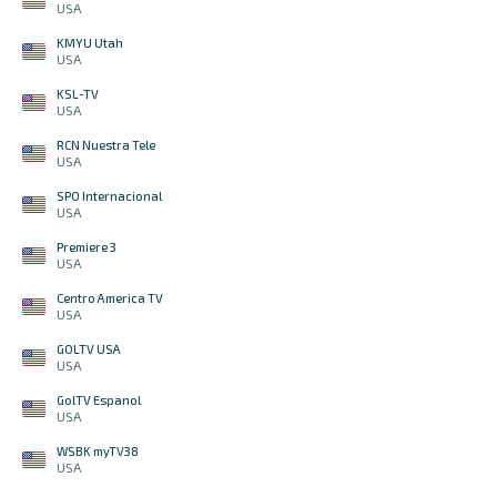
USA
KMYU Utah
USA
KSL-TV
USA
RCN Nuestra Tele
USA
SPO Internacional
USA
Premiere 3
USA
Centro America TV
USA
GOLTV USA
USA
GolTV Espanol
USA
WSBK myTV38
USA