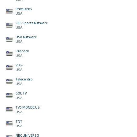
Premiere 5
USA
CBS Sports Network
USA
USA Network
USA
Peacock
USA
VIX+
USA
Telecentro
USA
GOL TV
USA
TV5 MONDE US
USA
TNT
USA
NBC UNIVERSO