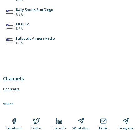
Bally Sports San Diego
USA
KICU-TV
USA
Futbol de Primera Radio
USA
Channels
Channels
Share
Facebook
Twitter
LinkedIn
WhatsApp
Email
Telegram