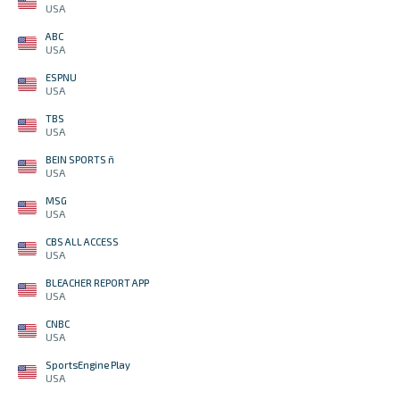
USA
ABC
USA
ESPNU
USA
TBS
USA
BEIN SPORTS ñ
USA
MSG
USA
CBS ALL ACCESS
USA
BLEACHER REPORT APP
USA
CNBC
USA
SportsEngine Play
USA