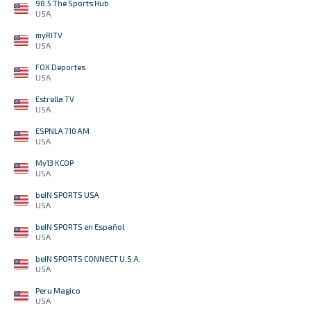
98.5 The Sports Hub
USA
myRITV
USA
FOX Deportes
USA
Estrella TV
USA
ESPNLA 710 AM
USA
My13 KCOP
USA
beIN SPORTS USA
USA
beIN SPORTS en Español
USA
beIN SPORTS CONNECT U.S.A.
USA
Peru Magico
USA