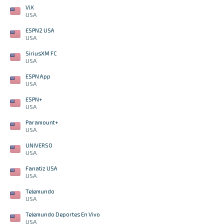
ViX
USA
ESPN2 USA
USA
SiriusXM FC
USA
ESPN App
USA
ESPN+
USA
Paramount+
USA
UNIVERSO
USA
Fanatiz USA
USA
Telemundo
USA
Telemundo Deportes En Vivo
USA