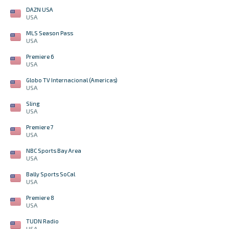
DAZN USA
USA
MLS Season Pass
USA
Premiere 6
USA
Globo TV Internacional (Americas)
USA
Sling
USA
Premiere 7
USA
NBC Sports Bay Area
USA
Bally Sports SoCal
USA
Premiere 8
USA
TUDN Radio
USA