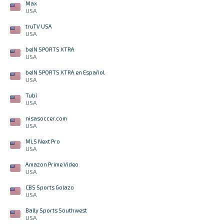
Max
USA
truTV USA
USA
beIN SPORTS XTRA
USA
beIN SPORTS XTRA en Español
USA
Tubi
USA
nisasoccer.com
USA
MLS Next Pro
USA
Amazon Prime Video
USA
CBS Sports Golazo
USA
Bally Sports Southwest
USA