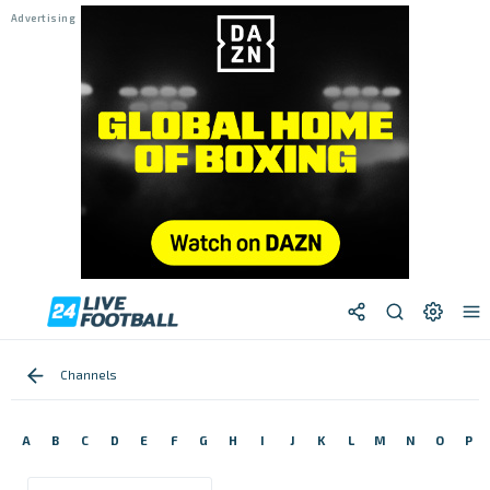
Channels
A
B
C
D
E
F
G
H
I
J
K
L
M
N
O
P