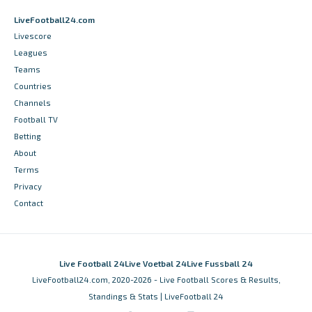
LiveFootball24.com
Livescore
Leagues
Teams
Countries
Channels
Football TV
Betting
About
Terms
Privacy
Contact
Live Football 24
Live Voetbal 24
Live Fussball 24
LiveFootball24.com, 2020-2026 - Live Football Scores & Results,
Standings & Stats | LiveFootball 24