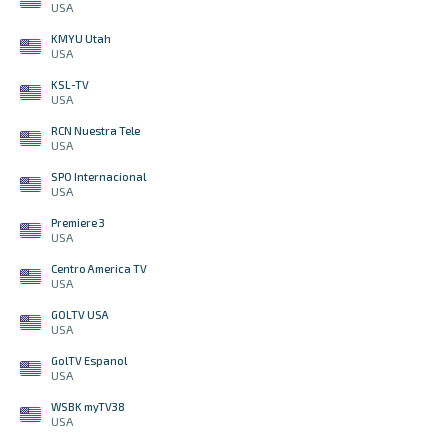
USA
KMYU Utah
USA
KSL-TV
USA
RCN Nuestra Tele
USA
SPO Internacional
USA
Premiere 3
USA
Centro America TV
USA
GOLTV USA
USA
GolTV Espanol
USA
WSBK myTV38
USA