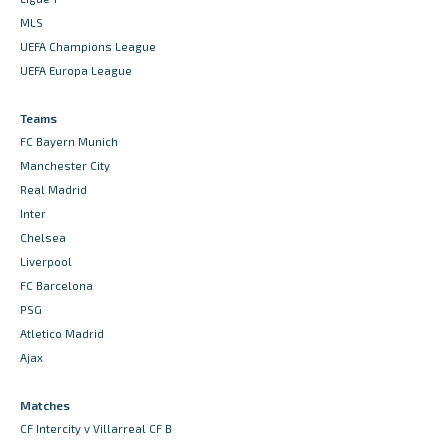
MLS
UEFA Champions League
UEFA Europa League
Teams
FC Bayern Munich
Manchester City
Real Madrid
Inter
Chelsea
Liverpool
FC Barcelona
PSG
Atletico Madrid
Ajax
Matches
CF Intercity v Villarreal CF B