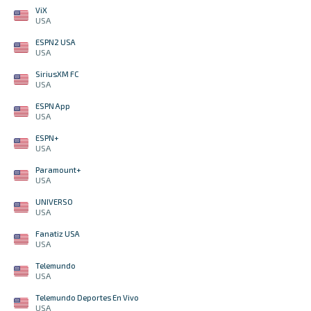
ViX
USA
ESPN2 USA
USA
SiriusXM FC
USA
ESPN App
USA
ESPN+
USA
Paramount+
USA
UNIVERSO
USA
Fanatiz USA
USA
Telemundo
USA
Telemundo Deportes En Vivo
USA