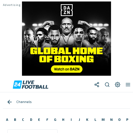
Channels
A
B
C
D
E
F
G
H
I
J
K
L
M
N
O
P