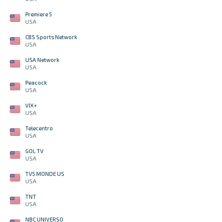
Premiere 5
USA
CBS Sports Network
USA
USA Network
USA
Peacock
USA
VIX+
USA
Telecentro
USA
GOL TV
USA
TV5 MONDE US
USA
TNT
USA
NBC UNIVERSO