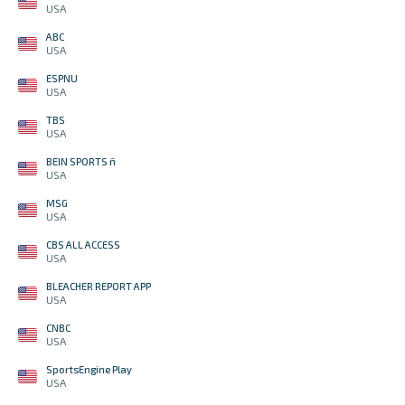
USA
ABC
USA
ESPNU
USA
TBS
USA
BEIN SPORTS ñ
USA
MSG
USA
CBS ALL ACCESS
USA
BLEACHER REPORT APP
USA
CNBC
USA
SportsEngine Play
USA