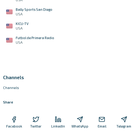
Bally Sports San Diego
USA
KICU-TV
USA
Futbol de Primera Radio
USA
Channels
Channels
Share
Facebook
Twitter
LinkedIn
WhatsApp
Email
Telegram