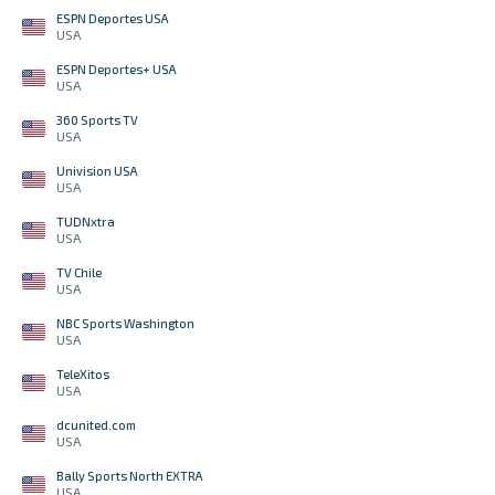
ESPN Deportes USA
USA
ESPN Deportes+ USA
USA
360 Sports TV
USA
Univision USA
USA
TUDNxtra
USA
TV Chile
USA
NBC Sports Washington
USA
TeleXitos
USA
dcunited.com
USA
Bally Sports North EXTRA
USA