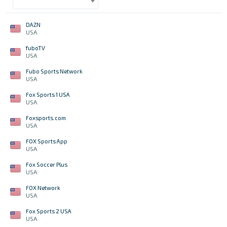
DAZN
USA
fuboTV
USA
Fubo Sports Network
USA
Fox Sports 1 USA
USA
Foxsports.com
USA
FOX Sports App
USA
Fox Soccer Plus
USA
FOX Network
USA
Fox Sports 2 USA
USA