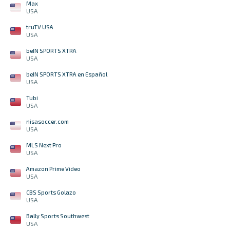
Max
USA
truTV USA
USA
beIN SPORTS XTRA
USA
beIN SPORTS XTRA en Español
USA
Tubi
USA
nisasoccer.com
USA
MLS Next Pro
USA
Amazon Prime Video
USA
CBS Sports Golazo
USA
Bally Sports Southwest
USA