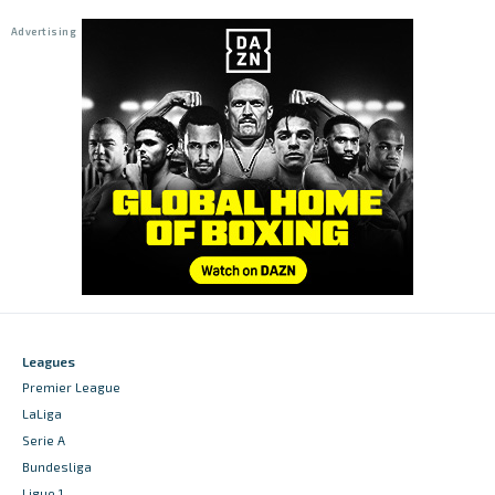
Leagues
Premier League
LaLiga
Serie A
Bundesliga
Ligue 1