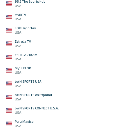
98.5 The Sports Hub
USA
myRITV
USA
FOX Deportes
USA
Estrella TV
USA
ESPNLA 710 AM
USA
My13 KCOP
USA
beIN SPORTS USA
USA
beIN SPORTS en Español
USA
beIN SPORTS CONNECT U.S.A.
USA
Peru Magico
USA