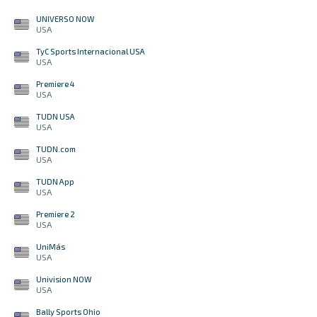
UNIVERSO NOW
USA
TyC Sports Internacional USA
USA
Premiere 4
USA
TUDN USA
USA
TUDN.com
USA
TUDN App
USA
Premiere 2
USA
UniMás
USA
Univision NOW
USA
Bally Sports Ohio