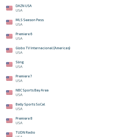
DAZN USA
USA
MLS Season Pass
USA
Premiere 6
USA
Globo TV Internacional (Americas)
USA
Sling
USA
Premiere 7
USA
NBC Sports Bay Area
USA
Bally Sports SoCal
USA
Premiere 8
USA
TUDN Radio
USA