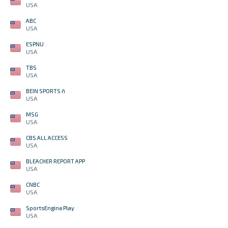
USA
ABC
USA
ESPNU
USA
TBS
USA
BEIN SPORTS ñ
USA
MSG
USA
CBS ALL ACCESS
USA
BLEACHER REPORT APP
USA
CNBC
USA
SportsEngine Play
USA