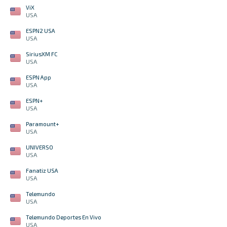
ViX
USA
ESPN2 USA
USA
SiriusXM FC
USA
ESPN App
USA
ESPN+
USA
Paramount+
USA
UNIVERSO
USA
Fanatiz USA
USA
Telemundo
USA
Telemundo Deportes En Vivo
USA