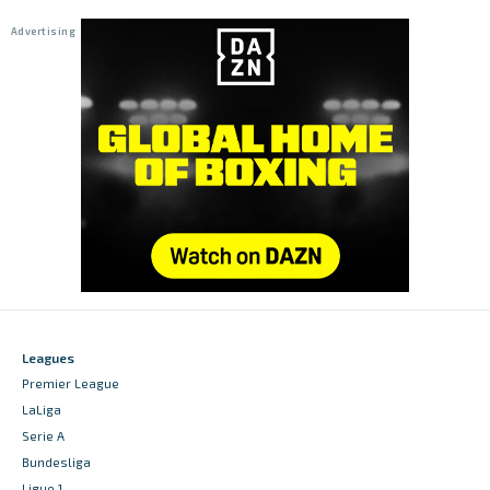
Leagues
Premier League
LaLiga
Serie A
Bundesliga
Ligue 1