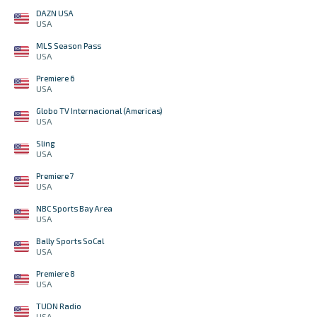
DAZN USA
USA
MLS Season Pass
USA
Premiere 6
USA
Globo TV Internacional (Americas)
USA
Sling
USA
Premiere 7
USA
NBC Sports Bay Area
USA
Bally Sports SoCal
USA
Premiere 8
USA
TUDN Radio
USA