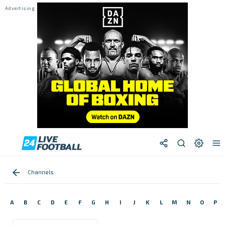
Channels
A
B
C
D
E
F
G
H
I
J
K
L
M
N
O
P