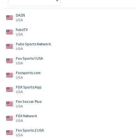
DAZN
USA
fuboTV
USA
Fubo Sports Network
USA
Fox Sports 1 USA
USA
Foxsports.com
USA
FOX Sports App
USA
Fox Soccer Plus
USA
FOX Network
USA
Fox Sports 2 USA
USA