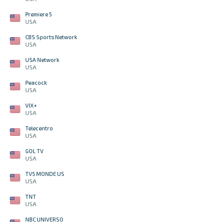
Premiere 5
USA
CBS Sports Network
USA
USA Network
USA
Peacock
USA
VIX+
USA
Telecentro
USA
GOL TV
USA
TV5 MONDE US
USA
TNT
USA
NBC UNIVERSO