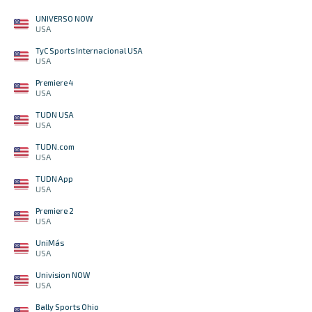
UNIVERSO NOW
USA
TyC Sports Internacional USA
USA
Premiere 4
USA
TUDN USA
USA
TUDN.com
USA
TUDN App
USA
Premiere 2
USA
UniMás
USA
Univision NOW
USA
Bally Sports Ohio