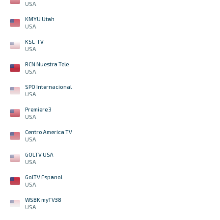
USA
KMYU Utah
USA
KSL-TV
USA
RCN Nuestra Tele
USA
SPO Internacional
USA
Premiere 3
USA
Centro America TV
USA
GOLTV USA
USA
GolTV Espanol
USA
WSBK myTV38
USA