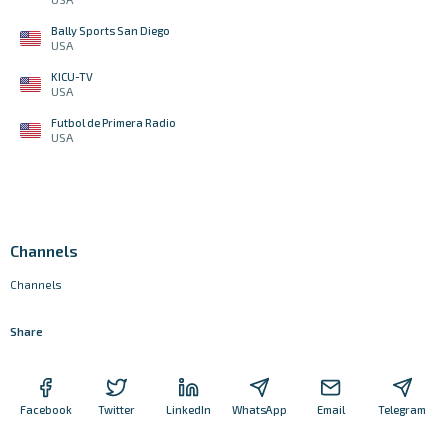
Bally Sports San Diego
USA
KICU-TV
USA
Futbol de Primera Radio
USA
Channels
Channels
Share
Facebook
Twitter
LinkedIn
WhatsApp
Email
Telegram