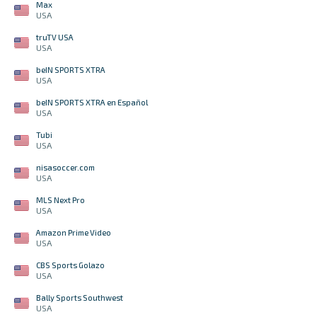
Max
USA
truTV USA
USA
beIN SPORTS XTRA
USA
beIN SPORTS XTRA en Español
USA
Tubi
USA
nisasoccer.com
USA
MLS Next Pro
USA
Amazon Prime Video
USA
CBS Sports Golazo
USA
Bally Sports Southwest
USA