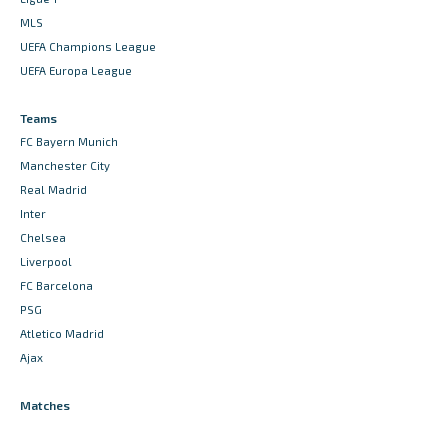
MLS
UEFA Champions League
UEFA Europa League
Teams
FC Bayern Munich
Manchester City
Real Madrid
Inter
Chelsea
Liverpool
FC Barcelona
PSG
Atletico Madrid
Ajax
Matches