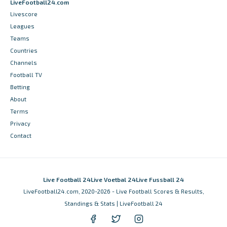
LiveFootball24.com
Livescore
Leagues
Teams
Countries
Channels
Football TV
Betting
About
Terms
Privacy
Contact
Live Football 24
Live Voetbal 24
Live Fussball 24
LiveFootball24.com, 2020-2026 - Live Football Scores & Results,
Standings & Stats | LiveFootball 24