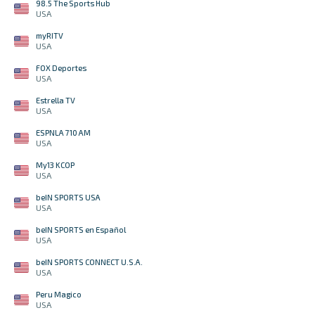
98.5 The Sports Hub
USA
myRITV
USA
FOX Deportes
USA
Estrella TV
USA
ESPNLA 710 AM
USA
My13 KCOP
USA
beIN SPORTS USA
USA
beIN SPORTS en Español
USA
beIN SPORTS CONNECT U.S.A.
USA
Peru Magico
USA