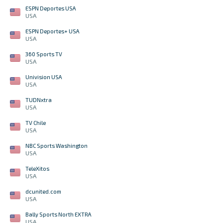
ESPN Deportes USA
USA
ESPN Deportes+ USA
USA
360 Sports TV
USA
Univision USA
USA
TUDNxtra
USA
TV Chile
USA
NBC Sports Washington
USA
TeleXitos
USA
dcunited.com
USA
Bally Sports North EXTRA
USA