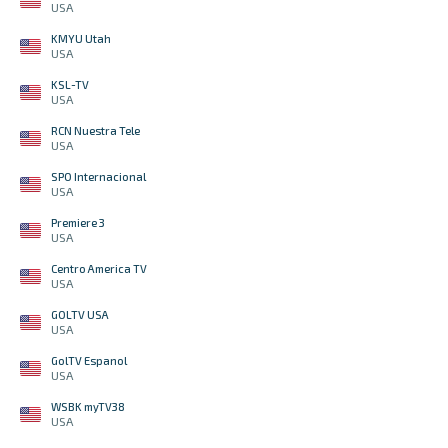
USA
KMYU Utah
USA
KSL-TV
USA
RCN Nuestra Tele
USA
SPO Internacional
USA
Premiere 3
USA
Centro America TV
USA
GOLTV USA
USA
GolTV Espanol
USA
WSBK myTV38
USA