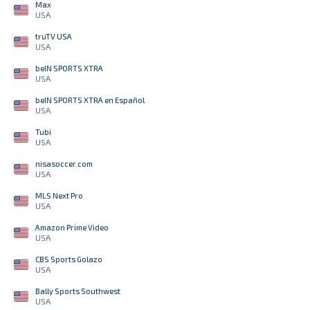
Max
USA
truTV USA
USA
beIN SPORTS XTRA
USA
beIN SPORTS XTRA en Español
USA
Tubi
USA
nisasoccer.com
USA
MLS Next Pro
USA
Amazon Prime Video
USA
CBS Sports Golazo
USA
Bally Sports Southwest
USA