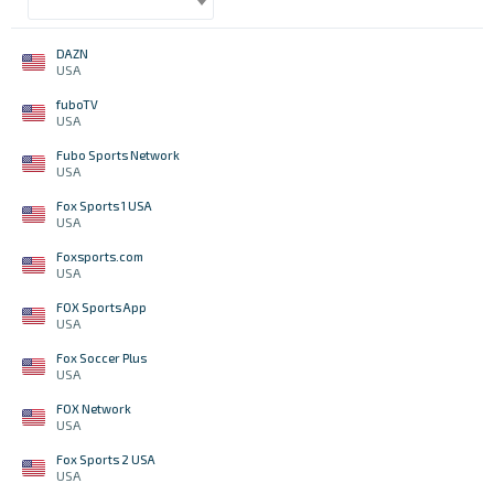
DAZN
USA
fuboTV
USA
Fubo Sports Network
USA
Fox Sports 1 USA
USA
Foxsports.com
USA
FOX Sports App
USA
Fox Soccer Plus
USA
FOX Network
USA
Fox Sports 2 USA
USA