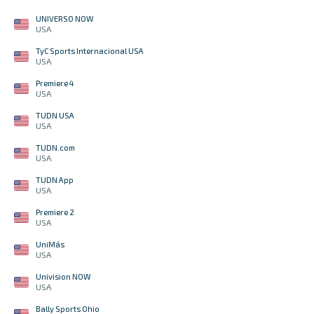
UNIVERSO NOW
USA
TyC Sports Internacional USA
USA
Premiere 4
USA
TUDN USA
USA
TUDN.com
USA
TUDN App
USA
Premiere 2
USA
UniMás
USA
Univision NOW
USA
Bally Sports Ohio