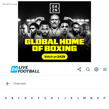
Channels
A
B
C
D
E
F
G
H
I
J
K
L
M
N
O
P