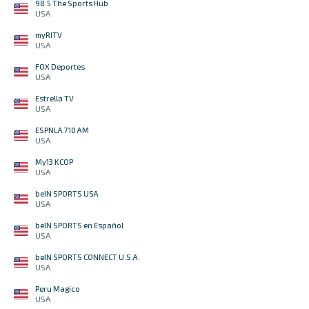
98.5 The Sports Hub
USA
myRITV
USA
FOX Deportes
USA
Estrella TV
USA
ESPNLA 710 AM
USA
My13 KCOP
USA
beIN SPORTS USA
USA
beIN SPORTS en Español
USA
beIN SPORTS CONNECT U.S.A.
USA
Peru Magico
USA