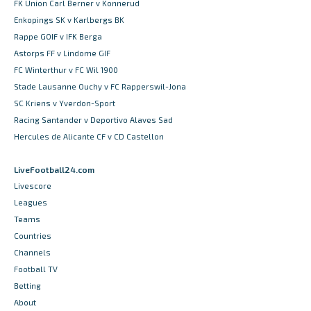
FK Union Carl Berner v Konnerud
Enkopings SK v Karlbergs BK
Rappe GOIF v IFK Berga
Astorps FF v Lindome GIF
FC Winterthur v FC Wil 1900
Stade Lausanne Ouchy v FC Rapperswil-Jona
SC Kriens v Yverdon-Sport
Racing Santander v Deportivo Alaves Sad
Hercules de Alicante CF v CD Castellon
LiveFootball24.com
Livescore
Leagues
Teams
Countries
Channels
Football TV
Betting
About