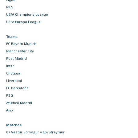
MLS
UEFA Champions League
UEFA Europa League
Teams
FC Bayern Munich
Manchester City
Real Madrid
Inter
Chelsea
Liverpool
FC Barcelona
PSG
Atletico Madrid
Ajax
Matches
07 Vestur Sorvagur v Eb/Streymur