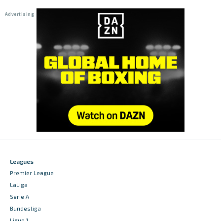
Leagues
Premier League
LaLiga
Serie A
Bundesliga
Ligue 1