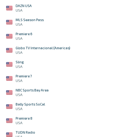
DAZN USA
USA
MLS Season Pass
USA
Premiere 6
USA
Globo TV Internacional (Americas)
USA
Sling
USA
Premiere 7
USA
NBC Sports Bay Area
USA
Bally Sports SoCal
USA
Premiere 8
USA
TUDN Radio
USA