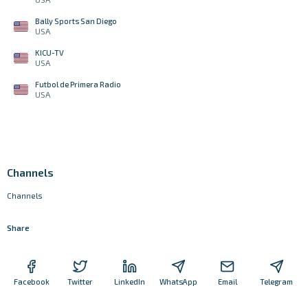
Bally Sports San Diego
USA
KICU-TV
USA
Futbol de Primera Radio
USA
Channels
Channels
Share
Facebook
Twitter
LinkedIn
WhatsApp
Email
Telegram