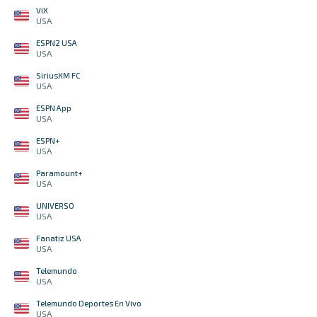
ViX
USA
ESPN2 USA
USA
SiriusXM FC
USA
ESPN App
USA
ESPN+
USA
Paramount+
USA
UNIVERSO
USA
Fanatiz USA
USA
Telemundo
USA
Telemundo Deportes En Vivo
USA