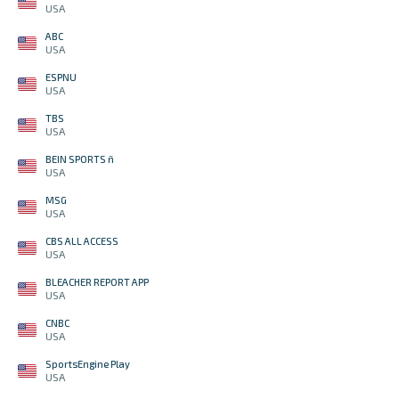
USA
ABC
USA
ESPNU
USA
TBS
USA
BEIN SPORTS ñ
USA
MSG
USA
CBS ALL ACCESS
USA
BLEACHER REPORT APP
USA
CNBC
USA
SportsEngine Play
USA