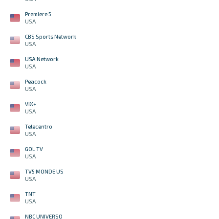
Premiere 5
USA
CBS Sports Network
USA
USA Network
USA
Peacock
USA
VIX+
USA
Telecentro
USA
GOL TV
USA
TV5 MONDE US
USA
TNT
USA
NBC UNIVERSO