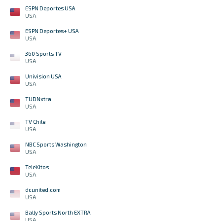
ESPN Deportes USA
USA
ESPN Deportes+ USA
USA
360 Sports TV
USA
Univision USA
USA
TUDNxtra
USA
TV Chile
USA
NBC Sports Washington
USA
TeleXitos
USA
dcunited.com
USA
Bally Sports North EXTRA
USA