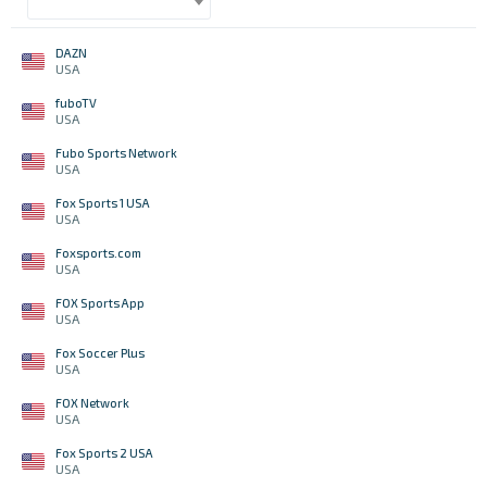
DAZN
USA
fuboTV
USA
Fubo Sports Network
USA
Fox Sports 1 USA
USA
Foxsports.com
USA
FOX Sports App
USA
Fox Soccer Plus
USA
FOX Network
USA
Fox Sports 2 USA
USA