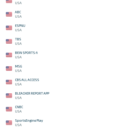
USA
ABC
USA
ESPNU
USA
TBS
USA
BEIN SPORTS ñ
USA
MSG
USA
CBS ALL ACCESS
USA
BLEACHER REPORT APP
USA
CNBC
USA
SportsEngine Play
USA