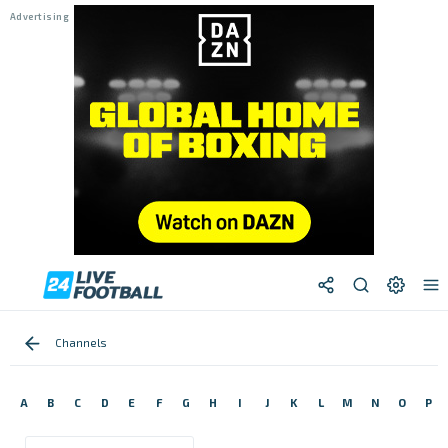
Channels
A
B
C
D
E
F
G
H
I
J
K
L
M
N
O
P