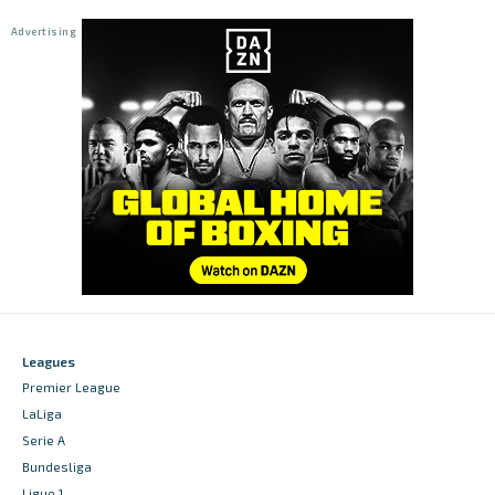
Leagues
Premier League
LaLiga
Serie A
Bundesliga
Ligue 1