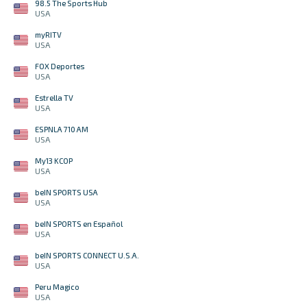
98.5 The Sports Hub
USA
myRITV
USA
FOX Deportes
USA
Estrella TV
USA
ESPNLA 710 AM
USA
My13 KCOP
USA
beIN SPORTS USA
USA
beIN SPORTS en Español
USA
beIN SPORTS CONNECT U.S.A.
USA
Peru Magico
USA