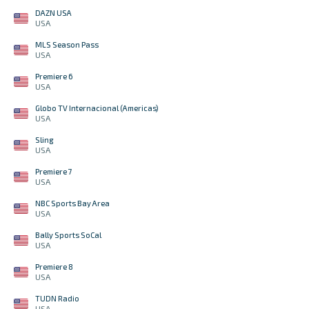
DAZN USA
USA
MLS Season Pass
USA
Premiere 6
USA
Globo TV Internacional (Americas)
USA
Sling
USA
Premiere 7
USA
NBC Sports Bay Area
USA
Bally Sports SoCal
USA
Premiere 8
USA
TUDN Radio
USA