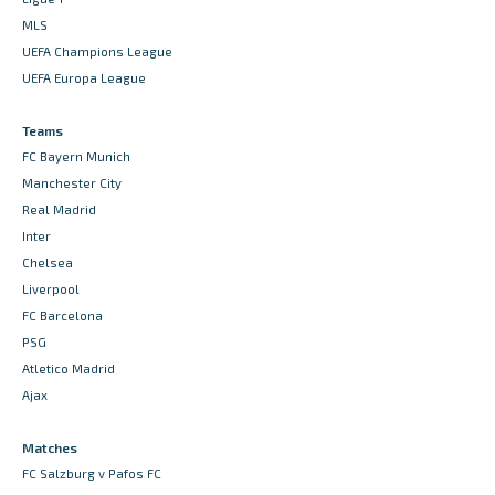
MLS
UEFA Champions League
UEFA Europa League
Teams
FC Bayern Munich
Manchester City
Real Madrid
Inter
Chelsea
Liverpool
FC Barcelona
PSG
Atletico Madrid
Ajax
Matches
FC Salzburg v Pafos FC