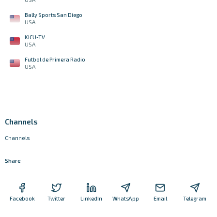
Bally Sports San Diego
USA
KICU-TV
USA
Futbol de Primera Radio
USA
Channels
Channels
Share
Facebook
Twitter
LinkedIn
WhatsApp
Email
Telegram