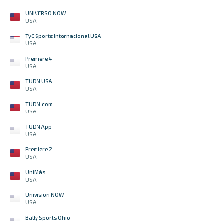
UNIVERSO NOW
USA
TyC Sports Internacional USA
USA
Premiere 4
USA
TUDN USA
USA
TUDN.com
USA
TUDN App
USA
Premiere 2
USA
UniMás
USA
Univision NOW
USA
Bally Sports Ohio