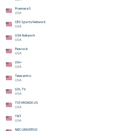
Premiere 5
USA
CBS Sports Network
USA
USA Network
USA
Peacock
USA
VIX+
USA
Telecentro
USA
GOL TV
USA
TV5 MONDE US
USA
TNT
USA
NBC UNIVERSO