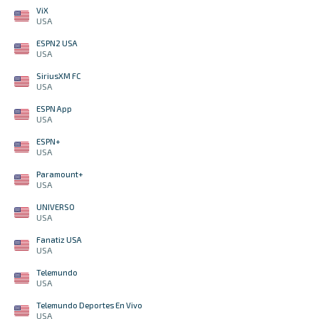
ViX
USA
ESPN2 USA
USA
SiriusXM FC
USA
ESPN App
USA
ESPN+
USA
Paramount+
USA
UNIVERSO
USA
Fanatiz USA
USA
Telemundo
USA
Telemundo Deportes En Vivo
USA