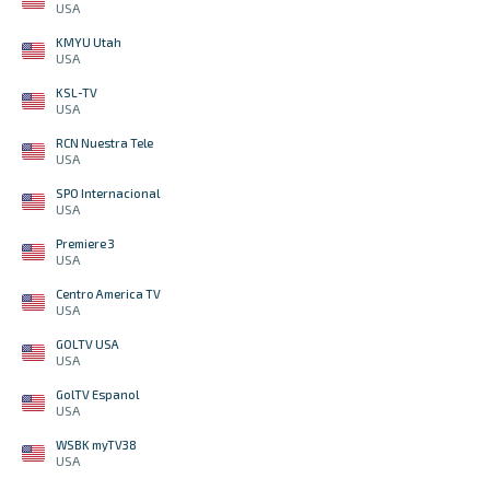
USA
KMYU Utah
USA
KSL-TV
USA
RCN Nuestra Tele
USA
SPO Internacional
USA
Premiere 3
USA
Centro America TV
USA
GOLTV USA
USA
GolTV Espanol
USA
WSBK myTV38
USA