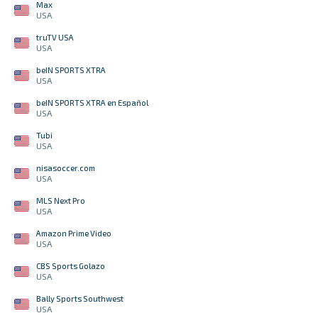
Max
USA
truTV USA
USA
beIN SPORTS XTRA
USA
beIN SPORTS XTRA en Español
USA
Tubi
USA
nisasoccer.com
USA
MLS Next Pro
USA
Amazon Prime Video
USA
CBS Sports Golazo
USA
Bally Sports Southwest
USA