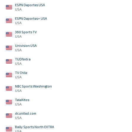
ESPN Deportes USA
USA
ESPN Deportes+ USA
USA
360 Sports TV
USA
Univision USA
USA
TUDNxtra
USA
TV Chile
USA
NBC Sports Washington
USA
TeleXitos
USA
dcunited.com
USA
Bally Sports North EXTRA
USA