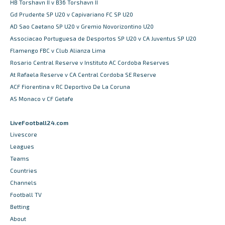
HB Torshavn II v B36 Torshavn II
Gd Prudente SP U20 v Capivariano FC SP U20
AD Sao Caetano SP U20 v Gremio Novorizontino U20
Associacao Portuguesa de Desportos SP U20 v CA Juventus SP U20
Flamengo FBC v Club Alianza Lima
Rosario Central Reserve v Instituto AC Cordoba Reserves
At Rafaela Reserve v CA Central Cordoba SE Reserve
ACF Fiorentina v RC Deportivo De La Coruna
AS Monaco v CF Getafe
LiveFootball24.com
Livescore
Leagues
Teams
Countries
Channels
Football TV
Betting
About