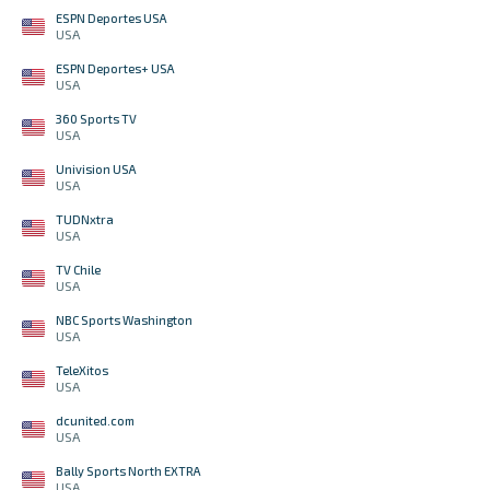
ESPN Deportes USA
USA
ESPN Deportes+ USA
USA
360 Sports TV
USA
Univision USA
USA
TUDNxtra
USA
TV Chile
USA
NBC Sports Washington
USA
TeleXitos
USA
dcunited.com
USA
Bally Sports North EXTRA
USA