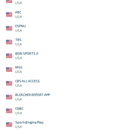
USA
ABC
USA
ESPNU
USA
TBS
USA
BEIN SPORTS ñ
USA
MSG
USA
CBS ALL ACCESS
USA
BLEACHER REPORT APP
USA
CNBC
USA
SportsEngine Play
USA