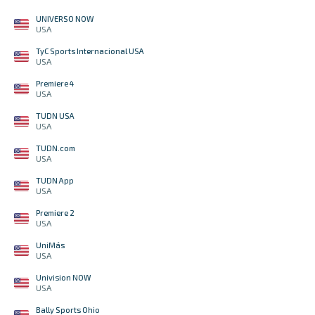
UNIVERSO NOW
USA
TyC Sports Internacional USA
USA
Premiere 4
USA
TUDN USA
USA
TUDN.com
USA
TUDN App
USA
Premiere 2
USA
UniMás
USA
Univision NOW
USA
Bally Sports Ohio