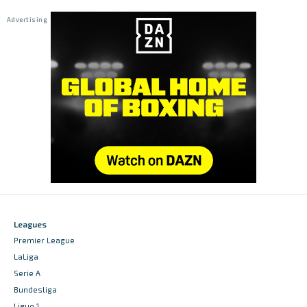
Leagues
Premier League
LaLiga
Serie A
Bundesliga
Ligue 1