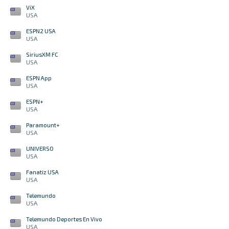
ViX
USA
ESPN2 USA
USA
SiriusXM FC
USA
ESPN App
USA
ESPN+
USA
Paramount+
USA
UNIVERSO
USA
Fanatiz USA
USA
Telemundo
USA
Telemundo Deportes En Vivo
USA