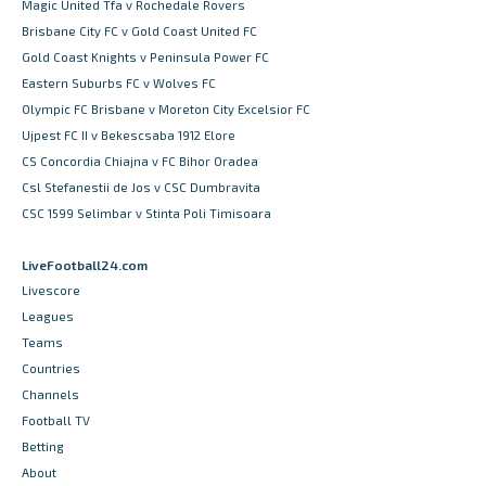
Magic United Tfa v Rochedale Rovers
Brisbane City FC v Gold Coast United FC
Gold Coast Knights v Peninsula Power FC
Eastern Suburbs FC v Wolves FC
Olympic FC Brisbane v Moreton City Excelsior FC
Ujpest FC II v Bekescsaba 1912 Elore
CS Concordia Chiajna v FC Bihor Oradea
Csl Stefanestii de Jos v CSC Dumbravita
CSC 1599 Selimbar v Stinta Poli Timisoara
LiveFootball24.com
Livescore
Leagues
Teams
Countries
Channels
Football TV
Betting
About