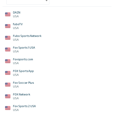
DAZN
USA
fuboTV
USA
Fubo Sports Network
USA
Fox Sports 1 USA
USA
Foxsports.com
USA
FOX Sports App
USA
Fox Soccer Plus
USA
FOX Network
USA
Fox Sports 2 USA
USA