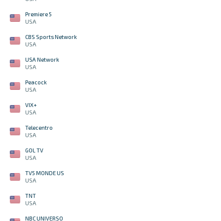
Premiere 5
USA
CBS Sports Network
USA
USA Network
USA
Peacock
USA
VIX+
USA
Telecentro
USA
GOL TV
USA
TV5 MONDE US
USA
TNT
USA
NBC UNIVERSO