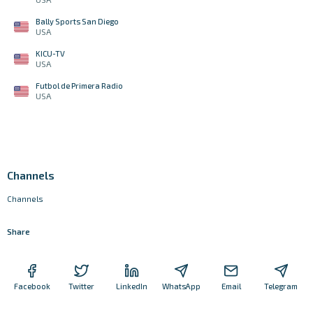
Bally Sports San Diego
USA
KICU-TV
USA
Futbol de Primera Radio
USA
Channels
Channels
Share
Facebook
Twitter
LinkedIn
WhatsApp
Email
Telegram