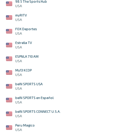
98.5 The Sports Hub
USA
myRITV
USA
FOX Deportes
USA
Estrella TV
USA
ESPNLA 710 AM
USA
My13 KCOP
USA
beIN SPORTS USA
USA
beIN SPORTS en Español
USA
beIN SPORTS CONNECT U.S.A.
USA
Peru Magico
USA