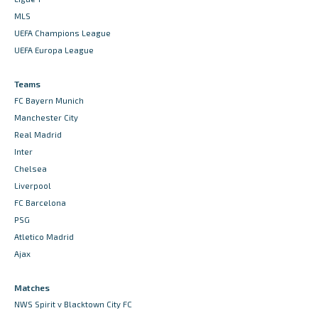
MLS
UEFA Champions League
UEFA Europa League
Teams
FC Bayern Munich
Manchester City
Real Madrid
Inter
Chelsea
Liverpool
FC Barcelona
PSG
Atletico Madrid
Ajax
Matches
NWS Spirit v Blacktown City FC