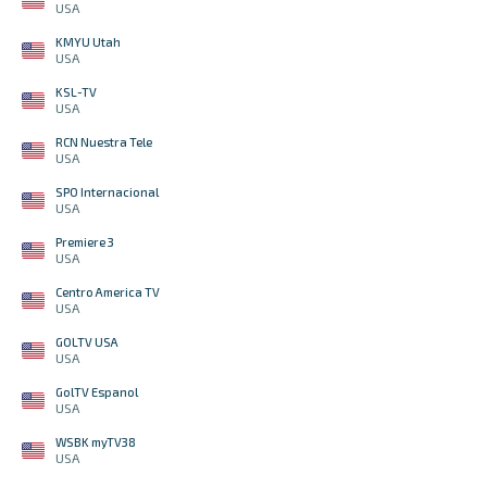
USA
KMYU Utah
USA
KSL-TV
USA
RCN Nuestra Tele
USA
SPO Internacional
USA
Premiere 3
USA
Centro America TV
USA
GOLTV USA
USA
GolTV Espanol
USA
WSBK myTV38
USA