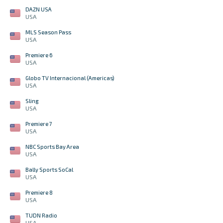
DAZN USA
USA
MLS Season Pass
USA
Premiere 6
USA
Globo TV Internacional (Americas)
USA
Sling
USA
Premiere 7
USA
NBC Sports Bay Area
USA
Bally Sports SoCal
USA
Premiere 8
USA
TUDN Radio
USA