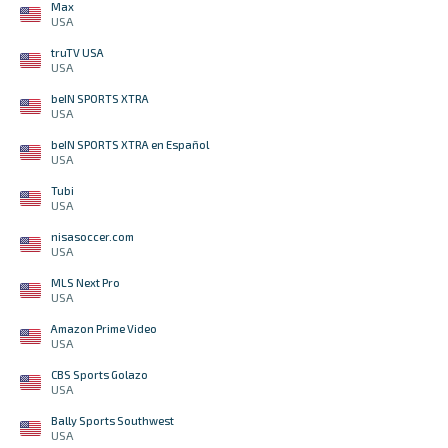
Max
USA
truTV USA
USA
beIN SPORTS XTRA
USA
beIN SPORTS XTRA en Español
USA
Tubi
USA
nisasoccer.com
USA
MLS Next Pro
USA
Amazon Prime Video
USA
CBS Sports Golazo
USA
Bally Sports Southwest
USA