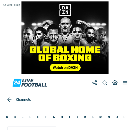
Channels
A
B
C
D
E
F
G
H
I
J
K
L
M
N
O
P