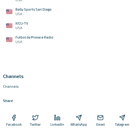
Bally Sports San Diego
USA
KICU-TV
USA
Futbol de Primera Radio
USA
Channels
Channels
Share
Facebook
Twitter
LinkedIn
WhatsApp
Email
Telegram