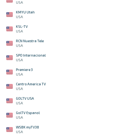
USA
KMYU Utah
USA
KSL-TV
USA
RCN Nuestra Tele
USA
SPO Internacional
USA
Premiere 3
USA
Centro America TV
USA
GOLTV USA
USA
GolTV Espanol
USA
WSBK myTV38
USA