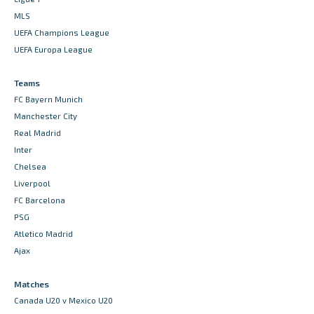
MLS
UEFA Champions League
UEFA Europa League
Teams
FC Bayern Munich
Manchester City
Real Madrid
Inter
Chelsea
Liverpool
FC Barcelona
PSG
Atletico Madrid
Ajax
Matches
Canada U20 v Mexico U20