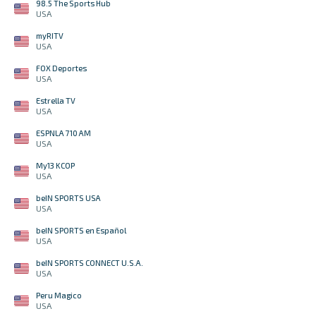
98.5 The Sports Hub
USA
myRITV
USA
FOX Deportes
USA
Estrella TV
USA
ESPNLA 710 AM
USA
My13 KCOP
USA
beIN SPORTS USA
USA
beIN SPORTS en Español
USA
beIN SPORTS CONNECT U.S.A.
USA
Peru Magico
USA