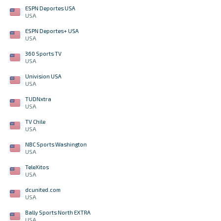
ESPN Deportes USA
USA
ESPN Deportes+ USA
USA
360 Sports TV
USA
Univision USA
USA
TUDNxtra
USA
TV Chile
USA
NBC Sports Washington
USA
TeleXitos
USA
dcunited.com
USA
Bally Sports North EXTRA
USA