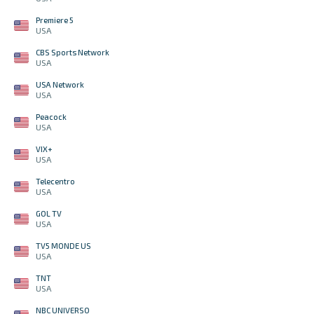
Premiere 5
USA
CBS Sports Network
USA
USA Network
USA
Peacock
USA
VIX+
USA
Telecentro
USA
GOL TV
USA
TV5 MONDE US
USA
TNT
USA
NBC UNIVERSO