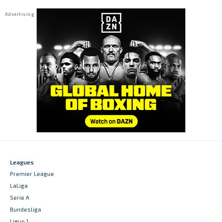
Leagues
Premier League
LaLiga
Serie A
Bundesliga
Ligue 1