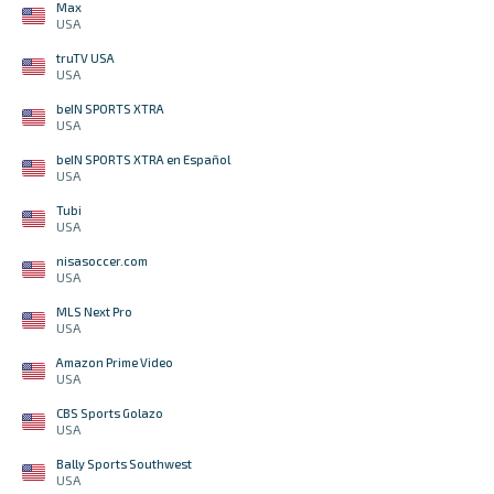
Max
USA
truTV USA
USA
beIN SPORTS XTRA
USA
beIN SPORTS XTRA en Español
USA
Tubi
USA
nisasoccer.com
USA
MLS Next Pro
USA
Amazon Prime Video
USA
CBS Sports Golazo
USA
Bally Sports Southwest
USA