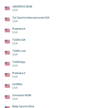
UNIVERSO NOW
USA
TyC Sports Internacional USA
USA
Premiere 4
USA
TUDN USA
USA
TUDN.com
USA
TUDN App
USA
Premiere 2
USA
UniMás
USA
Univision NOW
USA
Bally Sports Ohio