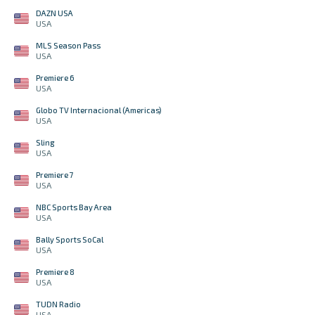
DAZN USA
USA
MLS Season Pass
USA
Premiere 6
USA
Globo TV Internacional (Americas)
USA
Sling
USA
Premiere 7
USA
NBC Sports Bay Area
USA
Bally Sports SoCal
USA
Premiere 8
USA
TUDN Radio
USA