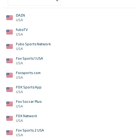
DAZN
USA
fuboTV
USA
Fubo Sports Network
USA
Fox Sports 1 USA
USA
Foxsports.com
USA
FOX Sports App
USA
Fox Soccer Plus
USA
FOX Network
USA
Fox Sports 2 USA
USA