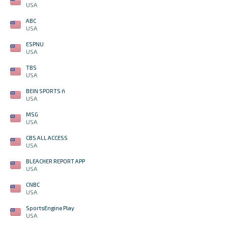
USA
ABC
USA
ESPNU
USA
TBS
USA
BEIN SPORTS ñ
USA
MSG
USA
CBS ALL ACCESS
USA
BLEACHER REPORT APP
USA
CNBC
USA
SportsEngine Play
USA