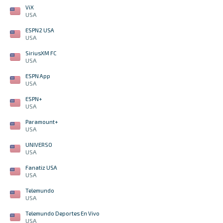
ViX
USA
ESPN2 USA
USA
SiriusXM FC
USA
ESPN App
USA
ESPN+
USA
Paramount+
USA
UNIVERSO
USA
Fanatiz USA
USA
Telemundo
USA
Telemundo Deportes En Vivo
USA