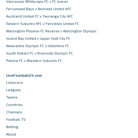
Vancouver Whitecaps FC v FC Juarez
Ferrymead Bays v Nomads United AFC
Auckland United FC v Tauranga City AFC
Eastern Suburbs AFC v Fencibles United FC
Wellington Phoenix FC Reserve v Wellington Olympic
Island Bay United v Upper Hutt City FC
Newcastle Olympic FC v Valentine FC
South Hobart FC v Riverside Olympic FC
Petone FC v Western Suburbs FC
LiveFootball24.com
Livescore
Leagues
Teams
Countries
Channels
Football TV
Betting
About