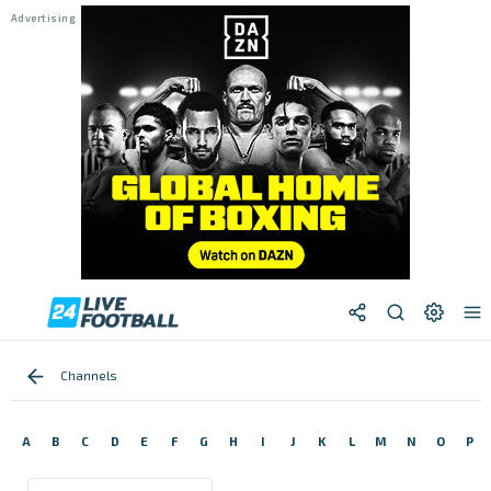
Channels
A
B
C
D
E
F
G
H
I
J
K
L
M
N
O
P