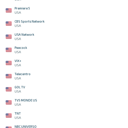
Premiere 5
USA
CBS Sports Network
USA
USA Network
USA
Peacock
USA
VIX+
USA
Telecentro
USA
GOL TV
USA
TV5 MONDE US
USA
TNT
USA
NBC UNIVERSO