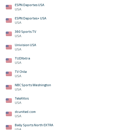
ESPN Deportes USA
USA
ESPN Deportes+ USA
USA
360 Sports TV
USA
Univision USA
USA
TUDNxtra
USA
TV Chile
USA
NBC Sports Washington
USA
TeleXitos
USA
dcunited.com
USA
Bally Sports North EXTRA
USA