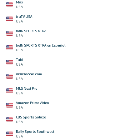
Max
USA
truTV USA
USA
beIN SPORTS XTRA
USA
beIN SPORTS XTRA en Español
USA
Tubi
USA
nisasoccer.com
USA
MLS Next Pro
USA
Amazon Prime Video
USA
CBS Sports Golazo
USA
Bally Sports Southwest
USA