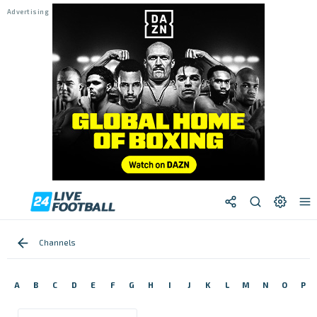
Channels
A
B
C
D
E
F
G
H
I
J
K
L
M
N
O
P