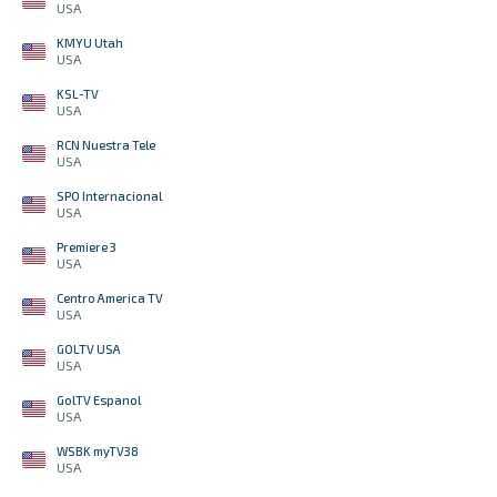
USA
KMYU Utah
USA
KSL-TV
USA
RCN Nuestra Tele
USA
SPO Internacional
USA
Premiere 3
USA
Centro America TV
USA
GOLTV USA
USA
GolTV Espanol
USA
WSBK myTV38
USA