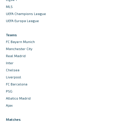
MLS
UEFA Champions League
UEFA Europa League
Teams
FC Bayern Munich
Manchester City
Real Madrid
Inter
Chelsea
Liverpool
FC Barcelona
PSG
Atletico Madrid
Ajax
Matches