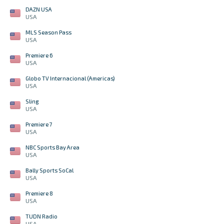
DAZN USA
USA
MLS Season Pass
USA
Premiere 6
USA
Globo TV Internacional (Americas)
USA
Sling
USA
Premiere 7
USA
NBC Sports Bay Area
USA
Bally Sports SoCal
USA
Premiere 8
USA
TUDN Radio
USA