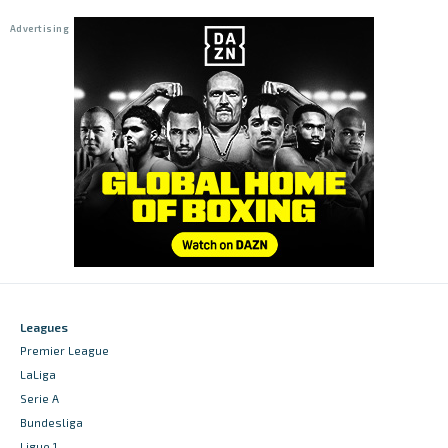
Leagues
Premier League
LaLiga
Serie A
Bundesliga
Ligue 1