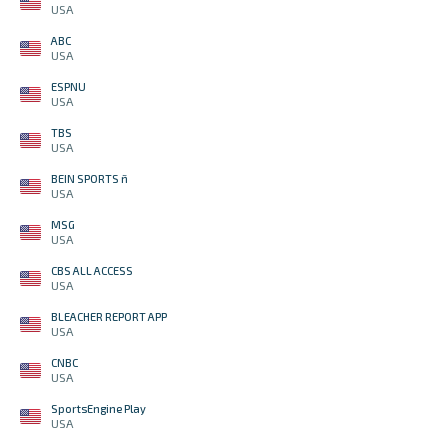
USA
ABC
USA
ESPNU
USA
TBS
USA
BEIN SPORTS ñ
USA
MSG
USA
CBS ALL ACCESS
USA
BLEACHER REPORT APP
USA
CNBC
USA
SportsEngine Play
USA