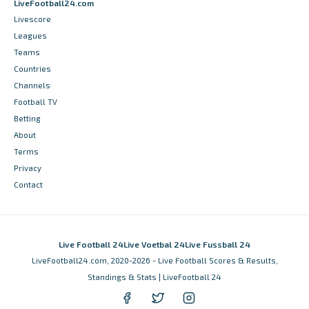
LiveFootball24.com
Livescore
Leagues
Teams
Countries
Channels
Football TV
Betting
About
Terms
Privacy
Contact
Live Football 24
Live Voetbal 24
Live Fussball 24
LiveFootball24.com, 2020-2026 - Live Football Scores & Results,
Standings & Stats | LiveFootball 24