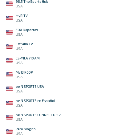
98.5 The Sports Hub
USA
myRITV
USA
FOX Deportes
USA
Estrella TV
USA
ESPNLA 710 AM
USA
My13 KCOP
USA
beIN SPORTS USA
USA
beIN SPORTS en Español
USA
beIN SPORTS CONNECT U.S.A.
USA
Peru Magico
USA