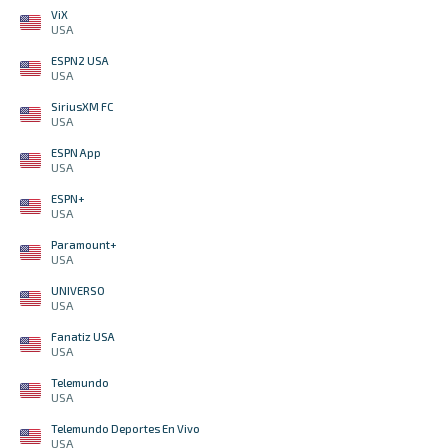
ViX
USA
ESPN2 USA
USA
SiriusXM FC
USA
ESPN App
USA
ESPN+
USA
Paramount+
USA
UNIVERSO
USA
Fanatiz USA
USA
Telemundo
USA
Telemundo Deportes En Vivo
USA