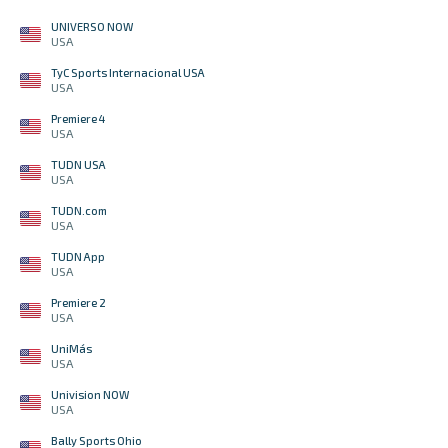
UNIVERSO NOW
USA
TyC Sports Internacional USA
USA
Premiere 4
USA
TUDN USA
USA
TUDN.com
USA
TUDN App
USA
Premiere 2
USA
UniMás
USA
Univision NOW
USA
Bally Sports Ohio