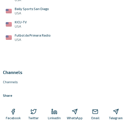
Bally Sports San Diego
USA
KICU-TV
USA
Futbol de Primera Radio
USA
Channels
Channels
Share
Facebook
Twitter
LinkedIn
WhatsApp
Email
Telegram