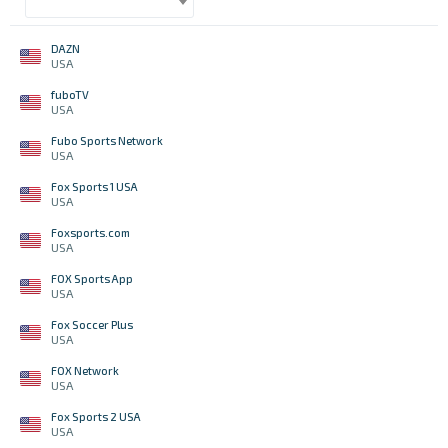
DAZN
USA
fuboTV
USA
Fubo Sports Network
USA
Fox Sports 1 USA
USA
Foxsports.com
USA
FOX Sports App
USA
Fox Soccer Plus
USA
FOX Network
USA
Fox Sports 2 USA
USA