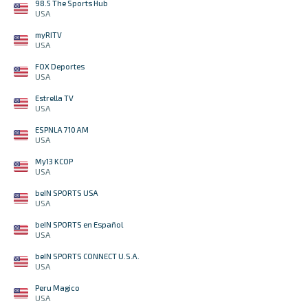
98.5 The Sports Hub
USA
myRITV
USA
FOX Deportes
USA
Estrella TV
USA
ESPNLA 710 AM
USA
My13 KCOP
USA
beIN SPORTS USA
USA
beIN SPORTS en Español
USA
beIN SPORTS CONNECT U.S.A.
USA
Peru Magico
USA