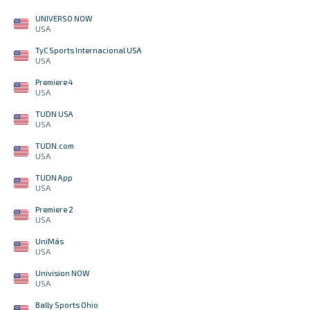
UNIVERSO NOW
USA
TyC Sports Internacional USA
USA
Premiere 4
USA
TUDN USA
USA
TUDN.com
USA
TUDN App
USA
Premiere 2
USA
UniMás
USA
Univision NOW
USA
Bally Sports Ohio