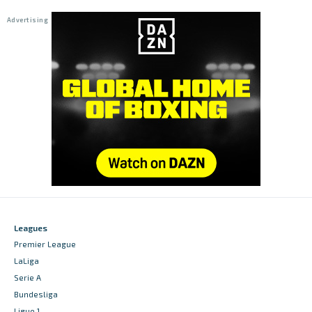
Leagues
Premier League
LaLiga
Serie A
Bundesliga
Ligue 1