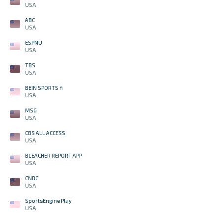
USA
ABC
USA
ESPNU
USA
TBS
USA
BEIN SPORTS ñ
USA
MSG
USA
CBS ALL ACCESS
USA
BLEACHER REPORT APP
USA
CNBC
USA
SportsEngine Play
USA