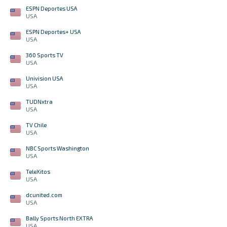
ESPN Deportes USA
USA
ESPN Deportes+ USA
USA
360 Sports TV
USA
Univision USA
USA
TUDNxtra
USA
TV Chile
USA
NBC Sports Washington
USA
TeleXitos
USA
dcunited.com
USA
Bally Sports North EXTRA
USA