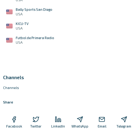
Bally Sports San Diego
USA
KICU-TV
USA
Futbol de Primera Radio
USA
Channels
Channels
Share
Facebook
Twitter
LinkedIn
WhatsApp
Email
Telegram