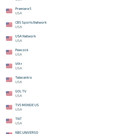
Premiere 5
USA
CBS Sports Network
USA
USA Network
USA
Peacock
USA
VIX+
USA
Telecentro
USA
GOL TV
USA
TV5 MONDE US
USA
TNT
USA
NBC UNIVERSO