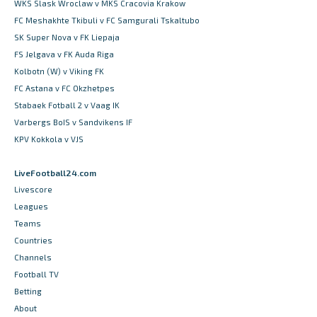
WKS Slask Wroclaw v MKS Cracovia Krakow
FC Meshakhte Tkibuli v FC Samgurali Tskaltubo
SK Super Nova v FK Liepaja
FS Jelgava v FK Auda Riga
Kolbotn (W) v Viking FK
FC Astana v FC Okzhetpes
Stabaek Fotball 2 v Vaag IK
Varbergs BoIS v Sandvikens IF
KPV Kokkola v VJS
LiveFootball24.com
Livescore
Leagues
Teams
Countries
Channels
Football TV
Betting
About