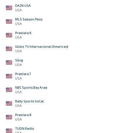
DAZN USA
USA
MLS Season Pass
USA
Premiere 6
USA
Globo TV Internacional (Americas)
USA
Sling
USA
Premiere 7
USA
NBC Sports Bay Area
USA
Bally Sports SoCal
USA
Premiere 8
USA
TUDN Radio
USA