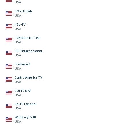
USA
KMYU Utah
USA
KSL-TV
USA
RCN Nuestra Tele
USA
SPO Internacional
USA
Premiere 3
USA
Centro America TV
USA
GOLTV USA
USA
GolTV Espanol
USA
WSBK myTV38
USA