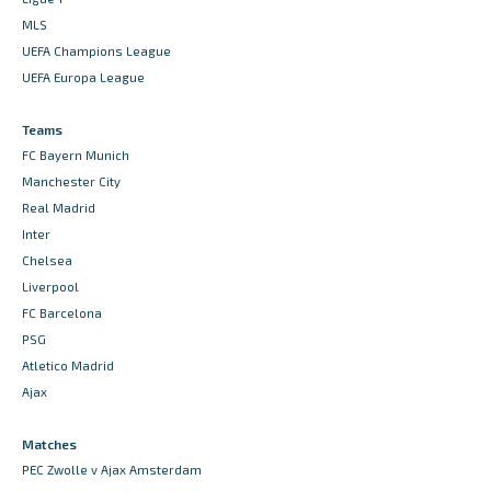
MLS
UEFA Champions League
UEFA Europa League
Teams
FC Bayern Munich
Manchester City
Real Madrid
Inter
Chelsea
Liverpool
FC Barcelona
PSG
Atletico Madrid
Ajax
Matches
PEC Zwolle v Ajax Amsterdam