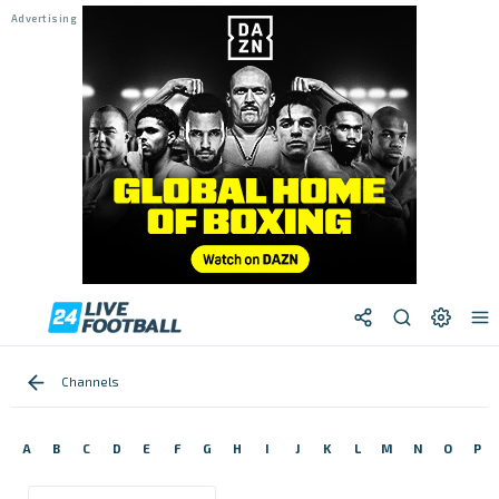
Channels
A
B
C
D
E
F
G
H
I
J
K
L
M
N
O
P