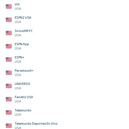
ViX
USA
ESPN2 USA
USA
SiriusXM FC
USA
ESPN App
USA
ESPN+
USA
Paramount+
USA
UNIVERSO
USA
Fanatiz USA
USA
Telemundo
USA
Telemundo Deportes En Vivo
USA