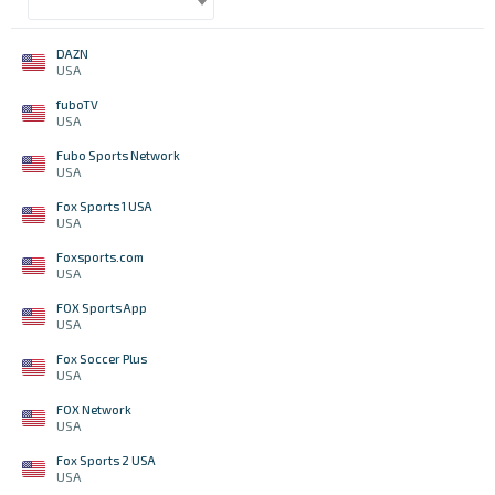
DAZN
USA
fuboTV
USA
Fubo Sports Network
USA
Fox Sports 1 USA
USA
Foxsports.com
USA
FOX Sports App
USA
Fox Soccer Plus
USA
FOX Network
USA
Fox Sports 2 USA
USA