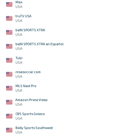
Max
USA
truTV USA
USA
beIN SPORTS XTRA
USA
beIN SPORTS XTRA en Español
USA
Tubi
USA
nisasoccer.com
USA
MLS Next Pro
USA
Amazon Prime Video
USA
CBS Sports Golazo
USA
Bally Sports Southwest
USA