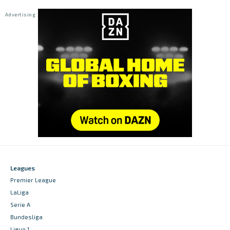
Leagues
Premier League
LaLiga
Serie A
Bundesliga
Ligue 1