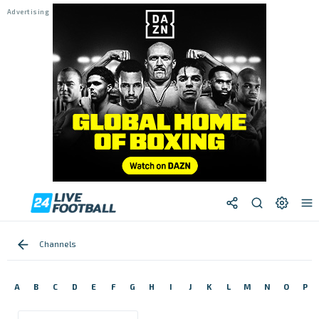
Channels
A
B
C
D
E
F
G
H
I
J
K
L
M
N
O
P