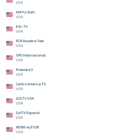
USA
KMYU Utah
USA
KSL-TV
USA
RCN Nuestra Tele
USA
SPO Internacional
USA
Premiere 3
USA
Centro America TV
USA
GOLTV USA
USA
GolTV Espanol
USA
WSBK myTV38
USA