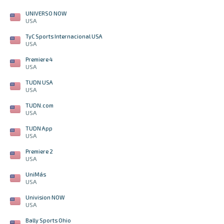
UNIVERSO NOW
USA
TyC Sports Internacional USA
USA
Premiere 4
USA
TUDN USA
USA
TUDN.com
USA
TUDN App
USA
Premiere 2
USA
UniMás
USA
Univision NOW
USA
Bally Sports Ohio