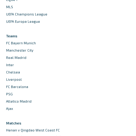
MLS
UEFA Champions League
UEFA Europa League
Teams
FC Bayern Munich
Manchester City
Real Madrid
Inter
Chelsea
Liverpool
FC Barcelona
PSG
Atletico Madrid
Ajax
Matches
Henan v Qingdao West Coast FC