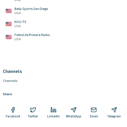
Bally Sports San Diego
USA
KICU-TV
USA
Futbol de Primera Radio
USA
Channels
Channels
Share
Facebook
Twitter
LinkedIn
WhatsApp
Email
Telegram