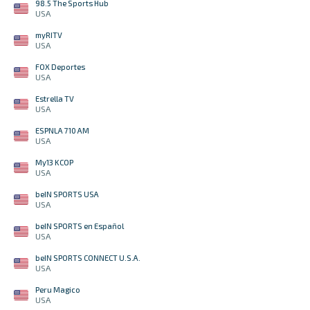
98.5 The Sports Hub
USA
myRITV
USA
FOX Deportes
USA
Estrella TV
USA
ESPNLA 710 AM
USA
My13 KCOP
USA
beIN SPORTS USA
USA
beIN SPORTS en Español
USA
beIN SPORTS CONNECT U.S.A.
USA
Peru Magico
USA