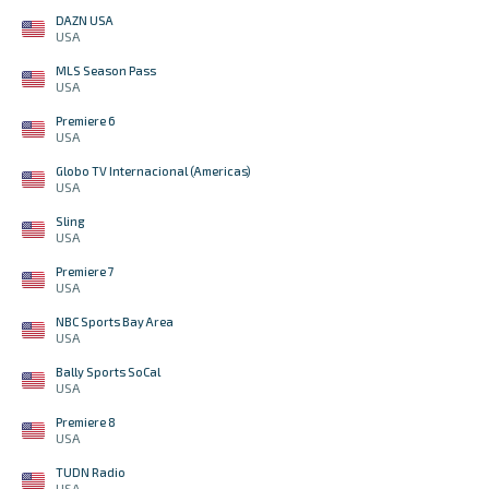
DAZN USA
USA
MLS Season Pass
USA
Premiere 6
USA
Globo TV Internacional (Americas)
USA
Sling
USA
Premiere 7
USA
NBC Sports Bay Area
USA
Bally Sports SoCal
USA
Premiere 8
USA
TUDN Radio
USA