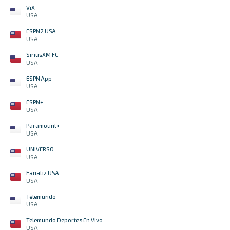
ViX
USA
ESPN2 USA
USA
SiriusXM FC
USA
ESPN App
USA
ESPN+
USA
Paramount+
USA
UNIVERSO
USA
Fanatiz USA
USA
Telemundo
USA
Telemundo Deportes En Vivo
USA