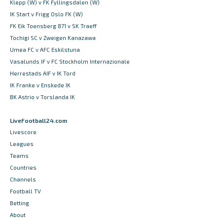
Klepp (W) v FK Fyllingsdalen (W)
IK Start v Frigg Oslo FK (W)
FK Eik Toensberg 871 v SK Traeff
Tochigi SC v Zweigen Kanazawa
Umea FC v AFC Eskilstuna
Vasalunds IF v FC Stockholm Internazionale
Herrestads AIF v IK Tord
IK Franke v Enskede IK
BK Astrio v Torslanda IK
LiveFootball24.com
Livescore
Leagues
Teams
Countries
Channels
Football TV
Betting
About