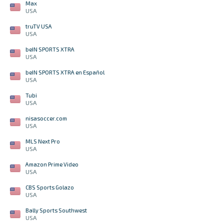
Max
USA
truTV USA
USA
beIN SPORTS XTRA
USA
beIN SPORTS XTRA en Español
USA
Tubi
USA
nisasoccer.com
USA
MLS Next Pro
USA
Amazon Prime Video
USA
CBS Sports Golazo
USA
Bally Sports Southwest
USA