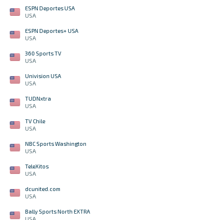
ESPN Deportes USA
USA
ESPN Deportes+ USA
USA
360 Sports TV
USA
Univision USA
USA
TUDNxtra
USA
TV Chile
USA
NBC Sports Washington
USA
TeleXitos
USA
dcunited.com
USA
Bally Sports North EXTRA
USA