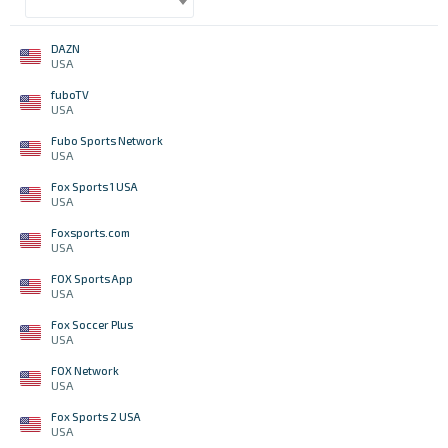
DAZN
USA
fuboTV
USA
Fubo Sports Network
USA
Fox Sports 1 USA
USA
Foxsports.com
USA
FOX Sports App
USA
Fox Soccer Plus
USA
FOX Network
USA
Fox Sports 2 USA
USA