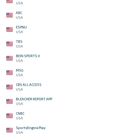
USA
ABC
USA
ESPNU
USA
TBS
USA
BEIN SPORTS ñ
USA
MSG
USA
CBS ALL ACCESS
USA
BLEACHER REPORT APP
USA
CNBC
USA
SportsEngine Play
USA