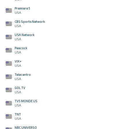
Premiere 5
USA
CBS Sports Network
USA
USA Network
USA
Peacock
USA
VIX+
USA
Telecentro
USA
GOL TV
USA
TV5 MONDE US
USA
TNT
USA
NBC UNIVERSO