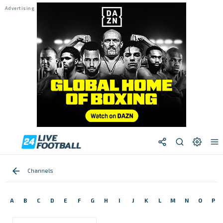
Channels
A
B
C
D
E
F
G
H
I
J
K
L
M
N
O
P