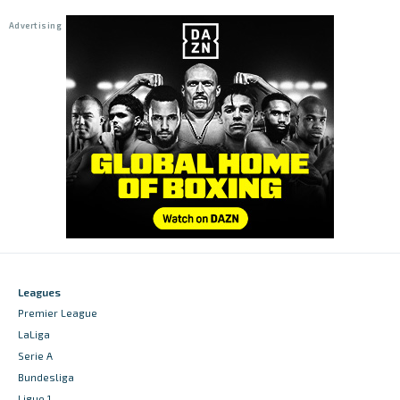
Leagues
Premier League
LaLiga
Serie A
Bundesliga
Ligue 1