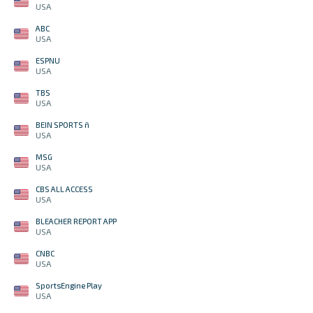
USA
ABC
USA
ESPNU
USA
TBS
USA
BEIN SPORTS ñ
USA
MSG
USA
CBS ALL ACCESS
USA
BLEACHER REPORT APP
USA
CNBC
USA
SportsEngine Play
USA