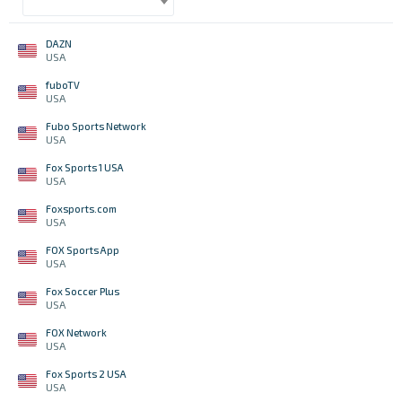
DAZN
USA
fuboTV
USA
Fubo Sports Network
USA
Fox Sports 1 USA
USA
Foxsports.com
USA
FOX Sports App
USA
Fox Soccer Plus
USA
FOX Network
USA
Fox Sports 2 USA
USA