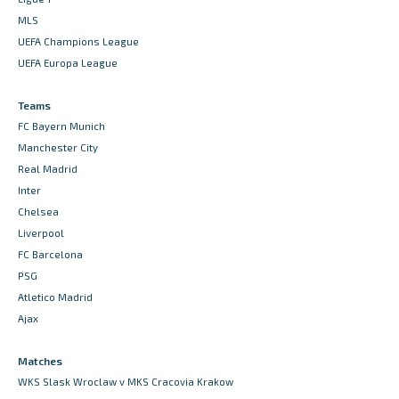
MLS
UEFA Champions League
UEFA Europa League
Teams
FC Bayern Munich
Manchester City
Real Madrid
Inter
Chelsea
Liverpool
FC Barcelona
PSG
Atletico Madrid
Ajax
Matches
WKS Slask Wroclaw v MKS Cracovia Krakow