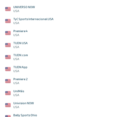
UNIVERSO NOW
USA
TyC Sports Internacional USA
USA
Premiere 4
USA
TUDN USA
USA
TUDN.com
USA
TUDN App
USA
Premiere 2
USA
UniMás
USA
Univision NOW
USA
Bally Sports Ohio