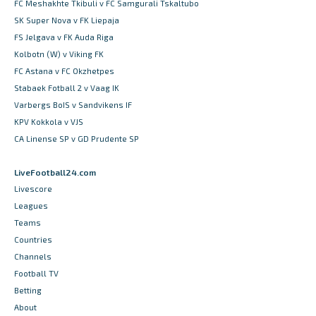
FC Meshakhte Tkibuli v FC Samgurali Tskaltubo
SK Super Nova v FK Liepaja
FS Jelgava v FK Auda Riga
Kolbotn (W) v Viking FK
FC Astana v FC Okzhetpes
Stabaek Fotball 2 v Vaag IK
Varbergs BoIS v Sandvikens IF
KPV Kokkola v VJS
CA Linense SP v GD Prudente SP
LiveFootball24.com
Livescore
Leagues
Teams
Countries
Channels
Football TV
Betting
About