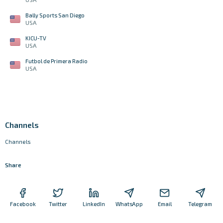
Bally Sports San Diego
USA
KICU-TV
USA
Futbol de Primera Radio
USA
Channels
Channels
Share
Facebook
Twitter
LinkedIn
WhatsApp
Email
Telegram