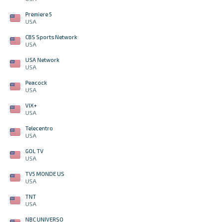
Premiere 5
USA
CBS Sports Network
USA
USA Network
USA
Peacock
USA
VIX+
USA
Telecentro
USA
GOL TV
USA
TV5 MONDE US
USA
TNT
USA
NBC UNIVERSO