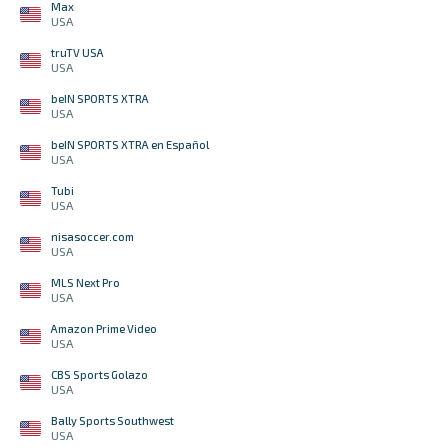
Max
USA
truTV USA
USA
beIN SPORTS XTRA
USA
beIN SPORTS XTRA en Español
USA
Tubi
USA
nisasoccer.com
USA
MLS Next Pro
USA
Amazon Prime Video
USA
CBS Sports Golazo
USA
Bally Sports Southwest
USA