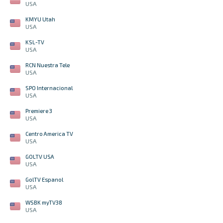
USA
KMYU Utah
USA
KSL-TV
USA
RCN Nuestra Tele
USA
SPO Internacional
USA
Premiere 3
USA
Centro America TV
USA
GOLTV USA
USA
GolTV Espanol
USA
WSBK myTV38
USA