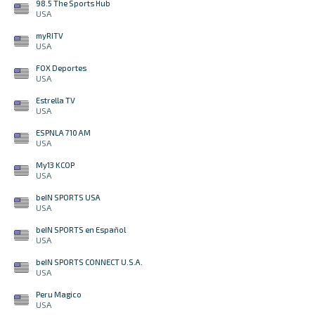
98.5 The Sports Hub
USA
myRITV
USA
FOX Deportes
USA
Estrella TV
USA
ESPNLA 710 AM
USA
My13 KCOP
USA
beIN SPORTS USA
USA
beIN SPORTS en Español
USA
beIN SPORTS CONNECT U.S.A.
USA
Peru Magico
USA