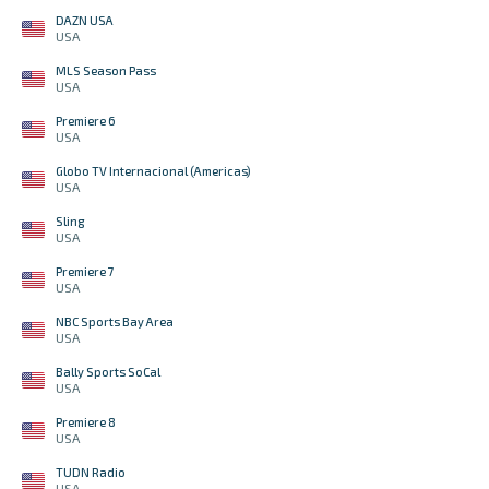
DAZN USA
USA
MLS Season Pass
USA
Premiere 6
USA
Globo TV Internacional (Americas)
USA
Sling
USA
Premiere 7
USA
NBC Sports Bay Area
USA
Bally Sports SoCal
USA
Premiere 8
USA
TUDN Radio
USA