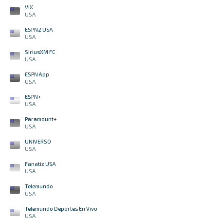
ViX
USA
ESPN2 USA
USA
SiriusXM FC
USA
ESPN App
USA
ESPN+
USA
Paramount+
USA
UNIVERSO
USA
Fanatiz USA
USA
Telemundo
USA
Telemundo Deportes En Vivo
USA