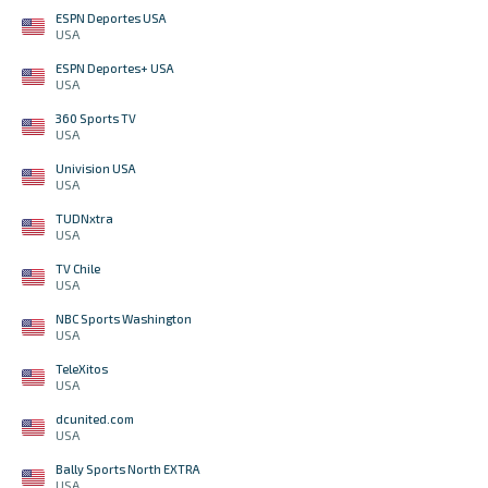
ESPN Deportes USA
USA
ESPN Deportes+ USA
USA
360 Sports TV
USA
Univision USA
USA
TUDNxtra
USA
TV Chile
USA
NBC Sports Washington
USA
TeleXitos
USA
dcunited.com
USA
Bally Sports North EXTRA
USA