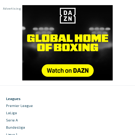
Leagues
Premier League
LaLiga
Serie A
Bundesliga
Ligue 1