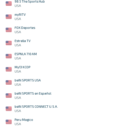
98.5 The Sports Hub
USA
myRITV
USA
FOX Deportes
USA
Estrella TV
USA
ESPNLA 710 AM
USA
My13 KCOP
USA
beIN SPORTS USA
USA
beIN SPORTS en Español
USA
beIN SPORTS CONNECT U.S.A.
USA
Peru Magico
USA