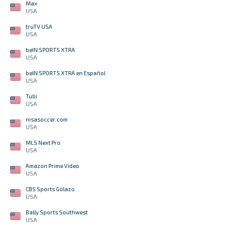
Max
USA
truTV USA
USA
beIN SPORTS XTRA
USA
beIN SPORTS XTRA en Español
USA
Tubi
USA
nisasoccer.com
USA
MLS Next Pro
USA
Amazon Prime Video
USA
CBS Sports Golazo
USA
Bally Sports Southwest
USA