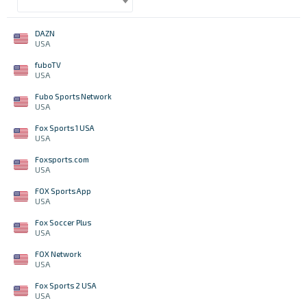
DAZN
USA
fuboTV
USA
Fubo Sports Network
USA
Fox Sports 1 USA
USA
Foxsports.com
USA
FOX Sports App
USA
Fox Soccer Plus
USA
FOX Network
USA
Fox Sports 2 USA
USA