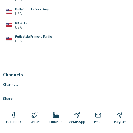
Bally Sports San Diego
USA
KICU-TV
USA
Futbol de Primera Radio
USA
Channels
Channels
Share
Facebook
Twitter
LinkedIn
WhatsApp
Email
Telegram