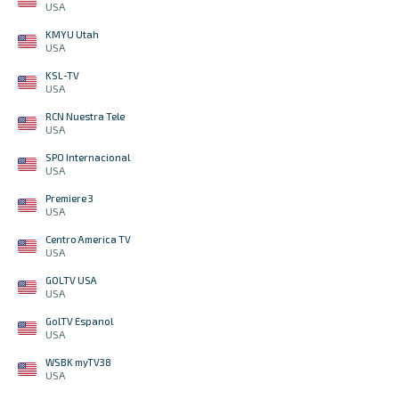
USA
KMYU Utah
USA
KSL-TV
USA
RCN Nuestra Tele
USA
SPO Internacional
USA
Premiere 3
USA
Centro America TV
USA
GOLTV USA
USA
GolTV Espanol
USA
WSBK myTV38
USA