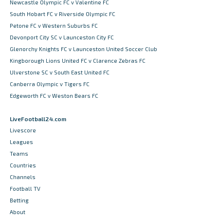
Newcastle Olympic FC v Valentine FC
South Hobart FC v Riverside Olympic FC
Petone FC v Western Suburbs FC
Devonport City SC v Launceston City FC
Glenorchy Knights FC v Launceston United Soccer Club
Kingborough Lions United FC v Clarence Zebras FC
Ulverstone SC v South East United FC
Canberra Olympic v Tigers FC
Edgeworth FC v Weston Bears FC
LiveFootball24.com
Livescore
Leagues
Teams
Countries
Channels
Football TV
Betting
About