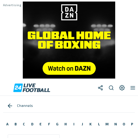
Channels
A
B
C
D
E
F
G
H
I
J
K
L
M
N
O
P