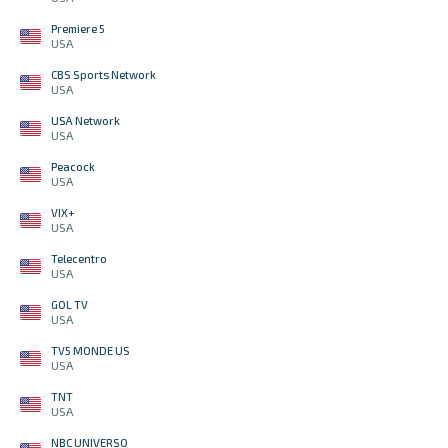
Premiere 5
USA
CBS Sports Network
USA
USA Network
USA
Peacock
USA
VIX+
USA
Telecentro
USA
GOL TV
USA
TV5 MONDE US
USA
TNT
USA
NBC UNIVERSO