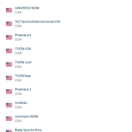
UNIVERSO NOW
USA
TyC Sports Internacional USA
USA
Premiere 4
USA
TUDN USA
USA
TUDN.com
USA
TUDN App
USA
Premiere 2
USA
UniMás
USA
Univision NOW
USA
Bally Sports Ohio