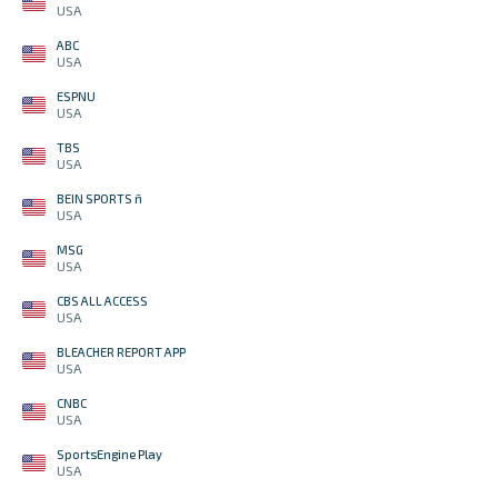
USA
ABC
USA
ESPNU
USA
TBS
USA
BEIN SPORTS ñ
USA
MSG
USA
CBS ALL ACCESS
USA
BLEACHER REPORT APP
USA
CNBC
USA
SportsEngine Play
USA