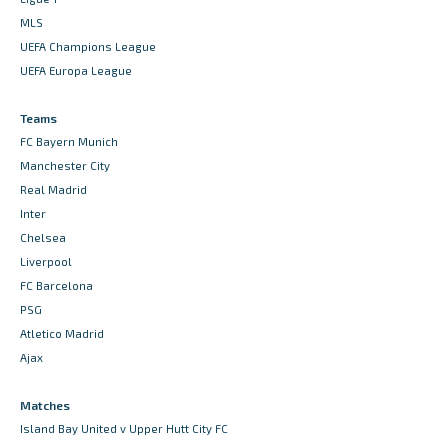
MLS
UEFA Champions League
UEFA Europa League
Teams
FC Bayern Munich
Manchester City
Real Madrid
Inter
Chelsea
Liverpool
FC Barcelona
PSG
Atletico Madrid
Ajax
Matches
Island Bay United v Upper Hutt City FC