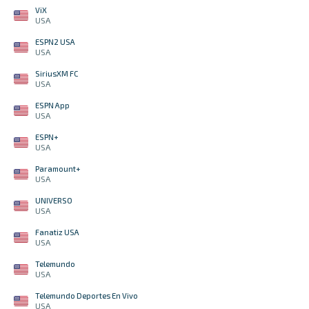
ViX
USA
ESPN2 USA
USA
SiriusXM FC
USA
ESPN App
USA
ESPN+
USA
Paramount+
USA
UNIVERSO
USA
Fanatiz USA
USA
Telemundo
USA
Telemundo Deportes En Vivo
USA