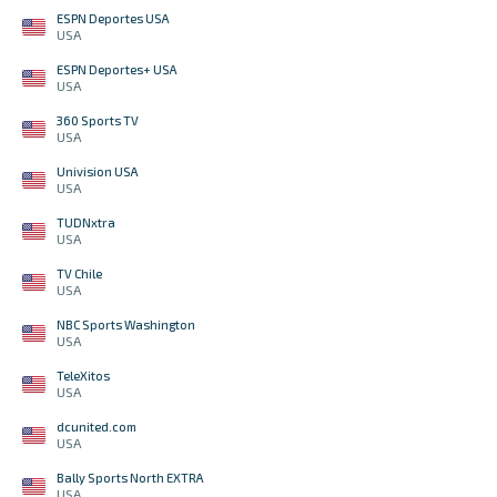
ESPN Deportes USA
USA
ESPN Deportes+ USA
USA
360 Sports TV
USA
Univision USA
USA
TUDNxtra
USA
TV Chile
USA
NBC Sports Washington
USA
TeleXitos
USA
dcunited.com
USA
Bally Sports North EXTRA
USA