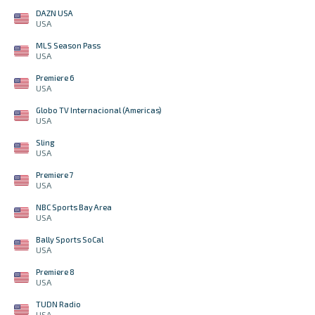
DAZN USA
USA
MLS Season Pass
USA
Premiere 6
USA
Globo TV Internacional (Americas)
USA
Sling
USA
Premiere 7
USA
NBC Sports Bay Area
USA
Bally Sports SoCal
USA
Premiere 8
USA
TUDN Radio
USA