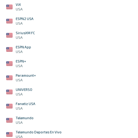
ViX
USA
ESPN2 USA
USA
SiriusXM FC
USA
ESPN App
USA
ESPN+
USA
Paramount+
USA
UNIVERSO
USA
Fanatiz USA
USA
Telemundo
USA
Telemundo Deportes En Vivo
USA