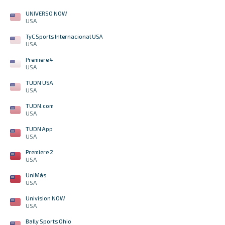
UNIVERSO NOW
USA
TyC Sports Internacional USA
USA
Premiere 4
USA
TUDN USA
USA
TUDN.com
USA
TUDN App
USA
Premiere 2
USA
UniMás
USA
Univision NOW
USA
Bally Sports Ohio