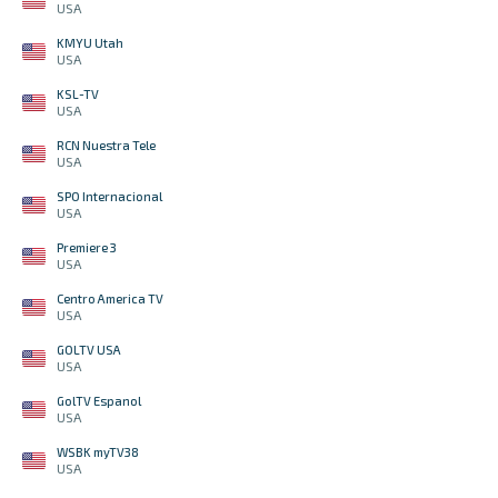
USA
KMYU Utah
USA
KSL-TV
USA
RCN Nuestra Tele
USA
SPO Internacional
USA
Premiere 3
USA
Centro America TV
USA
GOLTV USA
USA
GolTV Espanol
USA
WSBK myTV38
USA