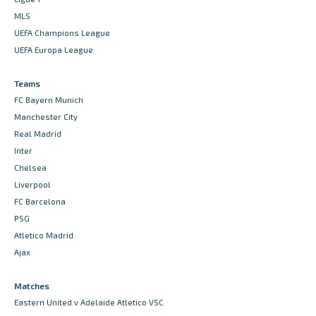
MLS
UEFA Champions League
UEFA Europa League
Teams
FC Bayern Munich
Manchester City
Real Madrid
Inter
Chelsea
Liverpool
FC Barcelona
PSG
Atletico Madrid
Ajax
Matches
Eastern United v Adelaide Atletico VSC