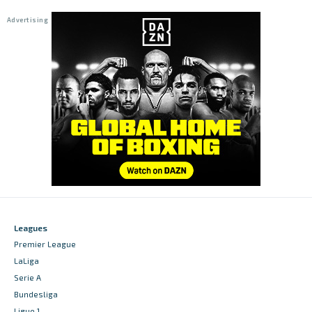
Leagues
Premier League
LaLiga
Serie A
Bundesliga
Ligue 1