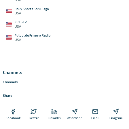
Bally Sports San Diego
USA
KICU-TV
USA
Futbol de Primera Radio
USA
Channels
Channels
Share
Facebook
Twitter
LinkedIn
WhatsApp
Email
Telegram