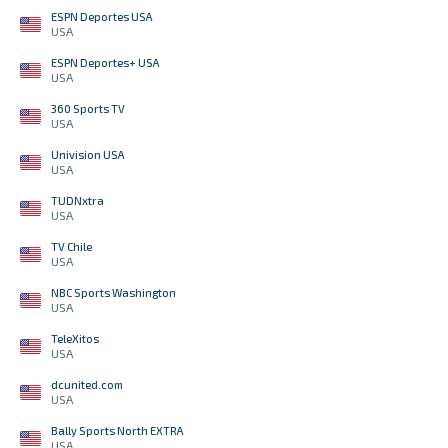
ESPN Deportes USA
USA
ESPN Deportes+ USA
USA
360 Sports TV
USA
Univision USA
USA
TUDNxtra
USA
TV Chile
USA
NBC Sports Washington
USA
TeleXitos
USA
dcunited.com
USA
Bally Sports North EXTRA
USA