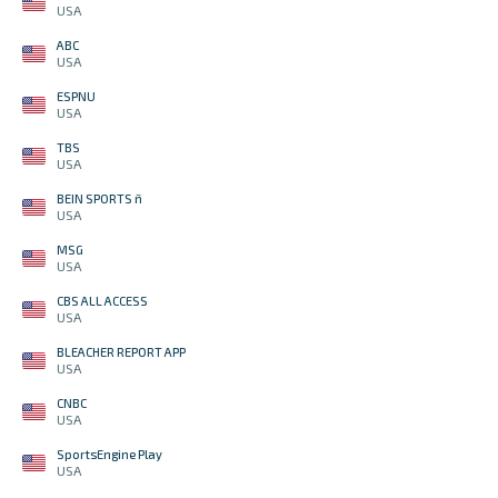
USA
ABC
USA
ESPNU
USA
TBS
USA
BEIN SPORTS ñ
USA
MSG
USA
CBS ALL ACCESS
USA
BLEACHER REPORT APP
USA
CNBC
USA
SportsEngine Play
USA