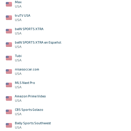
Max
USA
truTV USA
USA
beIN SPORTS XTRA
USA
beIN SPORTS XTRA en Español
USA
Tubi
USA
nisasoccer.com
USA
MLS Next Pro
USA
Amazon Prime Video
USA
CBS Sports Golazo
USA
Bally Sports Southwest
USA