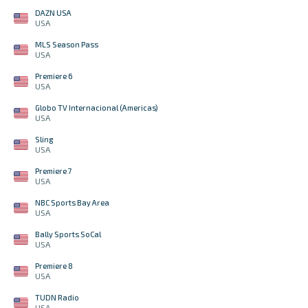
DAZN USA
USA
MLS Season Pass
USA
Premiere 6
USA
Globo TV Internacional (Americas)
USA
Sling
USA
Premiere 7
USA
NBC Sports Bay Area
USA
Bally Sports SoCal
USA
Premiere 8
USA
TUDN Radio
USA