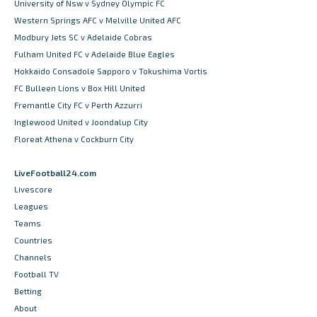
University of Nsw v Sydney Olympic FC
Western Springs AFC v Melville United AFC
Modbury Jets SC v Adelaide Cobras
Fulham United FC v Adelaide Blue Eagles
Hokkaido Consadole Sapporo v Tokushima Vortis
FC Bulleen Lions v Box Hill United
Fremantle City FC v Perth Azzurri
Inglewood United v Joondalup City
Floreat Athena v Cockburn City
LiveFootball24.com
Livescore
Leagues
Teams
Countries
Channels
Football TV
Betting
About