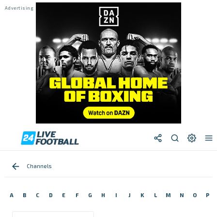
Channels
A
B
C
D
E
F
G
H
I
J
K
L
M
N
O
P