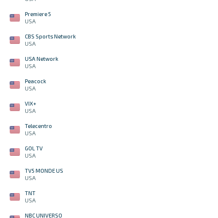
Premiere 5
USA
CBS Sports Network
USA
USA Network
USA
Peacock
USA
VIX+
USA
Telecentro
USA
GOL TV
USA
TV5 MONDE US
USA
TNT
USA
NBC UNIVERSO