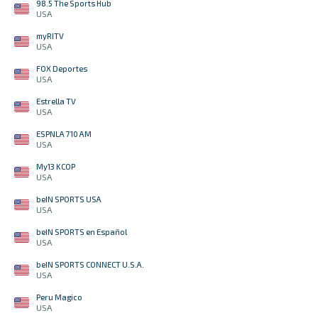
98.5 The Sports Hub
USA
myRITV
USA
FOX Deportes
USA
Estrella TV
USA
ESPNLA 710 AM
USA
My13 KCOP
USA
beIN SPORTS USA
USA
beIN SPORTS en Español
USA
beIN SPORTS CONNECT U.S.A.
USA
Peru Magico
USA