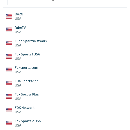
DAZN
USA
fuboTV
USA
Fubo Sports Network
USA
Fox Sports 1 USA
USA
Foxsports.com
USA
FOX Sports App
USA
Fox Soccer Plus
USA
FOX Network
USA
Fox Sports 2 USA
USA