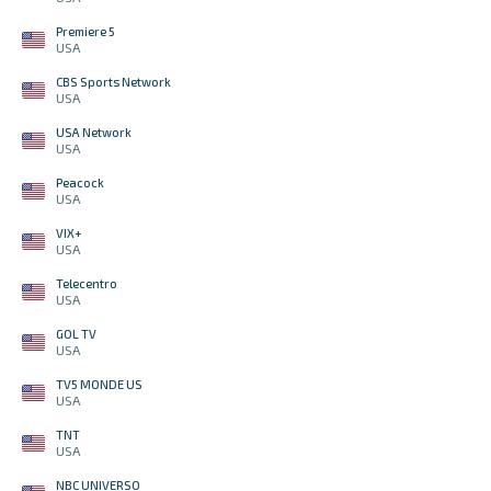
Premiere 5
USA
CBS Sports Network
USA
USA Network
USA
Peacock
USA
VIX+
USA
Telecentro
USA
GOL TV
USA
TV5 MONDE US
USA
TNT
USA
NBC UNIVERSO