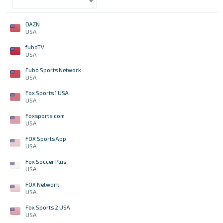
DAZN
USA
fuboTV
USA
Fubo Sports Network
USA
Fox Sports 1 USA
USA
Foxsports.com
USA
FOX Sports App
USA
Fox Soccer Plus
USA
FOX Network
USA
Fox Sports 2 USA
USA