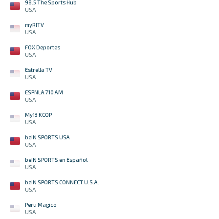
98.5 The Sports Hub
USA
myRITV
USA
FOX Deportes
USA
Estrella TV
USA
ESPNLA 710 AM
USA
My13 KCOP
USA
beIN SPORTS USA
USA
beIN SPORTS en Español
USA
beIN SPORTS CONNECT U.S.A.
USA
Peru Magico
USA