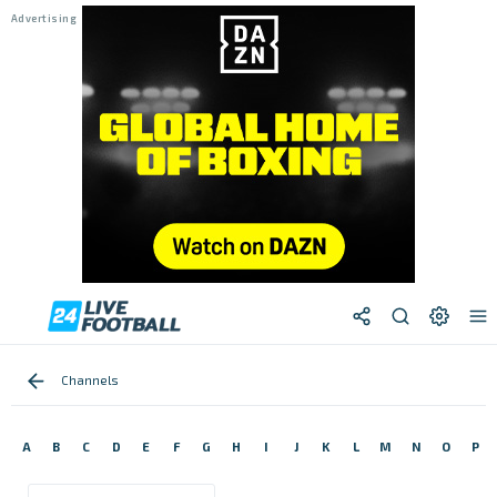
Channels
A
B
C
D
E
F
G
H
I
J
K
L
M
N
O
P