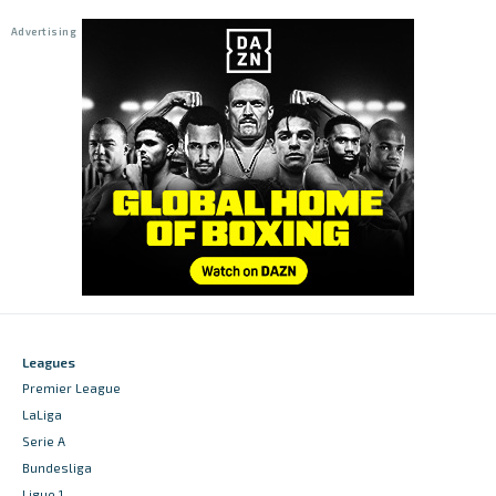
Leagues
Premier League
LaLiga
Serie A
Bundesliga
Ligue 1