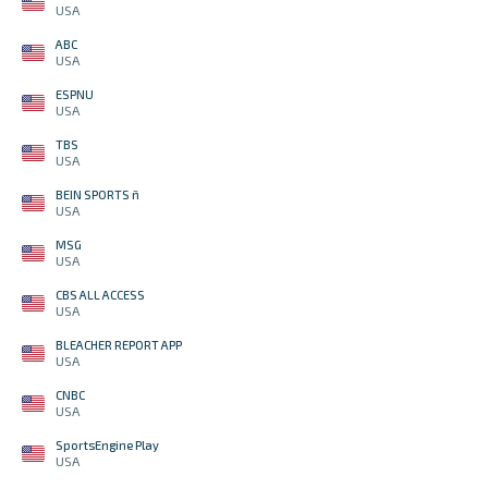
USA
ABC
USA
ESPNU
USA
TBS
USA
BEIN SPORTS ñ
USA
MSG
USA
CBS ALL ACCESS
USA
BLEACHER REPORT APP
USA
CNBC
USA
SportsEngine Play
USA