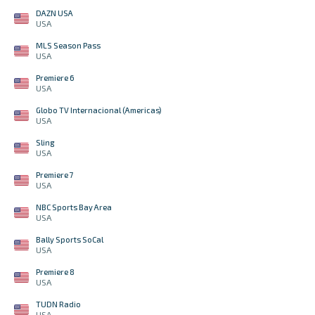
DAZN USA
USA
MLS Season Pass
USA
Premiere 6
USA
Globo TV Internacional (Americas)
USA
Sling
USA
Premiere 7
USA
NBC Sports Bay Area
USA
Bally Sports SoCal
USA
Premiere 8
USA
TUDN Radio
USA