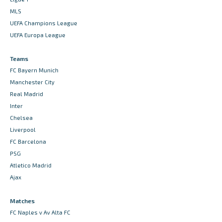
MLS
UEFA Champions League
UEFA Europa League
Teams
FC Bayern Munich
Manchester City
Real Madrid
Inter
Chelsea
Liverpool
FC Barcelona
PSG
Atletico Madrid
Ajax
Matches
FC Naples v Av Alta FC