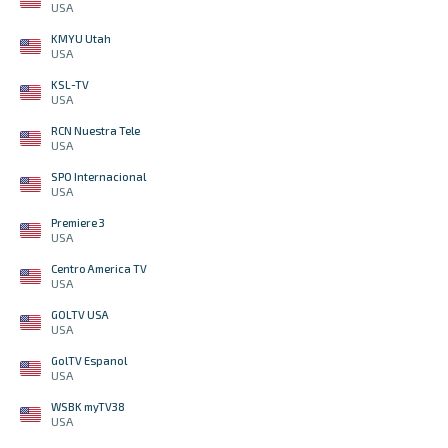
USA
KMYU Utah
USA
KSL-TV
USA
RCN Nuestra Tele
USA
SPO Internacional
USA
Premiere 3
USA
Centro America TV
USA
GOLTV USA
USA
GolTV Espanol
USA
WSBK myTV38
USA