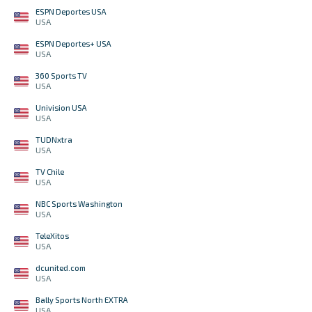
ESPN Deportes USA
USA
ESPN Deportes+ USA
USA
360 Sports TV
USA
Univision USA
USA
TUDNxtra
USA
TV Chile
USA
NBC Sports Washington
USA
TeleXitos
USA
dcunited.com
USA
Bally Sports North EXTRA
USA