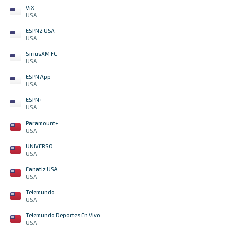
ViX
USA
ESPN2 USA
USA
SiriusXM FC
USA
ESPN App
USA
ESPN+
USA
Paramount+
USA
UNIVERSO
USA
Fanatiz USA
USA
Telemundo
USA
Telemundo Deportes En Vivo
USA