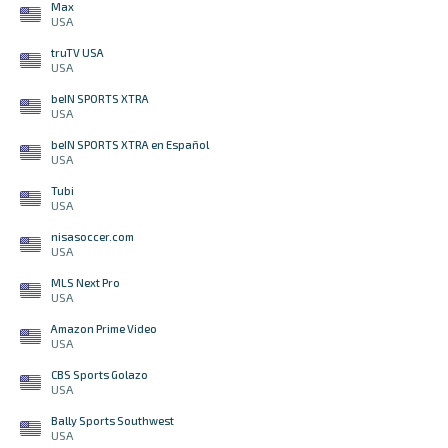
Max
USA
truTV USA
USA
beIN SPORTS XTRA
USA
beIN SPORTS XTRA en Español
USA
Tubi
USA
nisasoccer.com
USA
MLS Next Pro
USA
Amazon Prime Video
USA
CBS Sports Golazo
USA
Bally Sports Southwest
USA