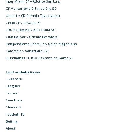
Inter Miami CF v Atletico San Luis
CF Monterrey v Orlando City SC
Umecit v CD Olimpia Tegucigalpa
Cibao CF v Cavalier FC
LDU Portoviejo v Barcelona SC
Club Bolivar v Oriente Petrolero
Independiente Santa Fe v Union Magdalena
Colombia v Venezuela U21
Fluminense FC RJ v CR Vasco da Gama RJ
LiveFootball24.com
Livescore
Leagues
Teams
Countries
Channels
Football TV
Betting
About