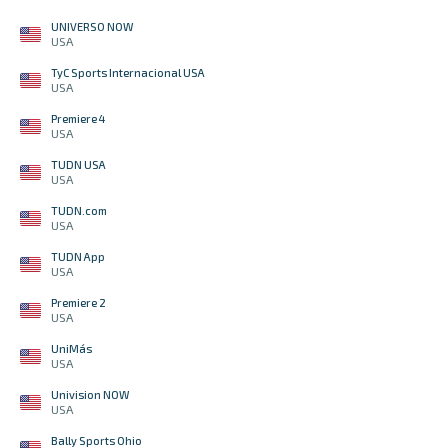
UNIVERSO NOW
USA
TyC Sports Internacional USA
USA
Premiere 4
USA
TUDN USA
USA
TUDN.com
USA
TUDN App
USA
Premiere 2
USA
UniMás
USA
Univision NOW
USA
Bally Sports Ohio