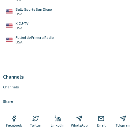
Bally Sports San Diego
USA
KICU-TV
USA
Futbol de Primera Radio
USA
Channels
Channels
Share
Facebook
Twitter
LinkedIn
WhatsApp
Email
Telegram