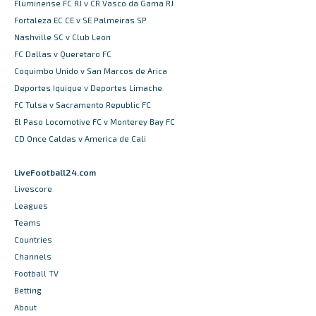
Fluminense FC RJ v CR Vasco da Gama RJ
Fortaleza EC CE v SE Palmeiras SP
Nashville SC v Club Leon
FC Dallas v Queretaro FC
Coquimbo Unido v San Marcos de Arica
Deportes Iquique v Deportes Limache
FC Tulsa v Sacramento Republic FC
El Paso Locomotive FC v Monterey Bay FC
CD Once Caldas v America de Cali
LiveFootball24.com
Livescore
Leagues
Teams
Countries
Channels
Football TV
Betting
About