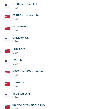
ESPN Deportes USA
USA
ESPN Deportes+ USA
USA
360 Sports TV
USA
Univision USA
USA
TUDNxtra
USA
TV Chile
USA
NBC Sports Washington
USA
TeleXitos
USA
dcunited.com
USA
Bally Sports North EXTRA
USA