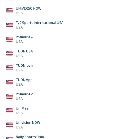
UNIVERSO NOW
USA
TyC Sports Internacional USA
USA
Premiere 4
USA
TUDN USA
USA
TUDN.com
USA
TUDN App
USA
Premiere 2
USA
UniMás
USA
Univision NOW
USA
Bally Sports Ohio