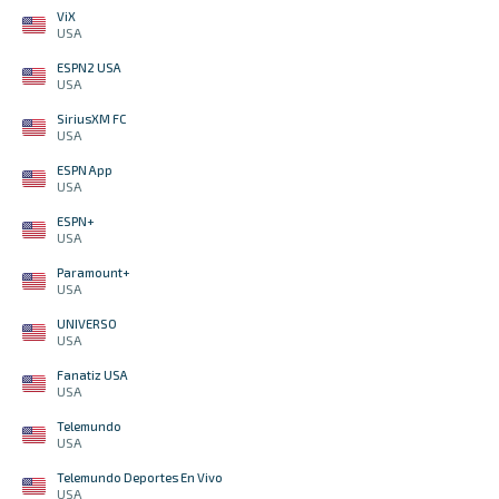
ViX
USA
ESPN2 USA
USA
SiriusXM FC
USA
ESPN App
USA
ESPN+
USA
Paramount+
USA
UNIVERSO
USA
Fanatiz USA
USA
Telemundo
USA
Telemundo Deportes En Vivo
USA