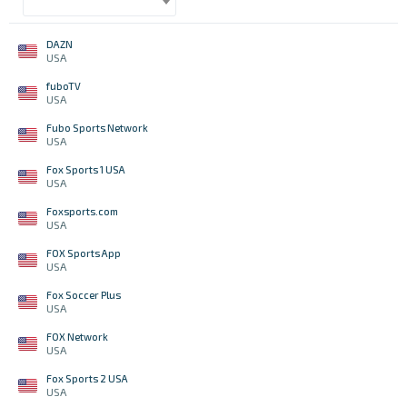
DAZN
USA
fuboTV
USA
Fubo Sports Network
USA
Fox Sports 1 USA
USA
Foxsports.com
USA
FOX Sports App
USA
Fox Soccer Plus
USA
FOX Network
USA
Fox Sports 2 USA
USA