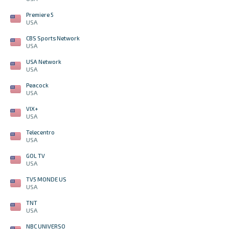
Premiere 5
USA
CBS Sports Network
USA
USA Network
USA
Peacock
USA
VIX+
USA
Telecentro
USA
GOL TV
USA
TV5 MONDE US
USA
TNT
USA
NBC UNIVERSO