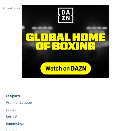
Leagues
Premier League
LaLiga
Serie A
Bundesliga
Ligue 1