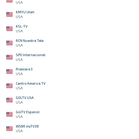
USA
KMYU Utah
USA
KSL-TV
USA
RCN Nuestra Tele
USA
SPO Internacional
USA
Premiere 3
USA
Centro America TV
USA
GOLTV USA
USA
GolTV Espanol
USA
WSBK myTV38
USA