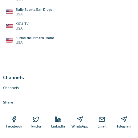
Bally Sports San Diego
USA
KICU-TV
USA
Futbol de Primera Radio
USA
Channels
Channels
Share
Facebook
Twitter
LinkedIn
WhatsApp
Email
Telegram