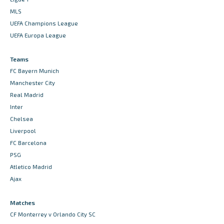
MLS
UEFA Champions League
UEFA Europa League
Teams
FC Bayern Munich
Manchester City
Real Madrid
Inter
Chelsea
Liverpool
FC Barcelona
PSG
Atletico Madrid
Ajax
Matches
CF Monterrey v Orlando City SC