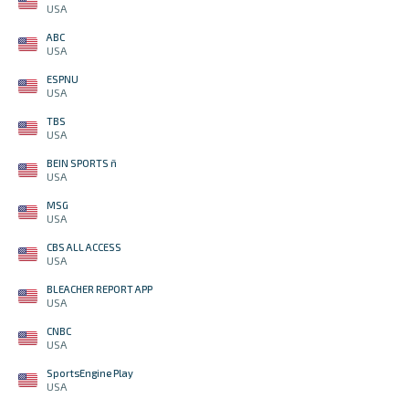
USA
ABC
USA
ESPNU
USA
TBS
USA
BEIN SPORTS ñ
USA
MSG
USA
CBS ALL ACCESS
USA
BLEACHER REPORT APP
USA
CNBC
USA
SportsEngine Play
USA