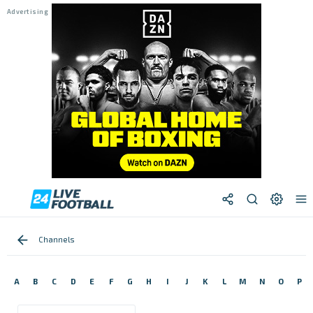
Channels
A
B
C
D
E
F
G
H
I
J
K
L
M
N
O
P