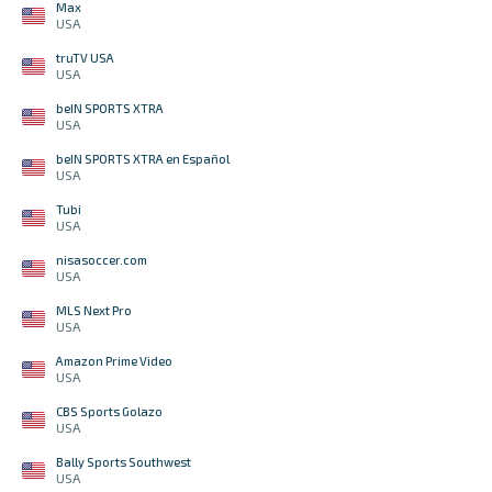
Max
USA
truTV USA
USA
beIN SPORTS XTRA
USA
beIN SPORTS XTRA en Español
USA
Tubi
USA
nisasoccer.com
USA
MLS Next Pro
USA
Amazon Prime Video
USA
CBS Sports Golazo
USA
Bally Sports Southwest
USA