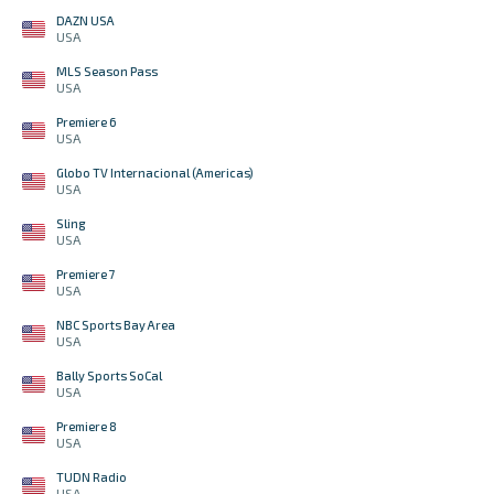
DAZN USA
USA
MLS Season Pass
USA
Premiere 6
USA
Globo TV Internacional (Americas)
USA
Sling
USA
Premiere 7
USA
NBC Sports Bay Area
USA
Bally Sports SoCal
USA
Premiere 8
USA
TUDN Radio
USA