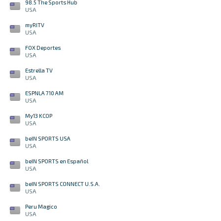
98.5 The Sports Hub
USA
myRITV
USA
FOX Deportes
USA
Estrella TV
USA
ESPNLA 710 AM
USA
My13 KCOP
USA
beIN SPORTS USA
USA
beIN SPORTS en Español
USA
beIN SPORTS CONNECT U.S.A.
USA
Peru Magico
USA