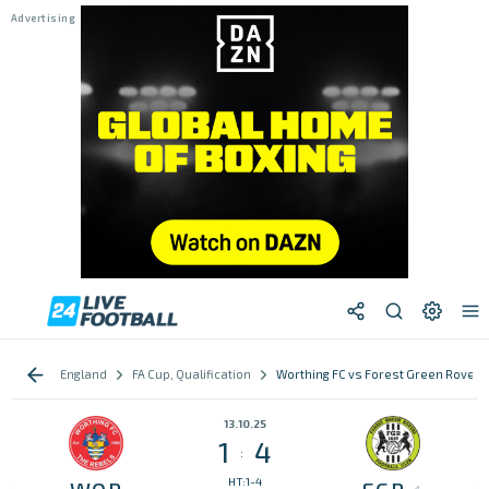
England
FA Cup, Qualification
Worthing FC vs Forest Green Rovers
13.10.25
1
4
:
HT:1-4