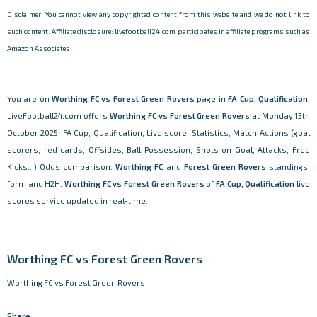
Disclaimer: You cannot view any copyrighted content from this website and we do not link to
such content. Affiliate disclosure: livefootball24.com participates in affiliate programs such as
Amazon Associates.
You are on
Worthing FC vs Forest Green Rovers
page in
FA Cup, Qualification
.
LiveFootball24.com offers
Worthing FC vs Forest Green Rovers
at Monday 13th
October 2025, FA Cup, Qualification, Live score, Statistics, Match Actions (goal
scorers, red cards, Offsides, Ball Possession, Shots on Goal, Attacks, Free
Kicks...) Odds comparison.
Worthing FC
and
Forest Green Rovers
standings,
form and H2H.
Worthing FC vs Forest Green Rovers
of
FA Cup, Qualification
live
scores service updated in real-time.
Worthing FC vs Forest Green Rovers
Worthing FC vs Forest Green Rovers
Share