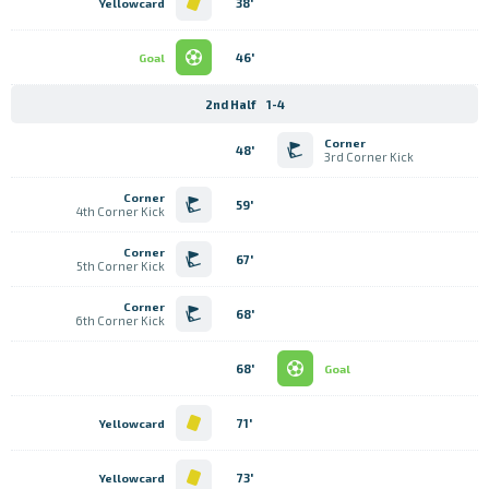
38'
Yellowcard
46'
Goal
2nd Half
1-4
Corner
48'
3rd Corner Kick
Corner
59'
4th Corner Kick
Corner
67'
5th Corner Kick
Corner
68'
6th Corner Kick
68'
Goal
71'
Yellowcard
73'
Yellowcard