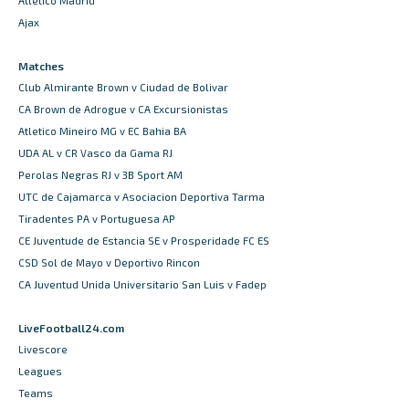
Atletico Madrid
Ajax
Matches
Club Almirante Brown v Ciudad de Bolivar
CA Brown de Adrogue v CA Excursionistas
Atletico Mineiro MG v EC Bahia BA
UDA AL v CR Vasco da Gama RJ
Perolas Negras RJ v 3B Sport AM
UTC de Cajamarca v Asociacion Deportiva Tarma
Tiradentes PA v Portuguesa AP
CE Juventude de Estancia SE v Prosperidade FC ES
CSD Sol de Mayo v Deportivo Rincon
CA Juventud Unida Universitario San Luis v Fadep
LiveFootball24.com
Livescore
Leagues
Teams