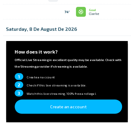
Goal
74'
Clarke
Saturday, 8 De August De 2026
How does it work?
Official Live Streaming in excellent quality may be available. Check with
the Streaming provider if streaming is available.
1
Create an account
2
Check if this live streaming is available.
3
Watch this live streaming, 100% free and legal.
Create an account