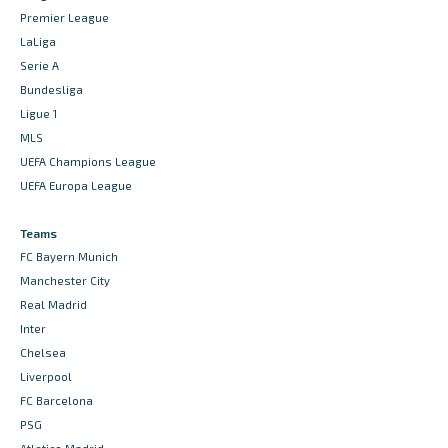
Premier League
LaLiga
Serie A
Bundesliga
Ligue 1
MLS
UEFA Champions League
UEFA Europa League
Teams
FC Bayern Munich
Manchester City
Real Madrid
Inter
Chelsea
Liverpool
FC Barcelona
PSG