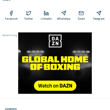
Facebook
Twitter
LinkedIn
WhatsApp
Email
Telegram
Leagues