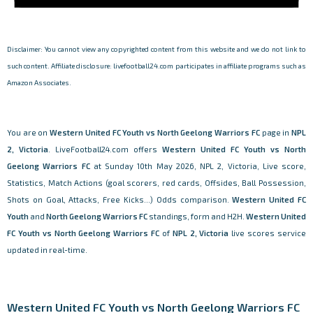
Disclaimer: You cannot view any copyrighted content from this website and we do not link to
such content. Affiliate disclosure: livefootball24.com participates in affiliate programs such as
Amazon Associates.
You are on
Western United FC Youth vs North Geelong Warriors FC
page in
NPL
2, Victoria
. LiveFootball24.com offers
Western United FC Youth vs North
Geelong Warriors FC
at Sunday 10th May 2026, NPL 2, Victoria, Live score,
Statistics, Match Actions (goal scorers, red cards, Offsides, Ball Possession,
Shots on Goal, Attacks, Free Kicks...) Odds comparison.
Western United FC
Youth
and
North Geelong Warriors FC
standings, form and H2H.
Western United
FC Youth vs North Geelong Warriors FC
of
NPL 2, Victoria
live scores service
updated in real-time.
Western United FC Youth vs North Geelong Warriors FC