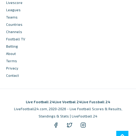
Livescore
Leagues
Teams
Countries
Channels
Football TV
Betting
About
Terms
Privacy
Contact
Live Football 24
Live Voetbal 24
Live Fussball 24
LiveFootball24.com, 2020-2026 - Live Football Scores & Results,
Standings & Stats | LiveFootball 24