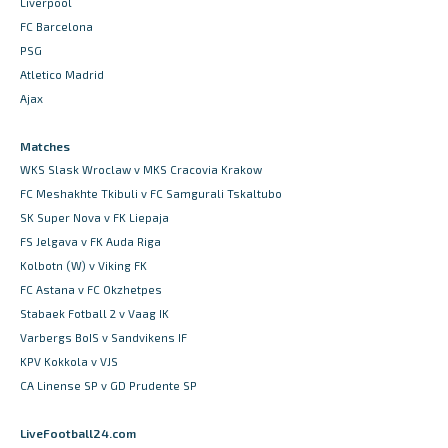
Liverpool
FC Barcelona
PSG
Atletico Madrid
Ajax
Matches
WKS Slask Wroclaw v MKS Cracovia Krakow
FC Meshakhte Tkibuli v FC Samgurali Tskaltubo
SK Super Nova v FK Liepaja
FS Jelgava v FK Auda Riga
Kolbotn (W) v Viking FK
FC Astana v FC Okzhetpes
Stabaek Fotball 2 v Vaag IK
Varbergs BoIS v Sandvikens IF
KPV Kokkola v VJS
CA Linense SP v GD Prudente SP
LiveFootball24.com