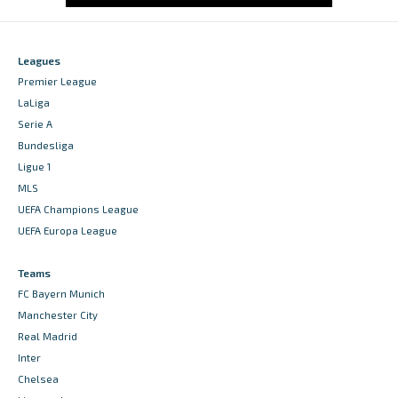
Leagues
Premier League
LaLiga
Serie A
Bundesliga
Ligue 1
MLS
UEFA Champions League
UEFA Europa League
Teams
FC Bayern Munich
Manchester City
Real Madrid
Inter
Chelsea