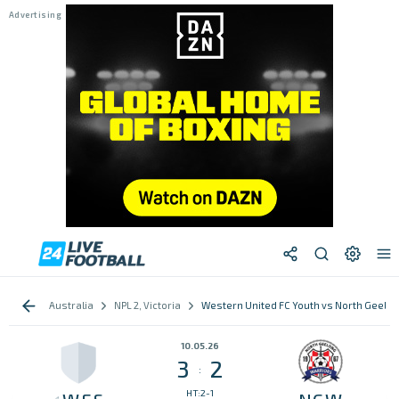
Australia
NPL 2, Victoria
Western United FC Youth vs North Geelon
10.05.26
3
2
:
HT:2-1