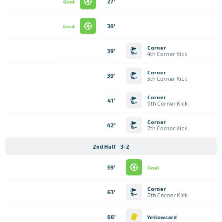
27'
Goal
30'
Goal
Corner
39'
4th Corner Kick
Corner
39'
5th Corner Kick
Corner
41'
6th Corner Kick
Corner
42'
7th Corner Kick
2nd Half
3-2
59'
Goal
Corner
63'
8th Corner Kick
66'
Yellowcard