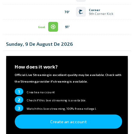
Corner
70'
9th Corner Kick
91'
Goal
Sunday, 9 De August De 2026
How does it work?
Official Live Streaming in excellent quality may be available. Check with
the Streaming provider if streaming is available.
1
Create an account
2
Check if this live streaming is available.
3
Watch this live streaming, 100% free and legal.
Create an account