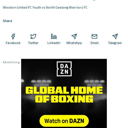
Western United FC Youth vs North Geelong Warriors FC
Share
Facebook
Twitter
LinkedIn
WhatsApp
Email
Telegram