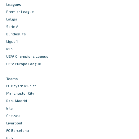
Leagues
Premier League
LaLiga
Serie A
Bundesliga
Ligue 1
MLS
UEFA Champions League
UEFA Europa League
Teams
FC Bayern Munich
Manchester City
Real Madrid
Inter
Chelsea
Liverpool
FC Barcelona
PSG