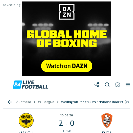
Australia
W-League
Wellington Phoenix vs Brisbane Roar FC (W)
10.05.26
2
0
:
HT:1-0