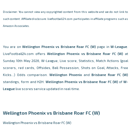
Disclaimer: You cannot view any copyrighted content from this website and we do not link to
such content. Affiliate disclosure: livefootball24.com participates in affiliate programs such as
Amazon Associates.
You are on
Wellington Phoenix vs Brisbane Roar FC (W)
page in
W-League
.
LiveFootball24.com offers
Wellington Phoenix vs Brisbane Roar FC (W)
at
Sunday 10th May 2026, W-League, Live score, Statistics, Match Actions (goal
scorers, red cards, Offsides, Ball Possession, Shots on Goal, Attacks, Free
Kicks...) Odds comparison.
Wellington Phoenix
and
Brisbane Roar FC (W)
standings, form and H2H.
Wellington Phoenix vs Brisbane Roar FC (W)
of
W-
League
live scores service updated in real-time.
Wellington Phoenix vs Brisbane Roar FC (W)
Wellington Phoenix vs Brisbane Roar FC (W)