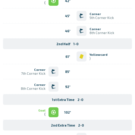
42'
)
Corner
45'
5th Corner Kick
Corner
46'
6th Corner Kick
2nd Half
1-0
Yellowcard
61'
)
Corner
85'
7th Corner Kick
Corner
92'
8th Corner Kick
1st Extra Time
2-0
Goal
102'
)
2nd Extra Time
2-0