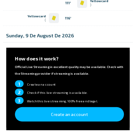
Yellowcard
111'
)
Yellowcard
116'
)
Sunday, 9 De August De 2026
How does it work?
Official Live Streaming in excellent quality may be available. Check with
the Streaming provider if streaming is available.
1
Create an account
2
Check if this live streaming is available.
3
Watch this live streaming, 100% free and legal.
Create an account