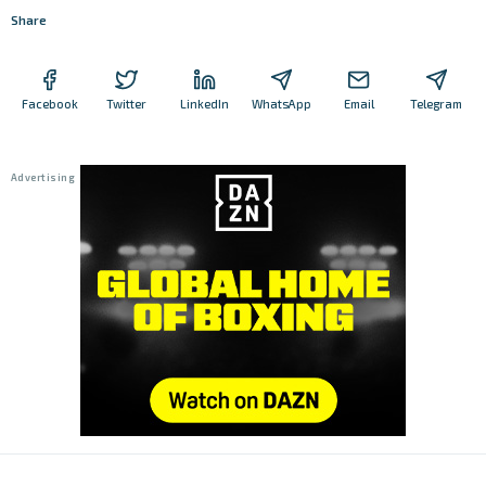
Share
Facebook
Twitter
LinkedIn
WhatsApp
Email
Telegram