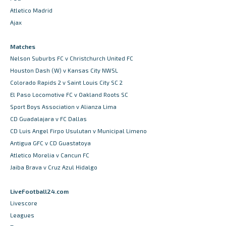
Atletico Madrid
Ajax
Matches
Nelson Suburbs FC v Christchurch United FC
Houston Dash (W) v Kansas City NWSL
Colorado Rapids 2 v Saint Louis City SC 2
El Paso Locomotive FC v Oakland Roots SC
Sport Boys Association v Alianza Lima
CD Guadalajara v FC Dallas
CD Luis Angel Firpo Usulutan v Municipal Limeno
Antigua GFC v CD Guastatoya
Atletico Morelia v Cancun FC
Jaiba Brava v Cruz Azul Hidalgo
LiveFootball24.com
Livescore
Leagues