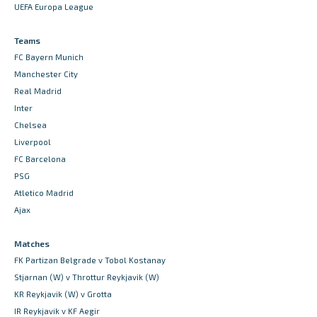
UEFA Europa League
Teams
FC Bayern Munich
Manchester City
Real Madrid
Inter
Chelsea
Liverpool
FC Barcelona
PSG
Atletico Madrid
Ajax
Matches
FK Partizan Belgrade v Tobol Kostanay
Stjarnan (W) v Throttur Reykjavik (W)
KR Reykjavik (W) v Grotta
IR Reykjavik v KF Aegir