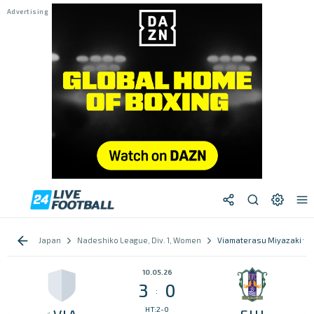
Japan
Nadeshiko League, Div. 1, Women
Viamaterasu Miyazaki vs 
10.05.26
3
0
:
HT:2-0