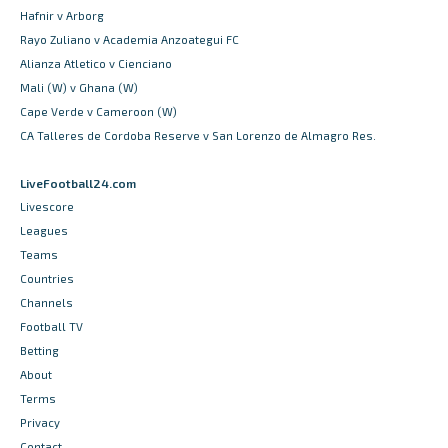
Hafnir v Arborg
Rayo Zuliano v Academia Anzoategui FC
Alianza Atletico v Cienciano
Mali (W) v Ghana (W)
Cape Verde v Cameroon (W)
CA Talleres de Cordoba Reserve v San Lorenzo de Almagro Res.
LiveFootball24.com
Livescore
Leagues
Teams
Countries
Channels
Football TV
Betting
About
Terms
Privacy
Contact