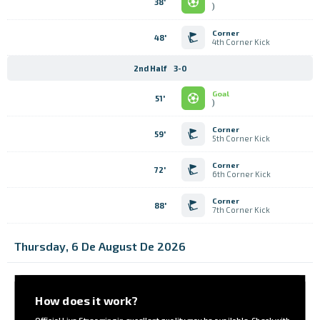
38'
)
Corner
48'
4th Corner Kick
2nd Half
3-0
Goal
51'
)
Corner
59'
5th Corner Kick
Corner
72'
6th Corner Kick
Corner
88'
7th Corner Kick
Thursday, 6 De August De 2026
How does it work?
Official Live Streaming in excellent quality may be available. Check with