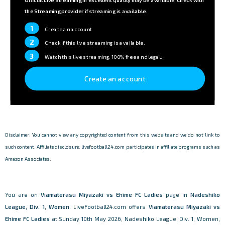
the Streaming provider if streaming is available.
1
Create an account
2
Check if this live streaming is available.
3
Watch this live streaming, 100% free and legal.
Create an account
Disclaimer: You cannot view any copyrighted content from this website and we do not link to
such content. Affiliate disclosure: livefootball24.com participates in affiliate programs such as
Amazon Associates.
You are on
Viamaterasu Miyazaki vs Ehime FC Ladies
page in
Nadeshiko
League, Div. 1, Women
. LiveFootball24.com offers
Viamaterasu Miyazaki vs
Ehime FC Ladies
at Sunday 10th May 2026, Nadeshiko League, Div. 1, Women,