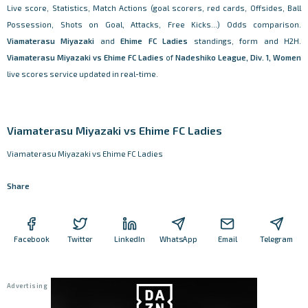
Live score, Statistics, Match Actions (goal scorers, red cards, Offsides, Ball
Possession, Shots on Goal, Attacks, Free Kicks...) Odds comparison.
Viamaterasu Miyazaki
and
Ehime FC Ladies
standings, form and H2H.
Viamaterasu Miyazaki vs Ehime FC Ladies
of
Nadeshiko League, Div. 1, Women
live scores service updated in real-time.
Viamaterasu Miyazaki vs Ehime FC Ladies
Viamaterasu Miyazaki vs Ehime FC Ladies
Share
Facebook
Twitter
LinkedIn
WhatsApp
Email
Telegram