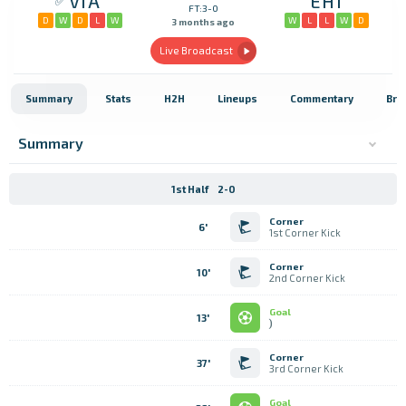
VIA
EHI
FT:3-0
D
W
D
L
W
W
L
L
W
D
3 months ago
Live Broadcast
Summary
Stats
H2H
Lineups
Commentary
Bro
Summary
1st Half
2-0
Corner
6'
1st Corner Kick
Corner
10'
2nd Corner Kick
Goal
13'
)
Corner
37'
3rd Corner Kick
Goal