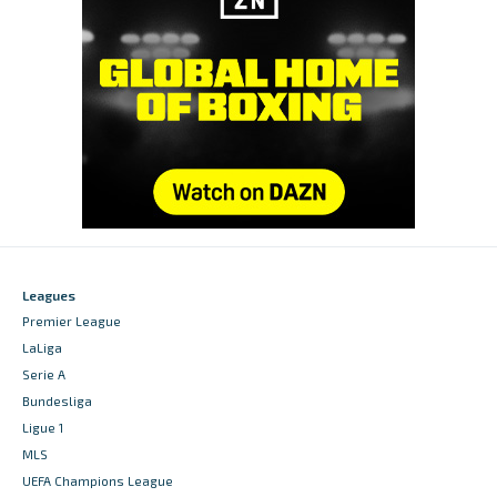
Leagues
Premier League
LaLiga
Serie A
Bundesliga
Ligue 1
MLS
UEFA Champions League