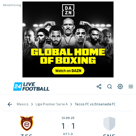
Mexico
Liga Premier Serie A
Tecos FC vs Ensenada FC
13.09.25
1
1
:
HT:1-0