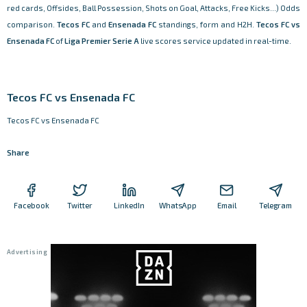
red cards, Offsides, Ball Possession, Shots on Goal, Attacks, Free Kicks...) Odds
comparison.
Tecos FC
and
Ensenada FC
standings, form and H2H.
Tecos FC vs
Ensenada FC
of
Liga Premier Serie A
live scores service updated in real-time.
Tecos FC vs Ensenada FC
Tecos FC vs Ensenada FC
Share
Facebook
Twitter
LinkedIn
WhatsApp
Email
Telegram