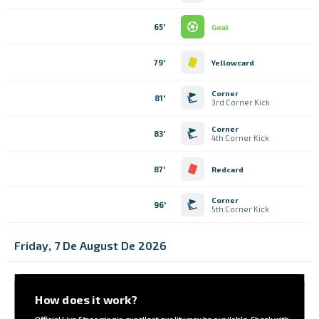
65'
Goal
79'
Yellowcard
Corner
81'
3rd Corner Kick
Corner
83'
4th Corner Kick
87'
Redcard
Corner
96'
5th Corner Kick
Friday, 7 De August De 2026
How does it work?
Official Live Streaming in excellent quality may be available. Check with