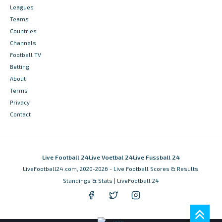
Leagues
Teams
Countries
Channels
Football TV
Betting
About
Terms
Privacy
Contact
Live Football 24
Live Voetbal 24
Live Fussball 24
LiveFootball24.com, 2020-2026 - Live Football Scores & Results,
Standings & Stats | LiveFootball 24