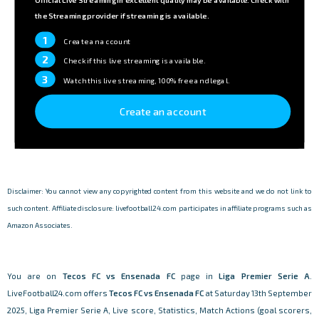
the Streaming provider if streaming is available.
1
Create an account
2
Check if this live streaming is available.
3
Watch this live streaming, 100% free and legal.
Create an account
Disclaimer: You cannot view any copyrighted content from this website and we do not link to
such content. Affiliate disclosure: livefootball24.com participates in affiliate programs such as
Amazon Associates.
You are on
Tecos FC vs Ensenada FC
page in
Liga Premier Serie A
.
LiveFootball24.com offers
Tecos FC vs Ensenada FC
at Saturday 13th September
2025, Liga Premier Serie A, Live score, Statistics, Match Actions (goal scorers,