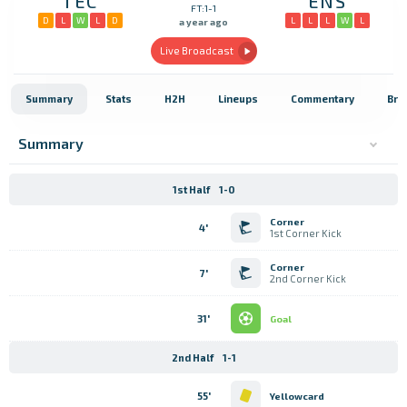
TEC
ENS
FT:1-1
D
L
W
L
D
L
L
L
W
L
a year ago
Live Broadcast
Summary
Stats
H2H
Lineups
Commentary
Bro
Summary
1st Half
1-0
Corner
4'
1st Corner Kick
Corner
7'
2nd Corner Kick
31'
Goal
2nd Half
1-1
55'
Yellowcard