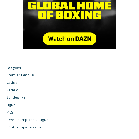
Leagues
Premier League
LaLiga
Serie A
Bundesliga
Ligue 1
MLS
UEFA Champions League
UEFA Europa League