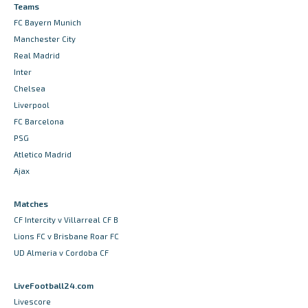
Teams
FC Bayern Munich
Manchester City
Real Madrid
Inter
Chelsea
Liverpool
FC Barcelona
PSG
Atletico Madrid
Ajax
Matches
CF Intercity v Villarreal CF B
Lions FC v Brisbane Roar FC
UD Almeria v Cordoba CF
LiveFootball24.com
Livescore