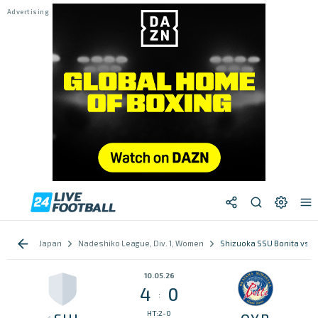
Japan
Nadeshiko League, Div. 1, Women
Shizuoka SSU Bonita vs O
10.05.26
4
0
:
HT:2-0