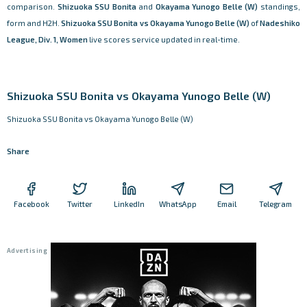
comparison.
Shizuoka SSU Bonita
and
Okayama Yunogo Belle (W)
standings,
form and H2H.
Shizuoka SSU Bonita vs Okayama Yunogo Belle (W)
of
Nadeshiko
League, Div. 1, Women
live scores service updated in real-time.
Shizuoka SSU Bonita vs Okayama Yunogo Belle (W)
Shizuoka SSU Bonita vs Okayama Yunogo Belle (W)
Share
Facebook
Twitter
LinkedIn
WhatsApp
Email
Telegram