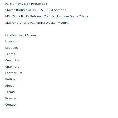
FC Brumov v 1. SK Prostejov B
Slovan Bratislava B v FC STK 1914 Samorin
MSK Zilina B v FK Pohronie Ziar Nad Hronom Dolna Zdana
SKU Amstetten v FC Admira Wacker Modling
LiveFootball24.com
Livescore
Leagues
Teams
Countries
Channels
Football TV
Betting
About
Terms
Privacy
Contact