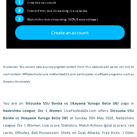
1
Create an account
2
Check if this live streaming is available.
3
Watch this live streaming, 100% free and legal.
Create an account
Disclaimer: You cannot view any copyrighted content from this website and we do not link to
such content. Affiliate disclosure: livefootball24.com participates in affiliate programs such as
Amazon Associates.
You are on
Shizuoka SSU Bonita vs Okayama Yunogo Belle (W)
page in
Nadeshiko League, Div. 1, Women
. LiveFootball24.com offers
Shizuoka SSU
Bonita vs Okayama Yunogo Belle (W)
at Sunday 10th May 2026, Nadeshiko
League, Div. 1, Women, Live score, Statistics, Match Actions (goal scorers, red
cards, Offsides, Ball Possession, Shots on Goal, Attacks, Free Kicks...) Odds