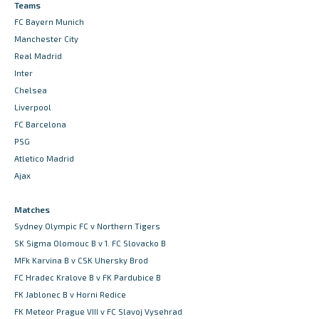
Teams
FC Bayern Munich
Manchester City
Real Madrid
Inter
Chelsea
Liverpool
FC Barcelona
PSG
Atletico Madrid
Ajax
Matches
Sydney Olympic FC v Northern Tigers
SK Sigma Olomouc B v 1. FC Slovacko B
MFk Karvina B v CSK Uhersky Brod
FC Hradec Kralove B v FK Pardubice B
FK Jablonec B v Horni Redice
FK Meteor Prague VIII v FC Slavoj Vysehrad