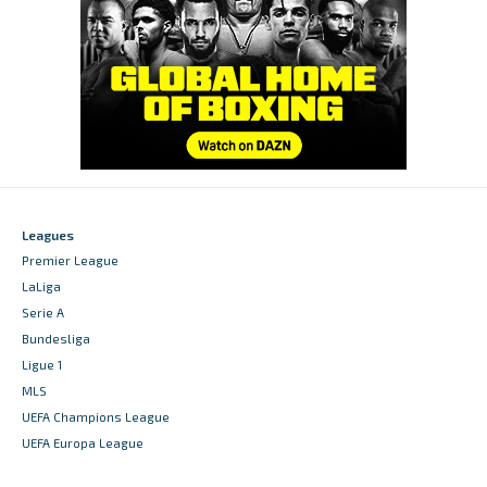
Leagues
Premier League
LaLiga
Serie A
Bundesliga
Ligue 1
MLS
UEFA Champions League
UEFA Europa League