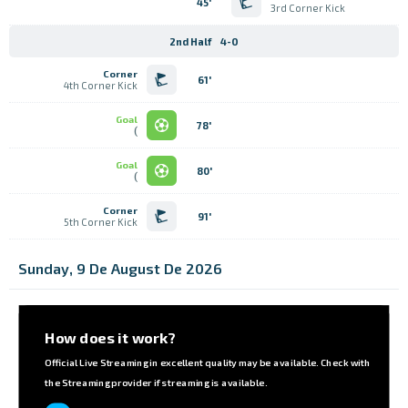
45'
3rd Corner Kick
2nd Half
4-0
Corner
61'
4th Corner Kick
Goal
78'
)
Goal
80'
)
Corner
91'
5th Corner Kick
Sunday, 9 De August De 2026
How does it work?
Official Live Streaming in excellent quality may be available. Check with
the Streaming provider if streaming is available.