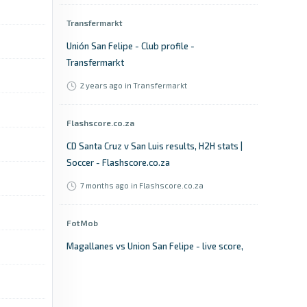
Transfermarkt
Unión San Felipe - Club profile -
Transfermarkt
2 years ago
in Transfermarkt
Flashscore.co.za
CD Santa Cruz v San Luis results, H2H stats |
Soccer - Flashscore.co.za
7 months ago
in Flashscore.co.za
FotMob
Magallanes vs Union San Felipe - live score,
predicted lineups and H2H stats - FotMob
3 years ago
in FotMob