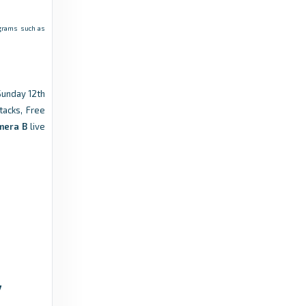
rograms such as
Sunday 12th
tacks, Free
mera B
live