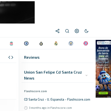
Reviews
Union San Felipe Cd Santa Cruz
News
Flashscore.com
CD Santa Cruz - U. Espanola - Flashscore.com
3 months ago
in Flashscore.com