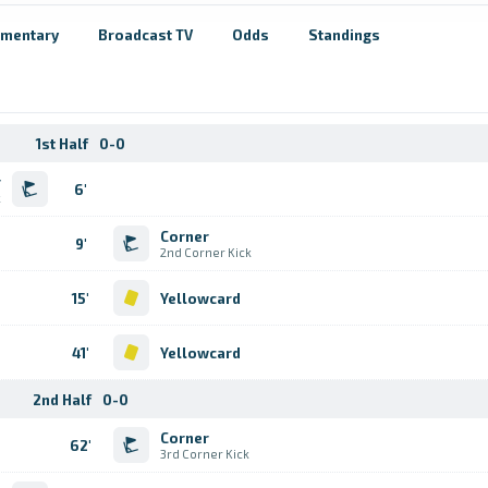
mentary
Broadcast TV
Odds
Standings
1st Half
0-0
r
6'
k
Corner
9'
2nd Corner Kick
15'
Yellowcard
41'
Yellowcard
2nd Half
0-0
Corner
62'
3rd Corner Kick