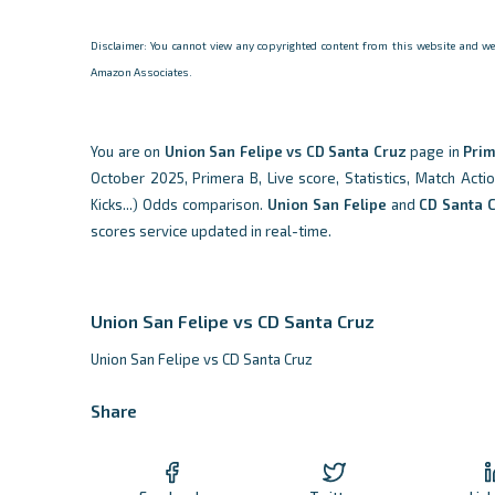
Disclaimer: You cannot view any copyrighted content from this website and we d
Amazon Associates.
You are on
Union San Felipe vs CD Santa Cruz
page in
Prim
October 2025, Primera B, Live score, Statistics, Match Acti
Kicks...) Odds comparison.
Union San Felipe
and
CD Santa 
scores service updated in real-time.
Union San Felipe vs CD Santa Cruz
Union San Felipe vs CD Santa Cruz
Share