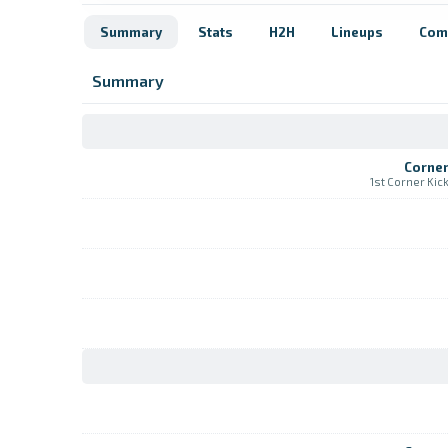
Summary
Stats
H2H
Lineups
Com
Summary
Corne
1st Corner Kic