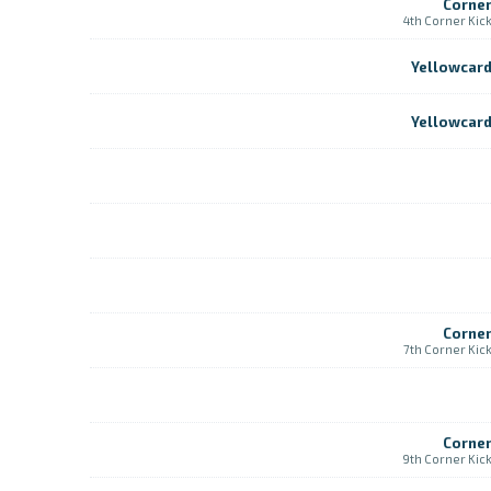
Corne
4th Corner Kic
Yellowcar
Yellowcar
Corne
7th Corner Kic
Corne
9th Corner Kic