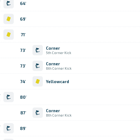
r
64'
k
d
69'
d
71'
Corner
73'
5th Corner Kick
Corner
73'
6th Corner Kick
74'
Yellowcard
r
80'
k
Corner
87'
8th Corner Kick
r
89'
k