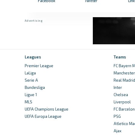
Facebook
Twitter
Lin
Leagues
Teams
Premier League
FC Bayern M
LaLiga
Manchester 
Serie A
Real Madri
Bundesliga
Inter
Ligue 1
Chelsea
MLS
Liverpool
UEFA Champions League
FC Barcelon
UEFA Europa League
PSG
Atletico Ma
Ajax