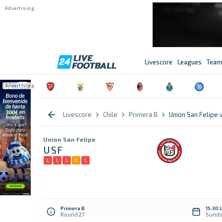
Livescore
Leagues
Team
Livescore
Chile
Primera B
Union San Felipe 
Union San Felipe
USF
L
L
L
D
L
Primera B
15:30 
Round 27
Sunda