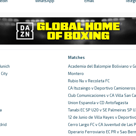
kedIn
WhatsApp
Email
Teleg
Matches
unich
Academia del Balompie Boliviano v G
City
Montero
d
Rubio Nu v Recoleta FC
CA Ituzaingo v Deportivo Camioneros
Club Comunicaciones v CA Villa San Ca
Union Espanola v CD Antofagasta
a
Tanabi EC SP U20 v SE Palmeiras SP 
12 de Junio de Villa Hayes v Deportiv
drid
Cerro Largo FC v CA Juventud de Las 
Operario Ferroviario EC PR v Sao Ber