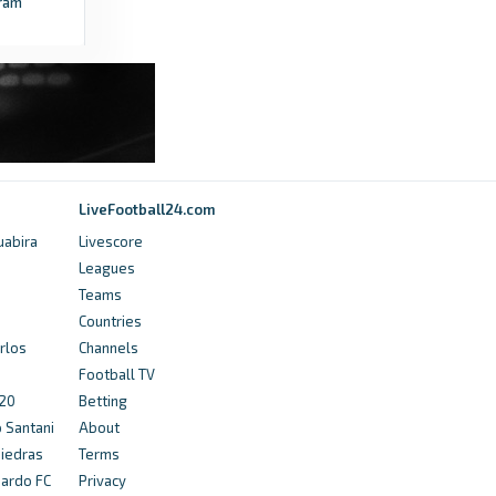
ram
LiveFootball24.com
uabira
Livescore
Leagues
Teams
Countries
rlos
Channels
Football TV
U20
Betting
o Santani
About
Piedras
Terms
nardo FC
Privacy