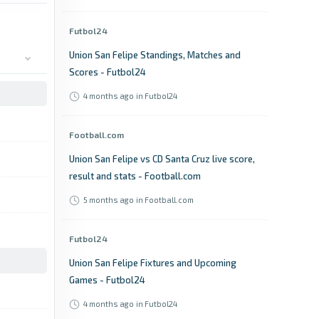
Futbol24
Union San Felipe Standings, Matches and
Scores - Futbol24
4 months ago
in Futbol24
Football.com
Union San Felipe vs CD Santa Cruz live score,
result and stats - Football.com
5 months ago
in Football.com
Futbol24
Union San Felipe Fixtures and Upcoming
Games - Futbol24
4 months ago
in Futbol24