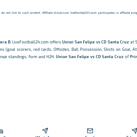
o not link to such content. Affiliate disclosure: livefootball24.com participates in affiliate p
era B
. LiveFootball24.com offers
Union San Felipe vs CD Santa Cruz
at 
ons (goal scorers, red cards, Offsides, Ball Possession, Shots on Goal, At
Cruz
standings, form and H2H.
Union San Felipe vs CD Santa Cruz
of
Pri