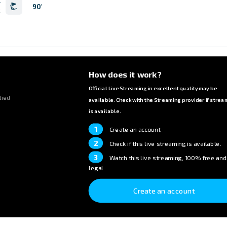
r
90'
k
How does it work?
Official Live Streaming in excellent quality may be
lied
available. Check with the Streaming provider if strea
is available.
1
Create an account
2
Check if this live streaming is available.
3
Watch this live streaming, 100% free and
legal.
Create an account