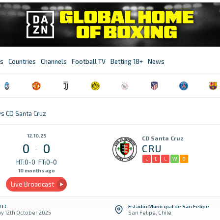
s
Countries
Channels
Football TV
Betting 18+
News
vs CD Santa Cruz
12.10.25
CD Santa Cruz
0
0
CRU
-
L
L
L
W
D
HT:0-0
FT:0-0
10 months ago
Live Broadcast
UTC
Estadio Municipal de San Felipe
y 12th October 2025
San Felipe, Chile