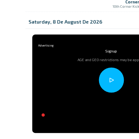
Corne
10th Corner Kic
Saturday, 8 De August De 2026
Signup
AGE and GEO restrictions may be app